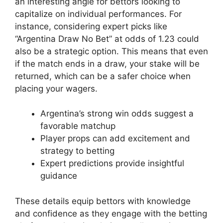
an interesting angle for bettors looking to
capitalize on individual performances. For
instance, considering expert picks like
“Argentina Draw No Bet” at odds of 1.23 could
also be a strategic option. This means that even
if the match ends in a draw, your stake will be
returned, which can be a safer choice when
placing your wagers.
Argentina’s strong win odds suggest a
favorable matchup
Player props can add excitement and
strategy to betting
Expert predictions provide insightful
guidance
These details equip bettors with knowledge
and confidence as they engage with the betting