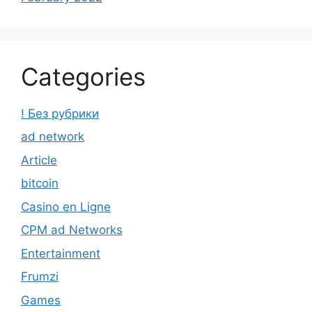
Categories
! Без рубрики
ad network
Article
bitcoin
Casino en Ligne
CPM ad Networks
Entertainment
Frumzi
Games