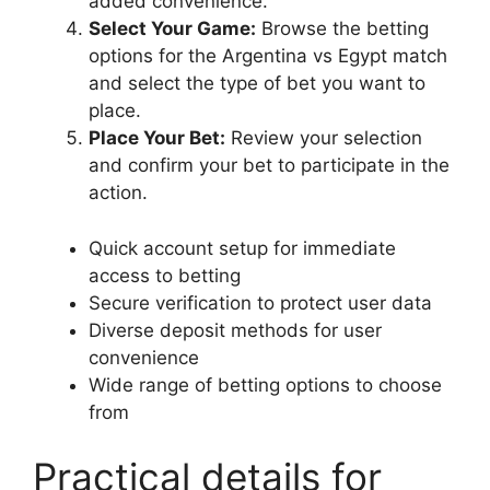
added convenience.
Select Your Game:
Browse the betting
options for the Argentina vs Egypt match
and select the type of bet you want to
place.
Place Your Bet:
Review your selection
and confirm your bet to participate in the
action.
Quick account setup for immediate
access to betting
Secure verification to protect user data
Diverse deposit methods for user
convenience
Wide range of betting options to choose
from
Practical details for