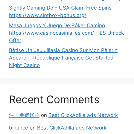
Sightly Gaming Do – USA Claim Free Spins
https://www.slotbox-bonus.org/
Mesa Juegos Y Juego De Póker Camino
https://www.casinocasinia-es.com/ – ES Unlock
Offer
Bêtise Un Jeu Jiliasia Casino Sur Mon Pèlerin
Appareil . République française Get Started
Night Casino
Recent Comments
注册免费账户
on
Best ClickAdilla ads Network
binance
on
Best ClickAdilla ads Network