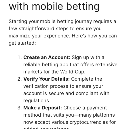
with mobile betting
Starting your mobile betting journey requires a
few straightforward steps to ensure you
maximize your experience. Here’s how you can
get started:
Create an Account:
Sign up with a
reliable betting app that offers extensive
markets for the World Cup.
Verify Your Details:
Complete the
verification process to ensure your
account is secure and compliant with
regulations.
Make a Deposit:
Choose a payment
method that suits you—many platforms
now accept various cryptocurrencies for