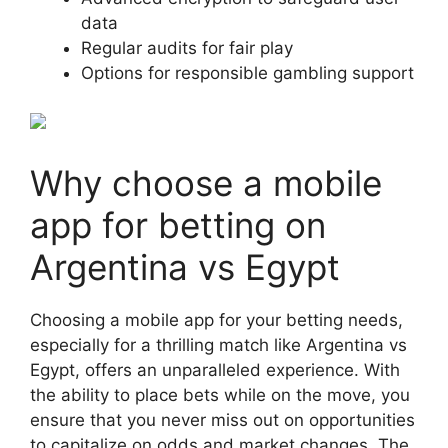
data
Regular audits for fair play
Options for responsible gambling support
Why choose a mobile
app for betting on
Argentina vs Egypt
Choosing a mobile app for your betting needs,
especially for a thrilling match like Argentina vs
Egypt, offers an unparalleled experience. With
the ability to place bets while on the move, you
ensure that you never miss out on opportunities
to capitalize on odds and market changes. The