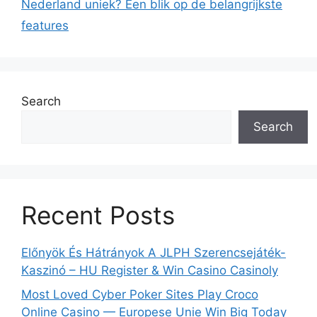
Nederland uniek? Een blik op de belangrijkste
features
Search
Search
Recent Posts
Előnyök És Hátrányok A JLPH Szerencsejáték-
Kaszinó – HU Register & Win Casino Casinoly
Most Loved Cyber Poker Sites Play Croco
Online Casino — Europese Unie Win Big Today