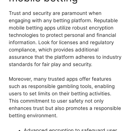
Trust and security are paramount when
engaging with any betting platform. Reputable
mobile betting apps utilize robust encryption
technologies to protect personal and financial
information. Look for licenses and regulatory
compliance, which provides additional
assurance that the platform adheres to industry
standards for fair play and security.
Moreover, many trusted apps offer features
such as responsible gambling tools, enabling
users to set limits on their betting activities.
This commitment to user safety not only
enhances trust but also promotes a responsible
betting environment.
Advanced encryption to safeguard user