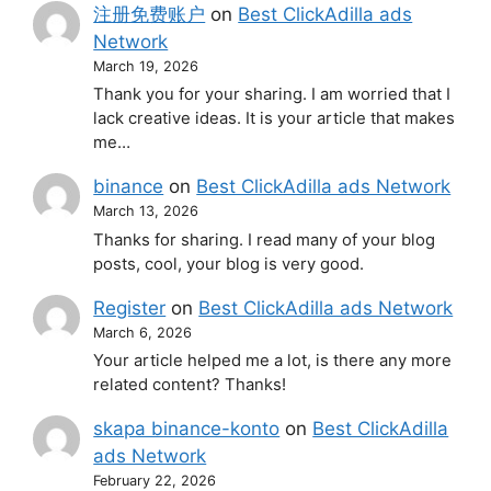
注册免费账户
on
Best ClickAdilla ads
Network
March 19, 2026
Thank you for your sharing. I am worried that I
lack creative ideas. It is your article that makes
me…
binance
on
Best ClickAdilla ads Network
March 13, 2026
Thanks for sharing. I read many of your blog
posts, cool, your blog is very good.
Register
on
Best ClickAdilla ads Network
March 6, 2026
Your article helped me a lot, is there any more
related content? Thanks!
skapa binance-konto
on
Best ClickAdilla
ads Network
February 22, 2026