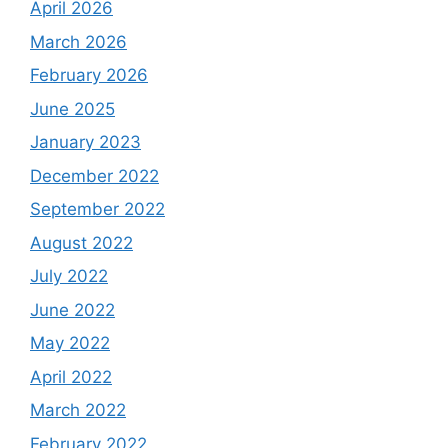
April 2026
March 2026
February 2026
June 2025
January 2023
December 2022
September 2022
August 2022
July 2022
June 2022
May 2022
April 2022
March 2022
February 2022