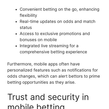
Convenient betting on the go, enhancing
flexibility
Real-time updates on odds and match
status
Access to exclusive promotions and
bonuses on mobile
Integrated live streaming for a
comprehensive betting experience
Furthermore, mobile apps often have
personalized features such as notifications for
odds changes, which can alert bettors to prime
betting opportunities as they arise.
Trust and security in
mobile betting