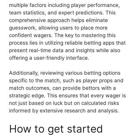
multiple factors including player performance,
team statistics, and expert predictions. This
comprehensive approach helps eliminate
guesswork, allowing users to place more
confident wagers. The key to mastering this
process lies in utilizing reliable betting apps that
present real-time data and insights while also
offering a user-friendly interface.
Additionally, reviewing various betting options
specific to the match, such as player props and
match outcomes, can provide bettors with a
strategic edge. This ensures that every wager is
not just based on luck but on calculated risks
informed by extensive research and analysis.
How to get started