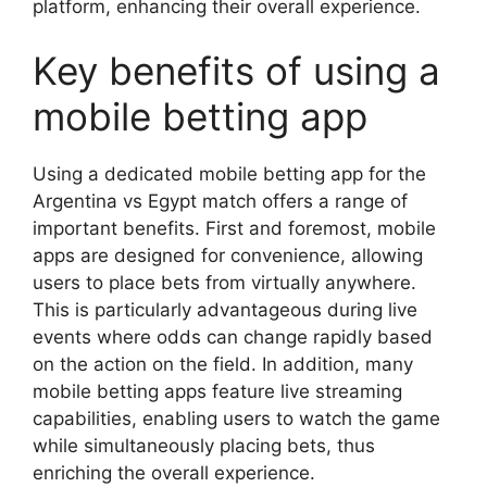
platform, enhancing their overall experience.
Key benefits of using a
mobile betting app
Using a dedicated mobile betting app for the
Argentina vs Egypt match offers a range of
important benefits. First and foremost, mobile
apps are designed for convenience, allowing
users to place bets from virtually anywhere.
This is particularly advantageous during live
events where odds can change rapidly based
on the action on the field. In addition, many
mobile betting apps feature live streaming
capabilities, enabling users to watch the game
while simultaneously placing bets, thus
enriching the overall experience.