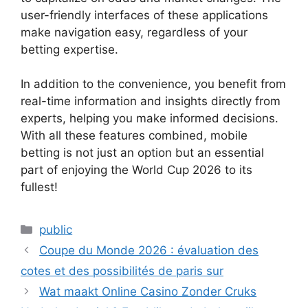
user-friendly interfaces of these applications
make navigation easy, regardless of your
betting expertise.
In addition to the convenience, you benefit from
real-time information and insights directly from
experts, helping you make informed decisions.
With all these features combined, mobile
betting is not just an option but an essential
part of enjoying the World Cup 2026 to its
fullest!
Categories
public
Coupe du Monde 2026 : évaluation des
cotes et des possibilités de paris sur
Wat maakt Online Casino Zonder Cruks