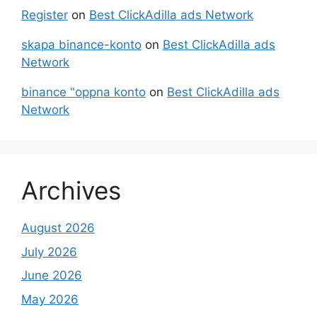
Register
on
Best ClickAdilla ads Network
skapa binance-konto
on
Best ClickAdilla ads
Network
binance "oppna konto
on
Best ClickAdilla ads
Network
Archives
August 2026
July 2026
June 2026
May 2026