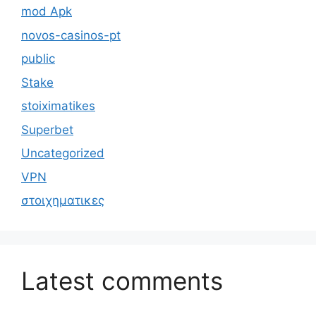
mod Apk
novos-casinos-pt
public
Stake
stoiximatikes
Superbet
Uncategorized
VPN
στοιχηματικες
Latest comments