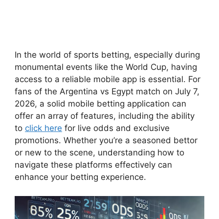
In the world of sports betting, especially during
monumental events like the World Cup, having
access to a reliable mobile app is essential. For
fans of the Argentina vs Egypt match on July 7,
2026, a solid mobile betting application can
offer an array of features, including the ability
to
click here
for live odds and exclusive
promotions. Whether you’re a seasoned bettor
or new to the scene, understanding how to
navigate these platforms effectively can
enhance your betting experience.