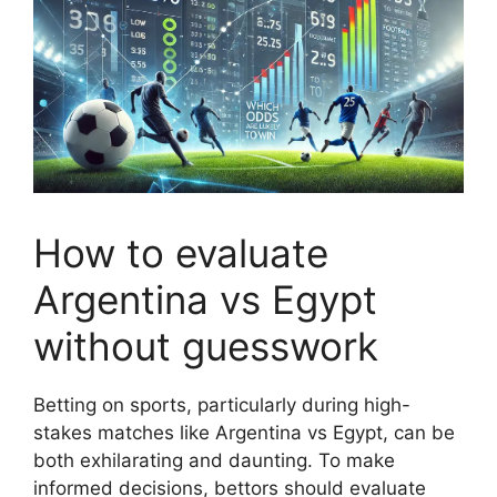
How to evaluate
Argentina vs Egypt
without guesswork
Betting on sports, particularly during high-
stakes matches like Argentina vs Egypt, can be
both exhilarating and daunting. To make
informed decisions, bettors should evaluate