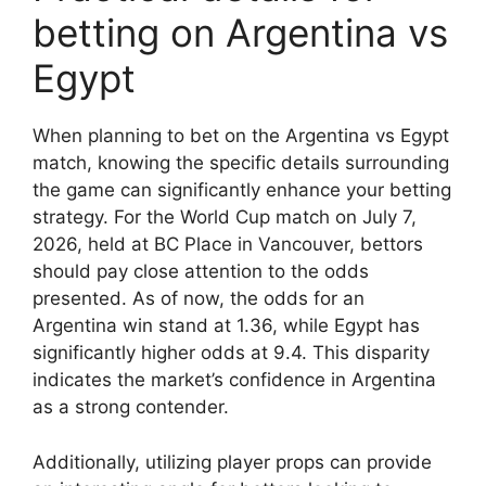
betting on Argentina vs
Egypt
When planning to bet on the Argentina vs Egypt
match, knowing the specific details surrounding
the game can significantly enhance your betting
strategy. For the World Cup match on July 7,
2026, held at BC Place in Vancouver, bettors
should pay close attention to the odds
presented. As of now, the odds for an
Argentina win stand at 1.36, while Egypt has
significantly higher odds at 9.4. This disparity
indicates the market’s confidence in Argentina
as a strong contender.
Additionally, utilizing player props can provide