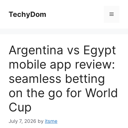
Skip
to
TechyDom
Menu
content
Argentina vs Egypt
mobile app review:
seamless betting
on the go for World
Cup
July 7, 2026
by
itsme