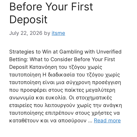
Before Your First
Deposit
July 22, 2026
by
itsme
Strategies to Win at Gambling with Unverified
Betting: What to Consider Before Your First
Deposit Κατανόηση του τζόγου χωρίς
ταυτοποίηση Η διαδικασία του τζόγου χωρίς
ταυτοποίηση είναι μια σύγχρονη προσέγγιση
που προσφέρει στους παίκτες μεγαλύτερη
ανωνυμία και ευκολία. Οι στοιχηματικές
εταιρείες που λειτουργούν χωρίς την ανάγκη
ταυτοποίησης επιτρέπουν στους χρήστες να
καταθέτουν και να αποσύρουν …
Read more