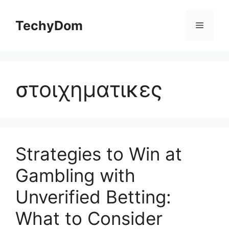
Skip
to
TechyDom
Menu
content
στοιχηματικες
Strategies to Win at
Gambling with
Unverified Betting:
What to Consider