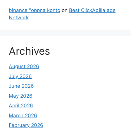
binance "oppna konto
on
Best ClickAdilla ads
Network
Archives
August 2026
July 2026
June 2026
May 2026
April 2026
March 2026
February 2026