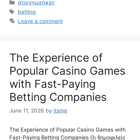
Categories
στοιχηματικες
Tags
betting
Leave a comment
The Experience of
Popular Casino Games
with Fast-Paying
Betting Companies
June 11, 2026
by
itsme
The Experience of Popular Casino Games with
Fast-Paying Betting Companies Οι δημοφιλείς