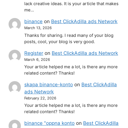
lack creative ideas. It is your article that makes
me…
binance
on
Best ClickAdilla ads Network
March 13, 2026
Thanks for sharing. I read many of your blog
posts, cool, your blog is very good.
Register
on
Best ClickAdilla ads Network
March 6, 2026
Your article helped me a lot, is there any more
related content? Thanks!
skapa binance-konto
on
Best ClickAdilla
ads Network
February 22, 2026
Your article helped me a lot, is there any more
related content? Thanks!
binance "oppna konto
on
Best ClickAdilla