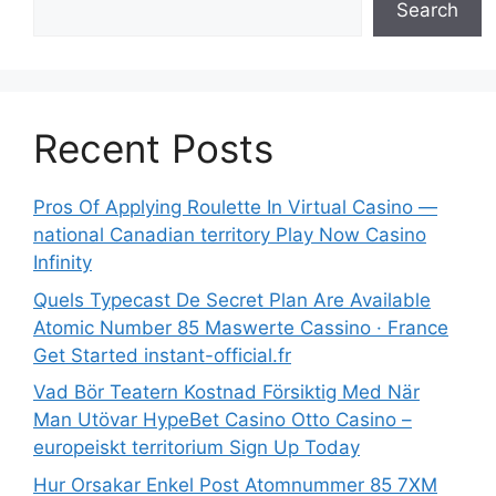
Search
Recent Posts
Pros Of Applying Roulette In Virtual Casino —
national Canadian territory Play Now Casino
Infinity
Quels Typecast De Secret Plan Are Available
Atomic Number 85 Maswerte Cassino · France
Get Started instant-official.fr
Vad Bör Teatern Kostnad Försiktig Med När
Man Utövar HypeBet Casino Otto Casino –
europeiskt territorium Sign Up Today
Hur Orsakar Enkel Post Atomnummer 85 7XM