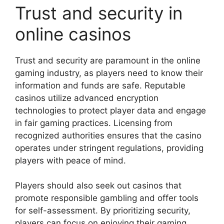
Trust and security in
online casinos
Trust and security are paramount in the online
gaming industry, as players need to know their
information and funds are safe. Reputable
casinos utilize advanced encryption
technologies to protect player data and engage
in fair gaming practices. Licensing from
recognized authorities ensures that the casino
operates under stringent regulations, providing
players with peace of mind.
Players should also seek out casinos that
promote responsible gambling and offer tools
for self-assessment. By prioritizing security,
players can focus on enjoying their gaming