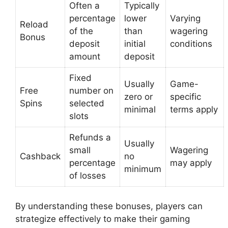
Often a
Typically
percentage
lower
Varying
Reload
of the
than
wagering
Bonus
deposit
initial
conditions
amount
deposit
Fixed
Usually
Game-
Free
number on
zero or
specific
Spins
selected
minimal
terms apply
slots
Refunds a
Usually
small
Wagering
Cashback
no
percentage
may apply
minimum
of losses
By understanding these bonuses, players can
strategize effectively to make their gaming