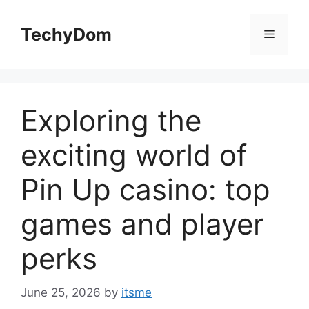
Skip
to
TechyDom
Menu
content
Exploring the
exciting world of
Pin Up casino: top
games and player
perks
June 25, 2026
by
itsme