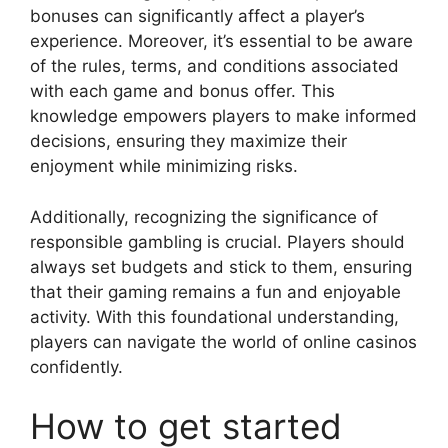
bonuses can significantly affect a player’s
experience. Moreover, it’s essential to be aware
of the rules, terms, and conditions associated
with each game and bonus offer. This
knowledge empowers players to make informed
decisions, ensuring they maximize their
enjoyment while minimizing risks.
Additionally, recognizing the significance of
responsible gambling is crucial. Players should
always set budgets and stick to them, ensuring
that their gaming remains a fun and enjoyable
activity. With this foundational understanding,
players can navigate the world of online casinos
confidently.
How to get started