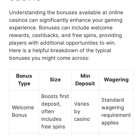
Understanding the bonuses available at online
casinos can significantly enhance your gaming
experience. Bonuses can include welcome
rewards, cashbacks, and free spins, providing
players with additional opportunities to win.
Here is a helpful breakdown of the typical
bonuses you might come across:
Bonus
Min
Size
Wagering
Type
Deposit
Boosts first
Standard
deposit,
Varies
Welcome
wagering
often
by
Bonus
requirement
includes
casino
applies
free spins