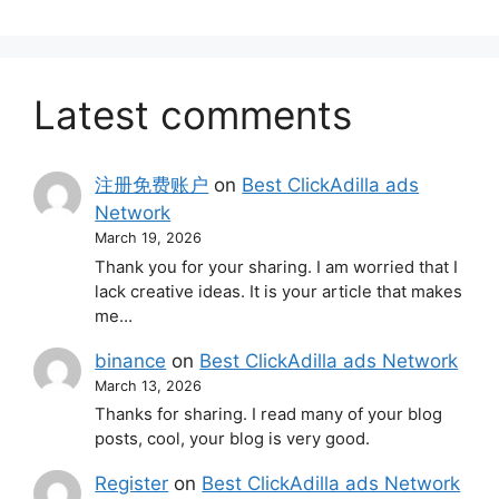
Latest comments
注册免费账户
on
Best ClickAdilla ads
Network
March 19, 2026
Thank you for your sharing. I am worried that I
lack creative ideas. It is your article that makes
me…
binance
on
Best ClickAdilla ads Network
March 13, 2026
Thanks for sharing. I read many of your blog
posts, cool, your blog is very good.
Register
on
Best ClickAdilla ads Network