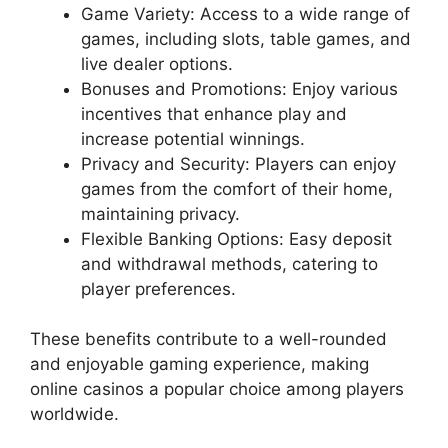
Game Variety: Access to a wide range of
games, including slots, table games, and
live dealer options.
Bonuses and Promotions: Enjoy various
incentives that enhance play and
increase potential winnings.
Privacy and Security: Players can enjoy
games from the comfort of their home,
maintaining privacy.
Flexible Banking Options: Easy deposit
and withdrawal methods, catering to
player preferences.
These benefits contribute to a well-rounded
and enjoyable gaming experience, making
online casinos a popular choice among players
worldwide.