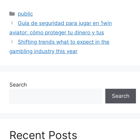
Categories
public
Guía de seguridad para jugar en 1win
aviator: cómo proteger tu dinero y tus
Shifting trends what to expect in the
gambling industry this year
Search
Search
Recent Posts