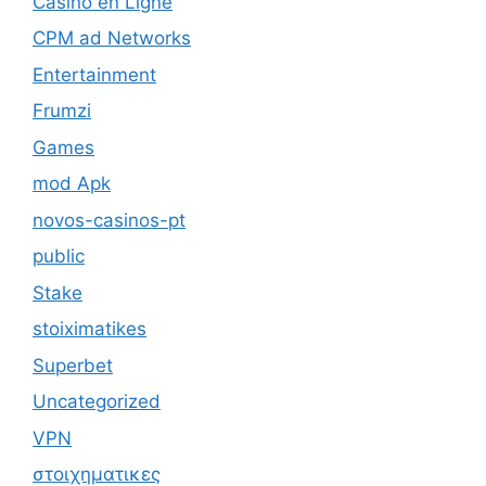
Casino en Ligne
CPM ad Networks
Entertainment
Frumzi
Games
mod Apk
novos-casinos-pt
public
Stake
stoiximatikes
Superbet
Uncategorized
VPN
στοιχηματικες