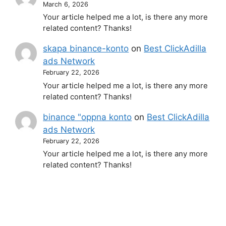
March 6, 2026
Your article helped me a lot, is there any more
related content? Thanks!
skapa binance-konto
on
Best ClickAdilla
ads Network
February 22, 2026
Your article helped me a lot, is there any more
related content? Thanks!
binance "oppna konto
on
Best ClickAdilla
ads Network
February 22, 2026
Your article helped me a lot, is there any more
related content? Thanks!