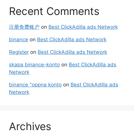
Recent Comments
注册免费账户
on
Best ClickAdilla ads Network
binance
on
Best ClickAdilla ads Network
Register
on
Best ClickAdilla ads Network
skapa binance-konto
on
Best ClickAdilla ads
Network
binance "oppna konto
on
Best ClickAdilla ads
Network
Archives