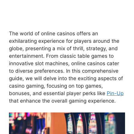
The world of online casinos offers an
exhilarating experience for players around the
globe, presenting a mix of thrill, strategy, and
entertainment. From classic table games to
innovative slot machines, online casinos cater
to diverse preferences. In this comprehensive
guide, we will delve into the exciting aspects of
casino gaming, focusing on top games,
bonuses, and essential player perks like
Pin-Up
that enhance the overall gaming experience.