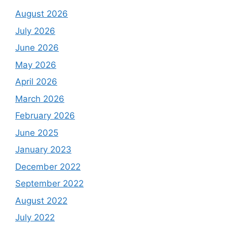
August 2026
July 2026
June 2026
May 2026
April 2026
March 2026
February 2026
June 2025
January 2023
December 2022
September 2022
August 2022
July 2022