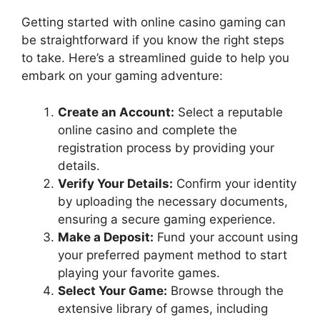
Getting started with online casino gaming can
be straightforward if you know the right steps
to take. Here’s a streamlined guide to help you
embark on your gaming adventure:
Create an Account:
Select a reputable
online casino and complete the
registration process by providing your
details.
Verify Your Details:
Confirm your identity
by uploading the necessary documents,
ensuring a secure gaming experience.
Make a Deposit:
Fund your account using
your preferred payment method to start
playing your favorite games.
Select Your Game:
Browse through the
extensive library of games, including