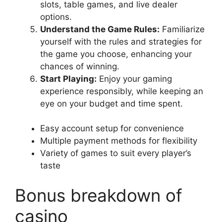
slots, table games, and live dealer
options.
Understand the Game Rules:
Familiarize
yourself with the rules and strategies for
the game you choose, enhancing your
chances of winning.
Start Playing:
Enjoy your gaming
experience responsibly, while keeping an
eye on your budget and time spent.
Easy account setup for convenience
Multiple payment methods for flexibility
Variety of games to suit every player’s
taste
Bonus breakdown of
casino