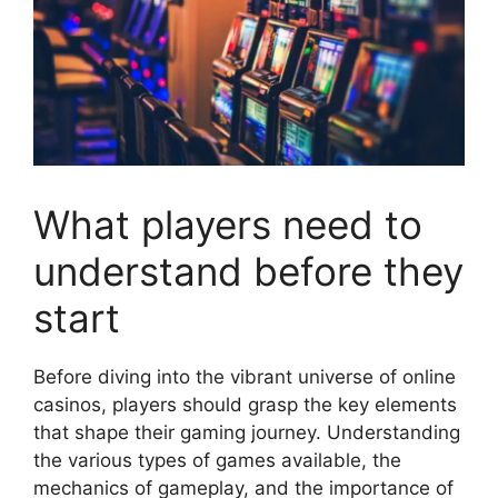
What players need to
understand before they
start
Before diving into the vibrant universe of online
casinos, players should grasp the key elements
that shape their gaming journey. Understanding
the various types of games available, the
mechanics of gameplay, and the importance of