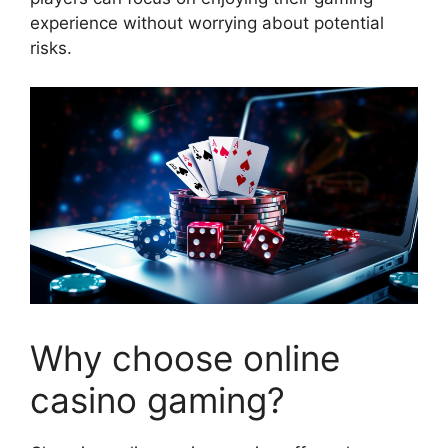
experience without worrying about potential
risks.
Why choose online
casino gaming?