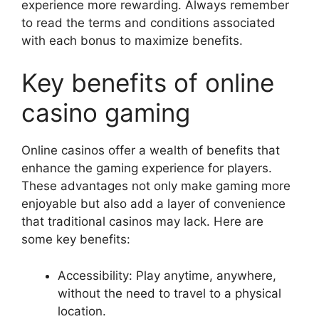
experience more rewarding. Always remember
to read the terms and conditions associated
with each bonus to maximize benefits.
Key benefits of online
casino gaming
Online casinos offer a wealth of benefits that
enhance the gaming experience for players.
These advantages not only make gaming more
enjoyable but also add a layer of convenience
that traditional casinos may lack. Here are
some key benefits:
Accessibility: Play anytime, anywhere,
without the need to travel to a physical
location.