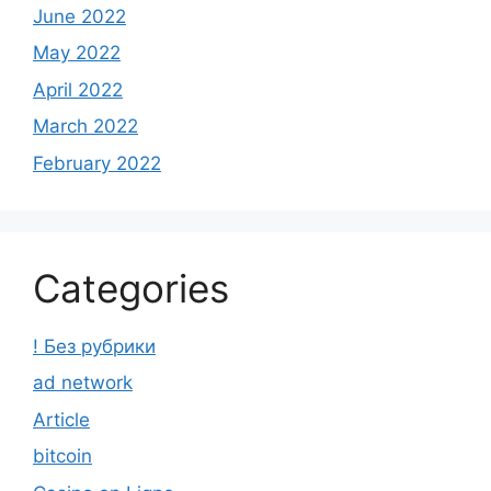
June 2022
May 2022
April 2022
March 2022
February 2022
Categories
! Без рубрики
ad network
Article
bitcoin