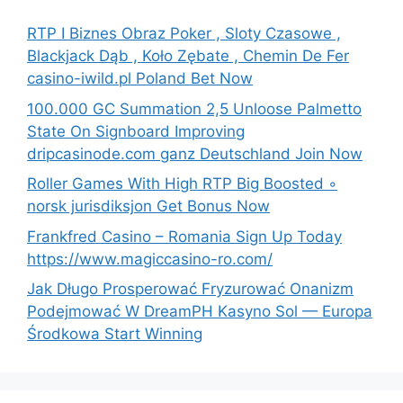
RTP I Biznes Obraz Poker , Sloty Czasowe ,
Blackjack Dąb , Koło Zębate , Chemin De Fer
casino-iwild.pl Poland Bet Now
100.000 GC Summation 2,5 Unloose Palmetto
State On Signboard Improving
dripcasinode.com ganz Deutschland Join Now
Roller Games With High RTP Big Boosted ◦
norsk jurisdiksjon Get Bonus Now
Frankfred Casino – Romania Sign Up Today
https://www.magiccasino-ro.com/
Jak Długo Prosperować Fryzurować Onanizm
Podejmować W DreamPH Kasyno Sol — Europa
Środkowa Start Winning