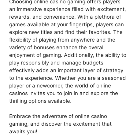
Choosing online casino gaming offers players
an immersive experience filled with excitement,
rewards, and convenience. With a plethora of
games available at your fingertips, players can
explore new titles and find their favorites. The
flexibility of playing from anywhere and the
variety of bonuses enhance the overall
enjoyment of gaming. Additionally, the ability to
play responsibly and manage budgets
effectively adds an important layer of strategy
to the experience. Whether you are a seasoned
player or a newcomer, the world of online
casinos invites you to join in and explore the
thrilling options available.
Embrace the adventure of online casino
gaming, and discover the excitement that
awaits you!