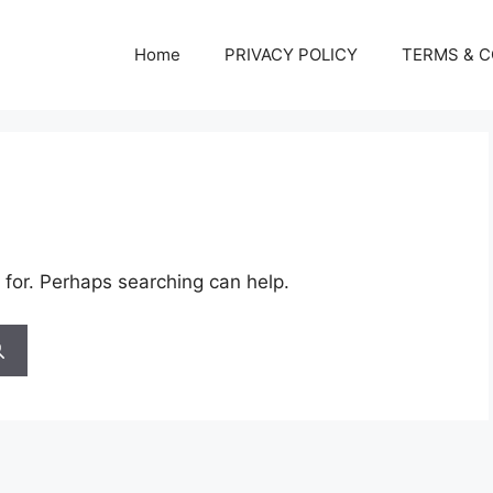
Home
PRIVACY POLICY
TERMS & C
 for. Perhaps searching can help.