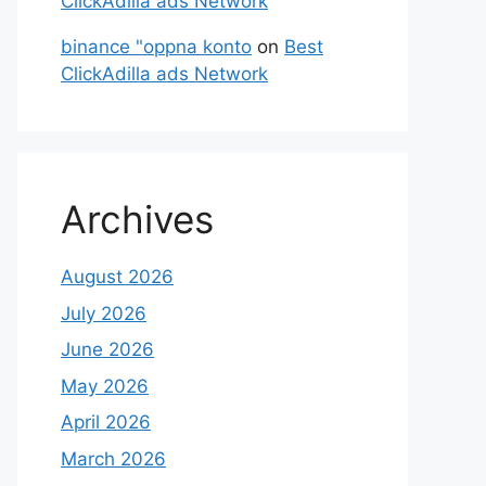
ClickAdilla ads Network
binance "oppna konto
on
Best
ClickAdilla ads Network
Archives
August 2026
July 2026
June 2026
May 2026
April 2026
March 2026