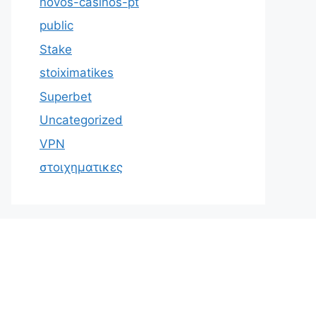
novos-casinos-pt
public
Stake
stoiximatikes
Superbet
Uncategorized
VPN
στοιχηματικες