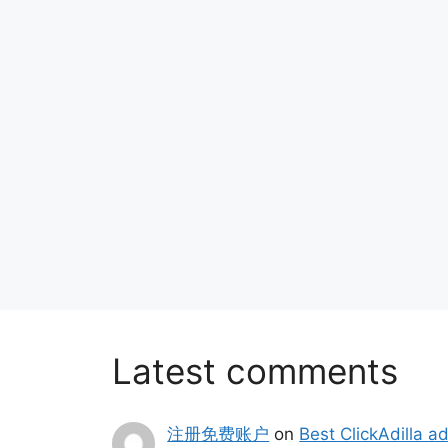
Latest comments
注册免费账户
on
Best ClickAdilla a