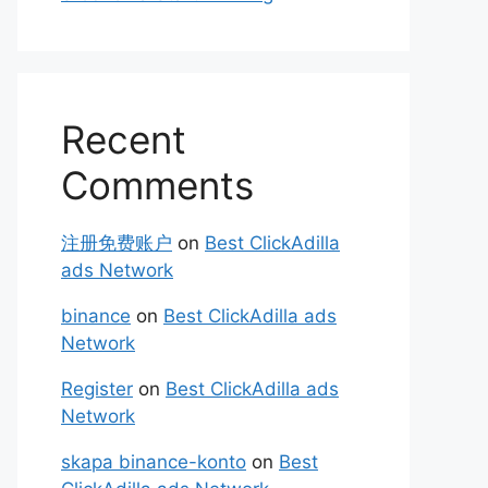
Recent
Comments
注册免费账户
on
Best ClickAdilla
ads Network
binance
on
Best ClickAdilla ads
Network
Register
on
Best ClickAdilla ads
Network
skapa binance-konto
on
Best