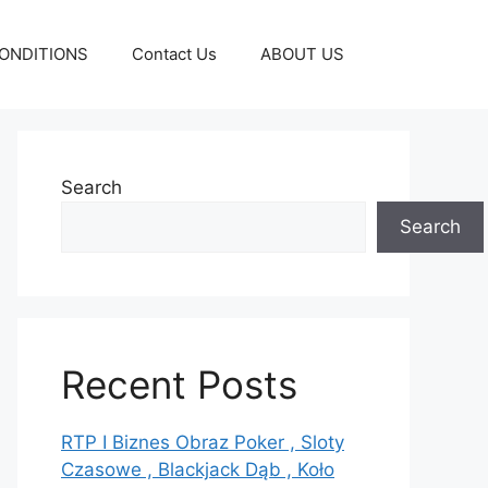
ONDITIONS
Contact Us
ABOUT US
Search
Search
Recent Posts
RTP I Biznes Obraz Poker , Sloty
Czasowe , Blackjack Dąb , Koło