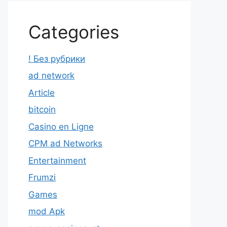
Categories
! Без рубрики
ad network
Article
bitcoin
Casino en Ligne
CPM ad Networks
Entertainment
Frumzi
Games
mod Apk