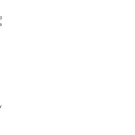
d
le
.
y