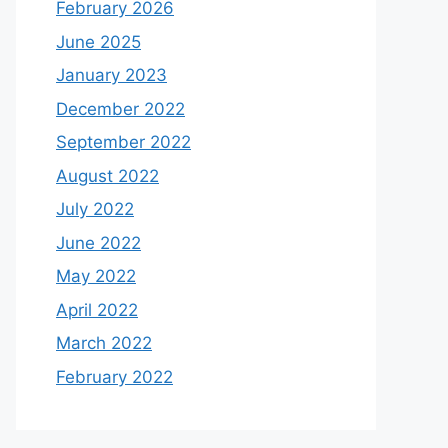
February 2026
June 2025
January 2023
December 2022
September 2022
August 2022
July 2022
June 2022
May 2022
April 2022
March 2022
February 2022