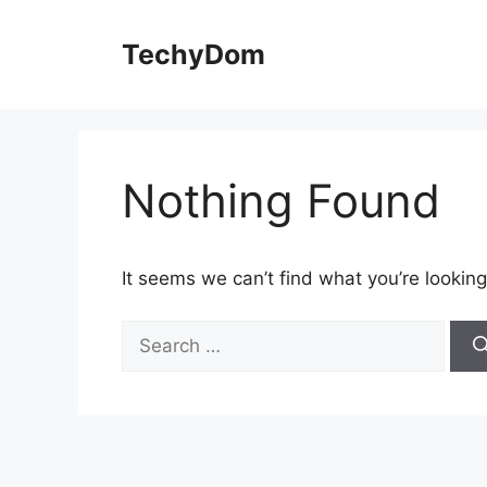
Skip
to
TechyDom
content
Nothing Found
It seems we can’t find what you’re looking
Search
for: