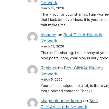
Network
March 19, 2026
Thank you for your sharing. I am worrie
that I lack creative ideas. It is your artic
that makes me…
binance
on
Best ClickAdilla ads
Network
March 13, 2026
Thanks for sharing. I read many of your
blog posts, cool, your blog is very good
Register
on
Best ClickAdilla ads
Network
March 6, 2026
Your article helped me a lot, is there an
more related content? Thanks!
skapa binance-konto
on
Best
ClickAdilla ads Network