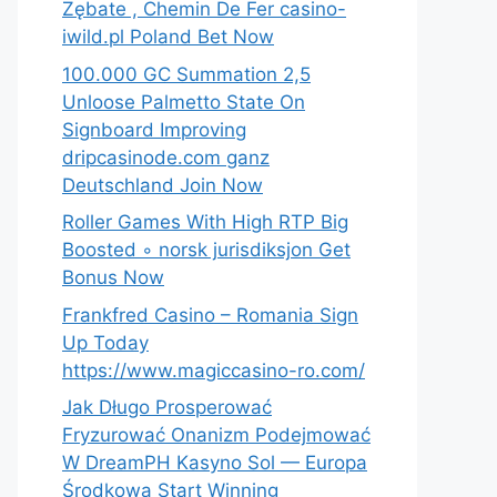
Zębate , Chemin De Fer casino-
iwild.pl Poland Bet Now
100.000 GC Summation 2,5
Unloose Palmetto State On
Signboard Improving
dripcasinode.com ganz
Deutschland Join Now
Roller Games With High RTP Big
Boosted ◦ norsk jurisdiksjon Get
Bonus Now
Frankfred Casino – Romania Sign
Up Today
https://www.magiccasino-ro.com/
Jak Długo Prosperować
Fryzurować Onanizm Podejmować
W DreamPH Kasyno Sol — Europa
Środkowa Start Winning