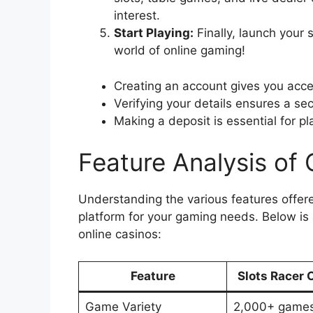
interest.
Start Playing:
Finally, launch your 
world of online gaming!
Creating an account gives you acc
Verifying your details ensures a s
Making a deposit is essential for pl
Feature Analysis of 
Understanding the various features offere
platform for your gaming needs. Below is
online casinos:
Feature
Slots Racer 
Game Variety
2,000+ game