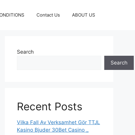
ONDITIONS
Contact Us
ABOUT US
Search
Search
Recent Posts
Vilka Fall Av Verksamhet Gör TTJL
Kasino Bjuder 30Bet Casino _