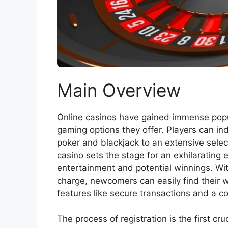
Main Overview
Online casinos have gained immense popula
gaming options they offer. Players can ind
poker and blackjack to an extensive select
casino sets the stage for an exhilarating 
entertainment and potential winnings. Wit
charge, newcomers can easily find their w
features like secure transactions and a 
The process of registration is the first cr