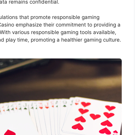
ata remains confidential.
ulations that promote responsible gaming
 Casino emphasize their commitment to providing a
With various responsible gaming tools available,
nd play time, promoting a healthier gaming culture.