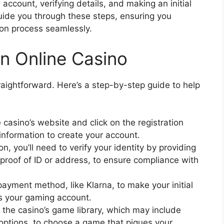
 account, verifying details, and making an initial
 guide you through these steps, ensuring you
ion process seamlessly.
an Online Casino
raightforward. Here’s a step-by-step guide to help
e casino’s website and click on the registration
l information to create your account.
on, you’ll need to verify your identity by providing
roof of ID or address, to ensure compliance with
yment method, like Klarna, to make your initial
nds your gaming account.
the casino’s game library, which may include
 options, to choose a game that piques your