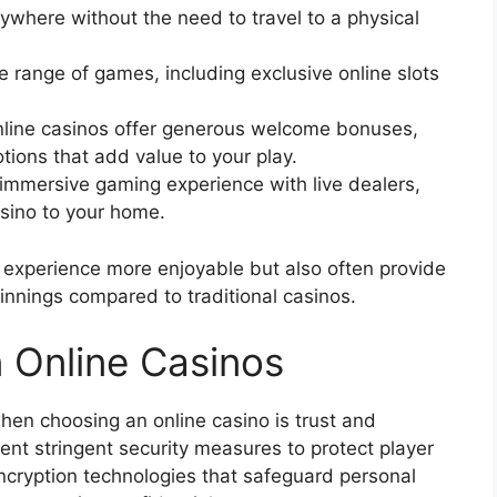
where without the need to travel to a physical
 range of games, including exclusive online slots
line casinos offer generous welcome bonuses,
ions that add value to your play.
immersive gaming experience with live dealers,
asino to your home.
experience more enjoyable but also often provide
innings compared to traditional casinos.
n Online Casinos
hen choosing an online casino is trust and
ent stringent security measures to protect player
encryption technologies that safeguard personal