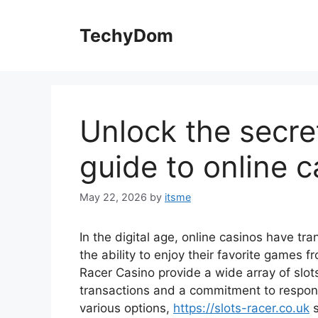
Skip
to
TechyDom
content
Unlock the secr
guide to online c
May 22, 2026
by
itsme
In the digital age, online casinos have t
the ability to enjoy their favorite games f
Racer Casino provide a wide array of slo
transactions and a commitment to respons
various options,
https://slots-racer.co.uk
s