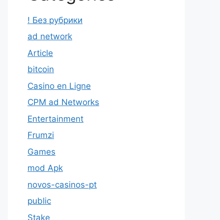
! Без рубрики
ad network
Article
bitcoin
Casino en Ligne
CPM ad Networks
Entertainment
Frumzi
Games
mod Apk
novos-casinos-pt
public
Stake