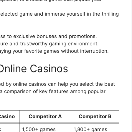
selected game and immerse yourself in the thrilling
ess to exclusive bonuses and promotions.
ecure and trustworthy gaming environment.
aying your favorite games without interruption.
Online Casinos
d by online casinos can help you select the best
 a comparison of key features among popular
Casino
Competitor A
Competitor B
s
1,500+ games
1,800+ games