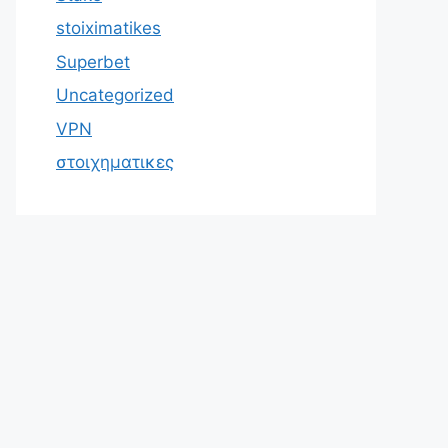
stoiximatikes
Superbet
Uncategorized
VPN
στοιχηματικες