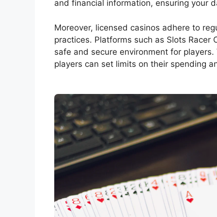
and financial information, ensuring your d
Moreover, licensed casinos adhere to reg
practices. Platforms such as Slots Racer
safe and secure environment for players. 
players can set limits on their spending a