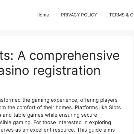
Home
PRIVACY POLICY
TERMS & C
ets: A comprehensive
asino registration
ransformed the gaming experience, offering players
rom the comfort of their homes. Platforms like Slots
ts and table games while ensuring secure
ible gaming. For those interested in exploring
erves as an excellent resource. This guide aims