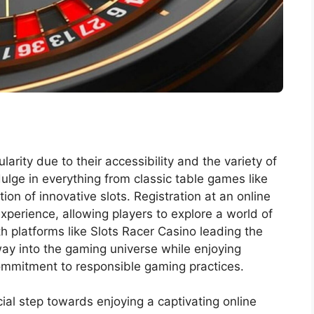
rity due to their accessibility and the variety of
ulge in everything from classic table games like
ion of innovative slots. Registration at an online
experience, allowing players to explore a world of
h platforms like Slots Racer Casino leading the
ay into the gaming universe while enjoying
commitment to responsible gaming practices.
ucial step towards enjoying a captivating online