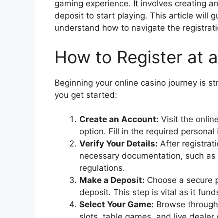
gaming experience. It involves creating an
deposit to start playing. This article will
understand how to navigate the registrat
How to Register at 
Beginning your online casino journey is st
you get started:
Create an Account:
Visit the onlin
option. Fill in the required persona
Verify Your Details:
After registrati
necessary documentation, such as p
regulations.
Make a Deposit:
Choose a secure pa
deposit. This step is vital as it fu
Select Your Game:
Browse through 
slots, table games, and live dealer