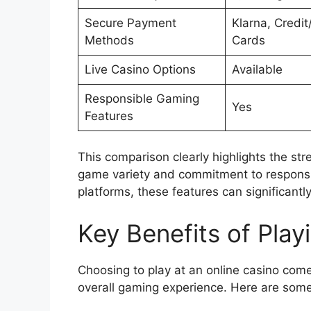
Secure Payment
Klarna, Credit
Methods
Cards
Live Casino Options
Available
Responsible Gaming
Yes
Features
This comparison clearly highlights the str
game variety and commitment to responsib
platforms, these features can significantly
Key Benefits of Play
Choosing to play at an online casino com
overall gaming experience. Here are some