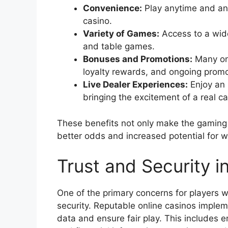
Convenience:
Play anytime and any
casino.
Variety of Games:
Access to a wide
and table games.
Bonuses and Promotions:
Many on
loyalty rewards, and ongoing promot
Live Dealer Experiences:
Enjoy an 
bringing the excitement of a real c
These benefits not only make the gaming 
better odds and increased potential for w
Trust and Security i
One of the primary concerns for players w
security. Reputable online casinos implem
data and ensure fair play. This includes 