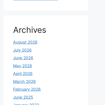
Archives
August 2026
July 2026
June 2026
May 2026
April 2026
March 2026
February 2026
June 2025