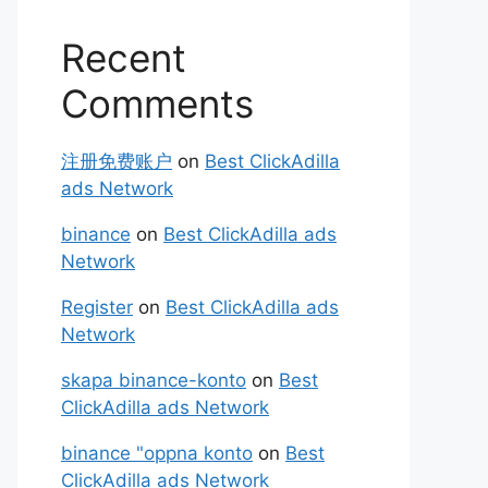
Recent
Comments
注册免费账户
on
Best ClickAdilla
ads Network
binance
on
Best ClickAdilla ads
Network
Register
on
Best ClickAdilla ads
Network
skapa binance-konto
on
Best
ClickAdilla ads Network
binance "oppna konto
on
Best
ClickAdilla ads Network