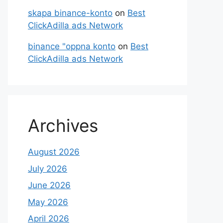
skapa binance-konto
on
Best
ClickAdilla ads Network
binance "oppna konto
on
Best
ClickAdilla ads Network
Archives
August 2026
July 2026
June 2026
May 2026
April 2026