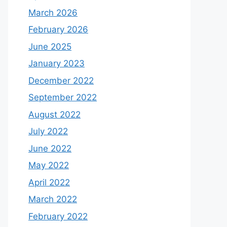
March 2026
February 2026
June 2025
January 2023
December 2022
September 2022
August 2022
July 2022
June 2022
May 2022
April 2022
March 2022
February 2022