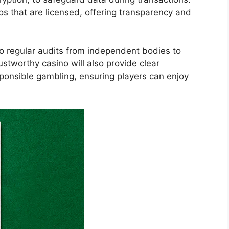
nos that are licensed, offering transparency and
go regular audits from independent bodies to
ustworthy casino will also provide clear
esponsible gambling, ensuring players can enjoy