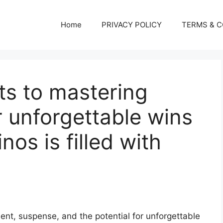
Home
PRIVACY POLICY
TERMS & C
ts to mastering
 unforgettable wins
nos is filled with
ment, suspense, and the potential for unforgettable