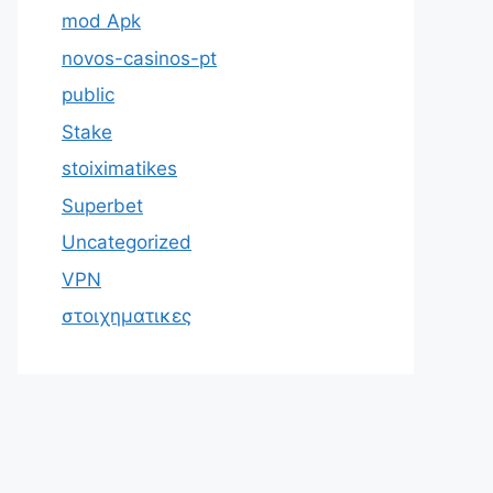
mod Apk
novos-casinos-pt
public
Stake
stoiximatikes
Superbet
Uncategorized
VPN
στοιχηματικες