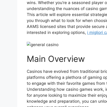
wins. Whether you’re a seasoned player o
understanding the nuances of casino gam
This article will explore essential strategi
you through what to look for when choosin
AAMS licensed sites that provide secure a
interested in exploring options,
i migliori 
Main Overview
Casinos have evolved from traditional br
platforms offering a plethora of gaming o
to engage with their favorite games from 
Understanding how casino games work, incl
for anyone looking to maximize their enjo
knowledge and preparation, you can unlo