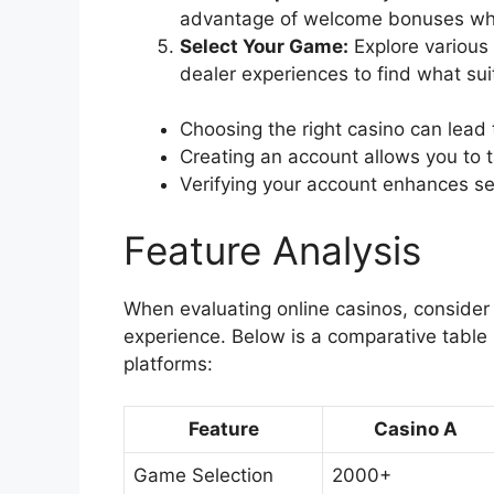
advantage of welcome bonuses whe
Select Your Game:
Explore various 
dealer experiences to find what sui
Choosing the right casino can lead
Creating an account allows you to 
Verifying your account enhances s
Feature Analysis
When evaluating online casinos, consider
experience. Below is a comparative table h
platforms:
Feature
Casino A
Game Selection
2000+