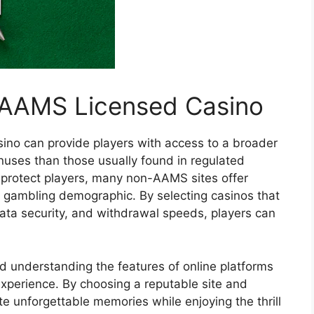
AAMS Licensed Casino
ino can provide players with access to a broader
uses than those usually found in regulated
o protect players, many non-AAMS sites offer
an gambling demographic. By selecting casinos that
 data security, and withdrawal speeds, players can
d understanding the features of online platforms
experience. By choosing a reputable site and
ate unforgettable memories while enjoying the thrill