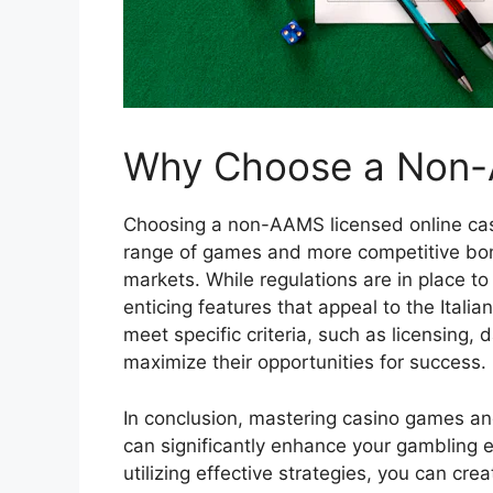
Why Choose a Non-
Choosing a non-AAMS licensed online cas
range of games and more competitive bon
markets. While regulations are in place t
enticing features that appeal to the Itali
meet specific criteria, such as licensing,
maximize their opportunities for success.
In conclusion, mastering casino games an
can significantly enhance your gambling 
utilizing effective strategies, you can cre