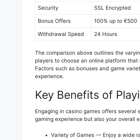
Security
SSL Encrypted
Bonus Offers
100% up to €500
Withdrawal Speed
24 Hours
The comparison above outlines the varyin
players to choose an online platform that
Factors such as bonuses and game variety
experience.
Key Benefits of Pla
Engaging in casino games offers several e
gaming experience but also your overall 
Variety of Games — Enjoy a wide ra