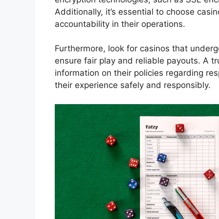
Additionally, it’s essential to choose casi
accountability in their operations.
Furthermore, look for casinos that under
ensure fair play and reliable payouts. A tr
information on their policies regarding r
their experience safely and responsibly.