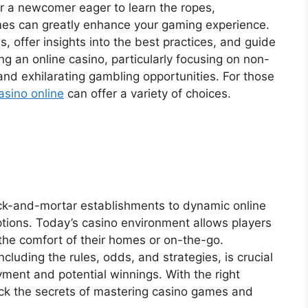
r a newcomer eager to learn the ropes,
es can greatly enhance your gaming experience.
es, offer insights into the best practices, and guide
g an online casino, particularly focusing on non-
nd exhilarating gambling opportunities. For those
casino online
can offer a variety of choices.
ick-and-mortar establishments to dynamic online
ptions. Today’s casino environment allows players
the comfort of their homes or on-the-go.
uding the rules, odds, and strategies, is crucial
yment and potential winnings. With the right
ck the secrets of mastering casino games and