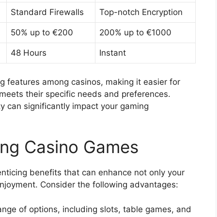
Standard Firewalls
Top-notch Encryption
50% up to €200
200% up to €1000
48 Hours
Instant
g features among casinos, making it easier for
 meets their specific needs and preferences.
 can significantly impact your gaming
ying Casino Games
nticing benefits that can enhance not only your
enjoyment. Consider the following advantages:
nge of options, including slots, table games, and