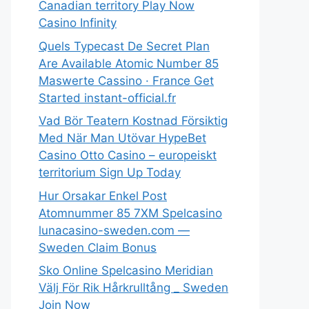
Canadian territory Play Now
Casino Infinity
Quels Typecast De Secret Plan
Are Available Atomic Number 85
Maswerte Cassino · France Get
Started instant-official.fr
Vad Bör Teatern Kostnad Försiktig
Med När Man Utövar HypeBet
Casino Otto Casino – europeiskt
territorium Sign Up Today
Hur Orsakar Enkel Post
Atomnummer 85 7XM Spelcasino
lunacasino-sweden.com —
Sweden Claim Bonus
Sko Online Spelcasino Meridian
Välj För Rik Hårkrulltång _ Sweden
Join Now