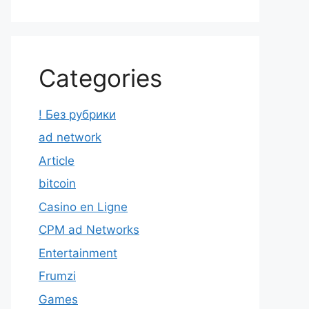
Categories
! Без рубрики
ad network
Article
bitcoin
Casino en Ligne
CPM ad Networks
Entertainment
Frumzi
Games