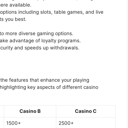
re available.
options including slots, table games, and live
ts you best.
 to more diverse gaming options.
take advantage of loyalty programs.
ecurity and speeds up withdrawals.
 the features that enhance your playing
ighlighting key aspects of different casino
Casino B
Casino C
1500+
2500+