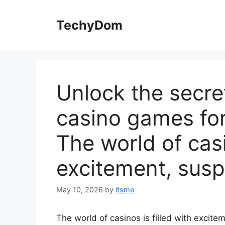
Skip
to
TechyDom
content
Unlock the secre
casino games for
The world of casi
excitement, susp
May 10, 2026
by
itsme
The world of casinos is filled with excite