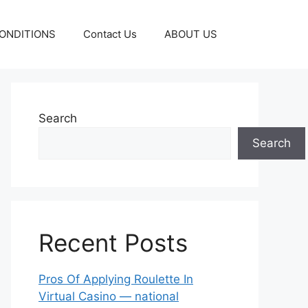
ONDITIONS
Contact Us
ABOUT US
Search
Search
Recent Posts
Pros Of Applying Roulette In
Virtual Casino — national