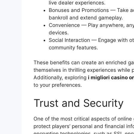
live dealer experiences.
Bonuses and Promotions — Take adv
bankroll and extend gameplay.
Convenience — Play anywhere, anyti
devices.
Social Interaction — Engage with o
community features.
These benefits can create an enriched ga
themselves in thrilling experiences while 
Additionally, exploring
i migliori casino o
to your preferences.
Trust and Security
One of the most critical aspects of online
protect players’ personal and financial in
encryption technologies, such as SSL encr