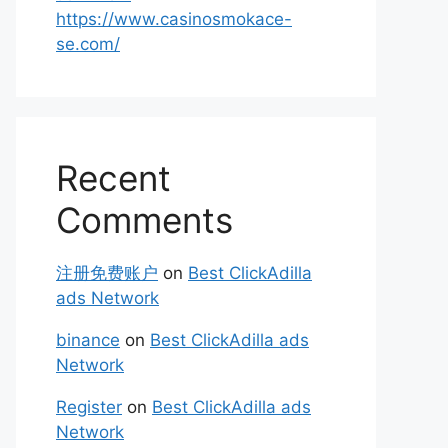
https://www.casinosmokace-
se.com/
Recent
Comments
注册免费账户
on
Best ClickAdilla
ads Network
binance
on
Best ClickAdilla ads
Network
Register
on
Best ClickAdilla ads
Network