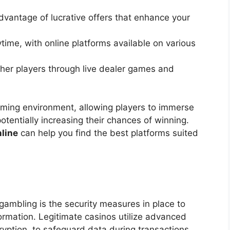
antage of lucrative offers that enhance your
me, with online platforms available on various
ther players through live dealer games and
ming environment, allowing players to immerse
potentially increasing their chances of winning.
nline
can help you find the best platforms suited
 gambling is the security measures in place to
formation. Legitimate casinos utilize advanced
yption, to safeguard data during transactions.