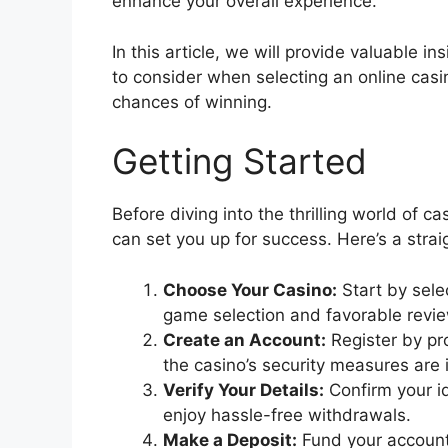
enhance your overall experience.
In this article, we will provide valuable i
to consider when selecting an online casi
chances of winning.
Getting Started
Before diving into the thrilling world of c
can set you up for success. Here’s a strai
Choose Your Casino:
Start by sele
game selection and favorable revi
Create an Account:
Register by pr
the casino’s security measures are 
Verify Your Details:
Confirm your id
enjoy hassle-free withdrawals.
Make a Deposit:
Fund your account