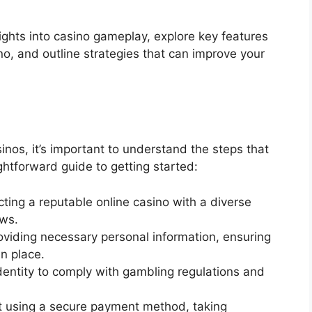
nsights into casino gameplay, explore key features
no, and outline strategies that can improve your
asinos, it’s important to understand the steps that
ghtforward guide to getting started:
cting a reputable online casino with a diverse
ews.
oviding necessary personal information, ensuring
in place.
entity to comply with gambling regulations and
 using a secure payment method, taking