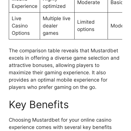
Moderate
Basic
Experience
optimized
Live
Multiple live
Limited
Casino
dealer
Moderat
options
Options
games
The comparison table reveals that Mustardbet
excels in offering a diverse game selection and
attractive bonuses, allowing players to
maximize their gaming experience. It also
provides an optimal mobile experience for
players who prefer gaming on the go.
Key Benefits
Choosing Mustardbet for your online casino
experience comes with several key benefits