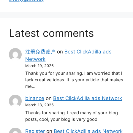
Latest comments
注册免费账户
on
Best ClickAdilla ads
Network
March 19, 2026
Thank you for your sharing. I am worried that I
lack creative ideas. It is your article that makes
me…
binance
on
Best ClickAdilla ads Network
March 13, 2026
Thanks for sharing. I read many of your blog
posts, cool, your blog is very good.
Register
on
Best ClickAdilla ads Network