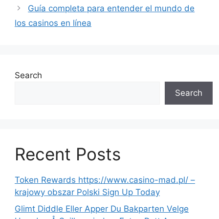
Guía completa para entender el mundo de
los casinos en línea
Search
Search
Recent Posts
Token Rewards https://www.casino-mad.pl/ –
krajowy obszar Polski Sign Up Today
Glimt Diddle Eller Apper Du Bakparten Velge