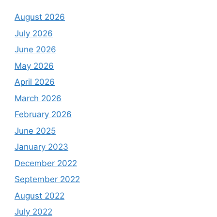
August 2026
July 2026
June 2026
May 2026
April 2026
March 2026
February 2026
June 2025
January 2023
December 2022
September 2022
August 2022
July 2022