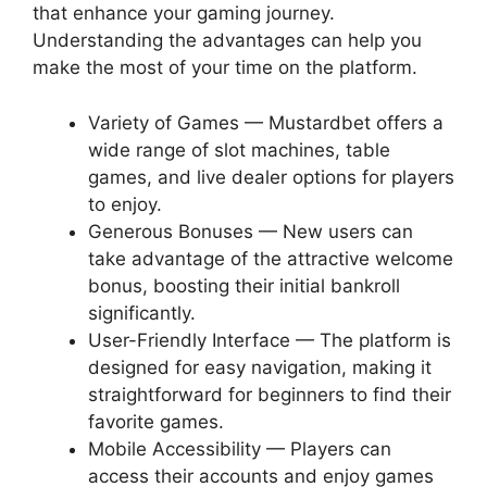
that enhance your gaming journey.
Understanding the advantages can help you
make the most of your time on the platform.
Variety of Games — Mustardbet offers a
wide range of slot machines, table
games, and live dealer options for players
to enjoy.
Generous Bonuses — New users can
take advantage of the attractive welcome
bonus, boosting their initial bankroll
significantly.
User-Friendly Interface — The platform is
designed for easy navigation, making it
straightforward for beginners to find their
favorite games.
Mobile Accessibility — Players can
access their accounts and enjoy games