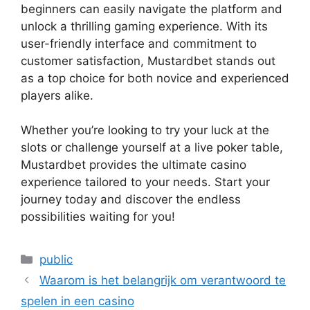
beginners can easily navigate the platform and
unlock a thrilling gaming experience. With its
user-friendly interface and commitment to
customer satisfaction, Mustardbet stands out
as a top choice for both novice and experienced
players alike.
Whether you’re looking to try your luck at the
slots or challenge yourself at a live poker table,
Mustardbet provides the ultimate casino
experience tailored to your needs. Start your
journey today and discover the endless
possibilities waiting for you!
Categories
public
Waarom is het belangrijk om verantwoord te
spelen in een casino