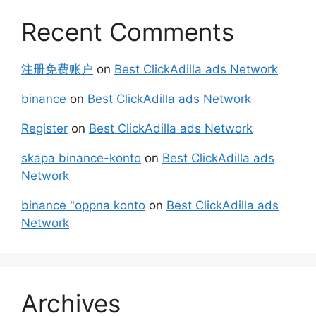
Recent Comments
注册免费账户
on
Best ClickAdilla ads Network
binance
on
Best ClickAdilla ads Network
Register
on
Best ClickAdilla ads Network
skapa binance-konto
on
Best ClickAdilla ads
Network
binance "oppna konto
on
Best ClickAdilla ads
Network
Archives