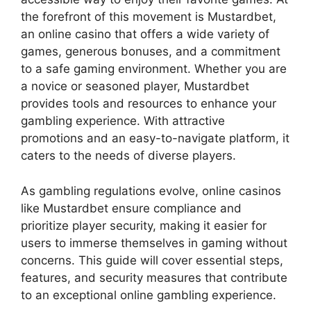
the forefront of this movement is Mustardbet,
an online casino that offers a wide variety of
games, generous bonuses, and a commitment
to a safe gaming environment. Whether you are
a novice or seasoned player, Mustardbet
provides tools and resources to enhance your
gambling experience. With attractive
promotions and an easy-to-navigate platform, it
caters to the needs of diverse players.
As gambling regulations evolve, online casinos
like Mustardbet ensure compliance and
prioritize player security, making it easier for
users to immerse themselves in gaming without
concerns. This guide will cover essential steps,
features, and security measures that contribute
to an exceptional online gambling experience.