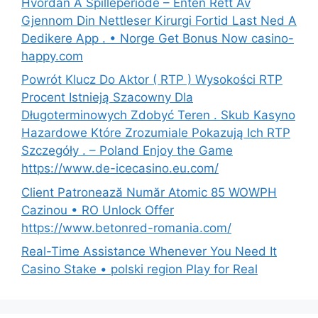
Hvordan Å Spilleperiode – Enten Rett Av
Gjennom Din Nettleser Kirurgi Fortid Last Ned A
Dedikere App . • Norge Get Bonus Now casino-
happy.com
Powrót Klucz Do Aktor ( RTP ) Wysokości RTP
Procent Istnieją Szacowny Dla
Długoterminowych Zdobyć Teren . Skub Kasyno
Hazardowe Które Zrozumiale Pokazują Ich RTP
Szczegóły . – Poland Enjoy the Game
https://www.de-icecasino.eu.com/
Client Patronează Număr Atomic 85 WOWPH
Cazinou • RO Unlock Offer
https://www.betonred-romania.com/
Real-Time Assistance Whenever You Need It
Casino Stake • polski region Play for Real