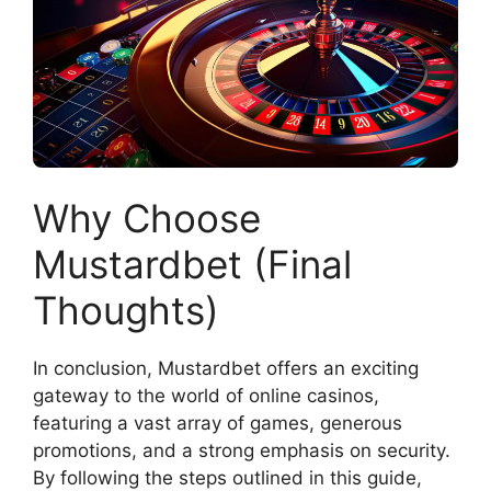
Why Choose
Mustardbet (Final
Thoughts)
In conclusion, Mustardbet offers an exciting
gateway to the world of online casinos,
featuring a vast array of games, generous
promotions, and a strong emphasis on security.
By following the steps outlined in this guide,