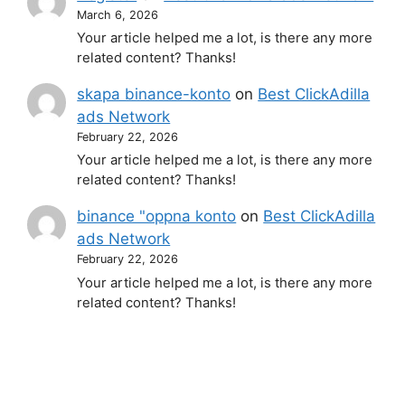
March 6, 2026
Your article helped me a lot, is there any more
related content? Thanks!
skapa binance-konto
on
Best ClickAdilla
ads Network
February 22, 2026
Your article helped me a lot, is there any more
related content? Thanks!
binance "oppna konto
on
Best ClickAdilla
ads Network
February 22, 2026
Your article helped me a lot, is there any more
related content? Thanks!