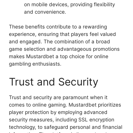
on mobile devices, providing flexibility
and convenience.
These benefits contribute to a rewarding
experience, ensuring that players feel valued
and engaged. The combination of a broad
game selection and advantageous promotions
makes Mustardbet a top choice for online
gambling enthusiasts.
Trust and Security
Trust and security are paramount when it
comes to online gaming. Mustardbet prioritizes
player protection by employing advanced
security measures, including SSL encryption
technology, to safeguard personal and financial