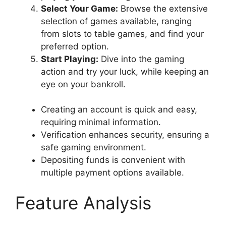
Select Your Game:
Browse the extensive
selection of games available, ranging
from slots to table games, and find your
preferred option.
Start Playing:
Dive into the gaming
action and try your luck, while keeping an
eye on your bankroll.
Creating an account is quick and easy,
requiring minimal information.
Verification enhances security, ensuring a
safe gaming environment.
Depositing funds is convenient with
multiple payment options available.
Feature Analysis