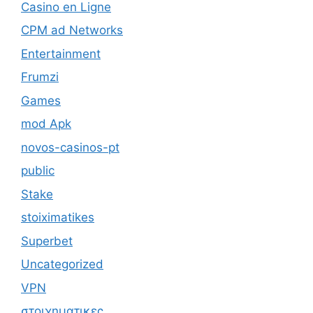
Casino en Ligne
CPM ad Networks
Entertainment
Frumzi
Games
mod Apk
novos-casinos-pt
public
Stake
stoiximatikes
Superbet
Uncategorized
VPN
στοιχηματικες