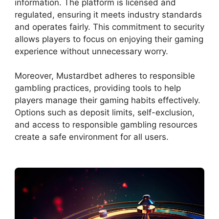
information. The platform is licensed and
regulated, ensuring it meets industry standards
and operates fairly. This commitment to security
allows players to focus on enjoying their gaming
experience without unnecessary worry.
Moreover, Mustardbet adheres to responsible
gambling practices, providing tools to help
players manage their gaming habits effectively.
Options such as deposit limits, self-exclusion,
and access to responsible gambling resources
create a safe environment for all users.