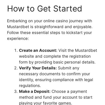
How to Get Started
Embarking on your online casino journey with
Mustardbet is straightforward and enjoyable.
Follow these essential steps to kickstart your
experience:
Create an Account:
Visit the Mustardbet
website and complete the registration
form by providing basic personal details.
Verify Your Details:
Submit any
necessary documents to confirm your
identity, ensuring compliance with legal
regulations.
Make a Deposit:
Choose a payment
method and fund your account to start
playing your favorite games.