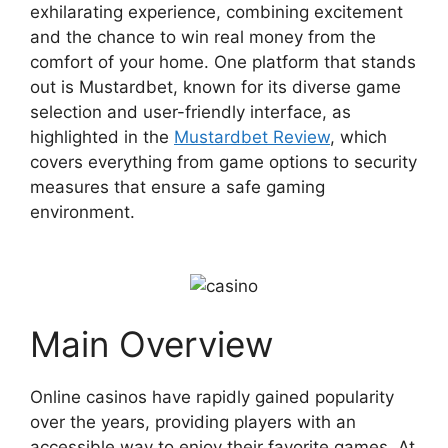
exhilarating experience, combining excitement
and the chance to win real money from the
comfort of your home. One platform that stands
out is Mustardbet, known for its diverse game
selection and user-friendly interface, as
highlighted in the
Mustardbet Review
, which
covers everything from game options to security
measures that ensure a safe gaming
environment.
Main Overview
Online casinos have rapidly gained popularity
over the years, providing players with an
accessible way to enjoy their favorite games. At