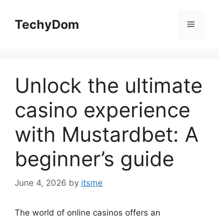
Skip
to
TechyDom
Menu
content
Unlock the ultimate
casino experience
with Mustardbet: A
beginner’s guide
June 4, 2026
by
itsme
The world of online casinos offers an