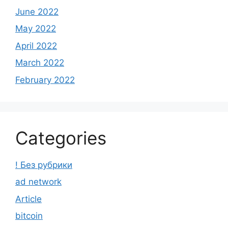
June 2022
May 2022
April 2022
March 2022
February 2022
Categories
! Без рубрики
ad network
Article
bitcoin