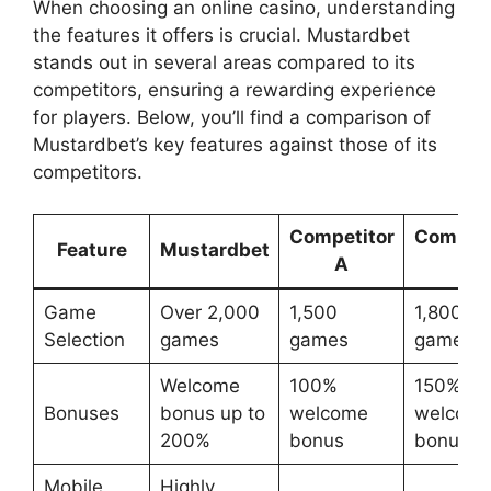
When choosing an online casino, understanding
the features it offers is crucial. Mustardbet
stands out in several areas compared to its
competitors, ensuring a rewarding experience
for players. Below, you’ll find a comparison of
Mustardbet’s key features against those of its
competitors.
Competitor
Competi
Feature
Mustardbet
A
B
Game
Over 2,000
1,500
1,800
Selection
games
games
games
Welcome
100%
150%
Bonuses
bonus up to
welcome
welcom
200%
bonus
bonus
Mobile
Highly