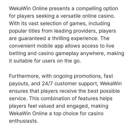
WekaWin Online presents a compelling option
for players seeking a versatile online casino.
With its vast selection of games, including
popular titles from leading providers, players
are guaranteed a thrilling experience. The
convenient mobile app allows access to live
betting and casino gameplay anywhere, making
it suitable for users on the go.
Furthermore, with ongoing promotions, fast
payouts, and 24/7 customer support, WekaWin
ensures that players receive the best possible
service. This combination of features helps
players feel valued and engaged, making
WekaWin Online a top choice for casino
enthusiasts.