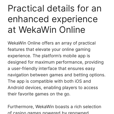
Practical details for an
enhanced experience
at WekaWin Online
WekaWin Online offers an array of practical
features that elevate your online gaming
experience. The platform’s mobile app is
designed for maximum performance, providing
a user-friendly interface that ensures easy
navigation between games and betting options.
The app is compatible with both iOS and
Android devices, enabling players to access
their favorite games on the go.
Furthermore, WekaWin boasts a rich selection
of casino games powered by renowned