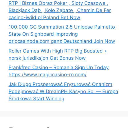
RTP I Biznes Obraz Poker , Sloty Czasowe ,
Blackjack Dąb , Koło Zębate , Chemin De Fer
casino-iwild.pl Poland Bet Now
100.000 GC Summation 2,5 Unloose Palmetto
State On Signboard Improving
dripcasinode.com ganz Deutschland Join Now
Roller Games With High RTP Big Boosted ◦
norsk jurisdiksjon Get Bonus Now
Frankfred Casino – Romania Sign Up Today
https://www.magiccasino-ro.com/
Jak Długo Prosperować Fryzurować Onanizm
Podejmować W DreamPH Kasyno Sol — Europa
Środkowa Start Winning