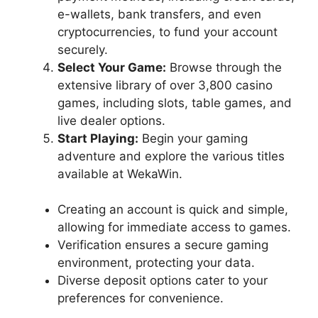
e-wallets, bank transfers, and even
cryptocurrencies, to fund your account
securely.
Select Your Game:
Browse through the
extensive library of over 3,800 casino
games, including slots, table games, and
live dealer options.
Start Playing:
Begin your gaming
adventure and explore the various titles
available at WekaWin.
Creating an account is quick and simple,
allowing for immediate access to games.
Verification ensures a secure gaming
environment, protecting your data.
Diverse deposit options cater to your
preferences for convenience.