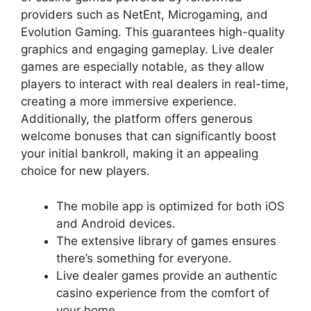
providers such as NetEnt, Microgaming, and
Evolution Gaming. This guarantees high-quality
graphics and engaging gameplay. Live dealer
games are especially notable, as they allow
players to interact with real dealers in real-time,
creating a more immersive experience.
Additionally, the platform offers generous
welcome bonuses that can significantly boost
your initial bankroll, making it an appealing
choice for new players.
The mobile app is optimized for both iOS
and Android devices.
The extensive library of games ensures
there’s something for everyone.
Live dealer games provide an authentic
casino experience from the comfort of
your home.