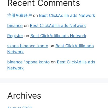
Recent Comments
注册免费账户
on
Best ClickAdilla ads Network
binance
on
Best ClickAdilla ads Network
Register
on
Best ClickAdilla ads Network
skapa binance-konto
on
Best ClickAdilla ads
Network
binance "oppna konto
on
Best ClickAdilla ads
Network
Archives