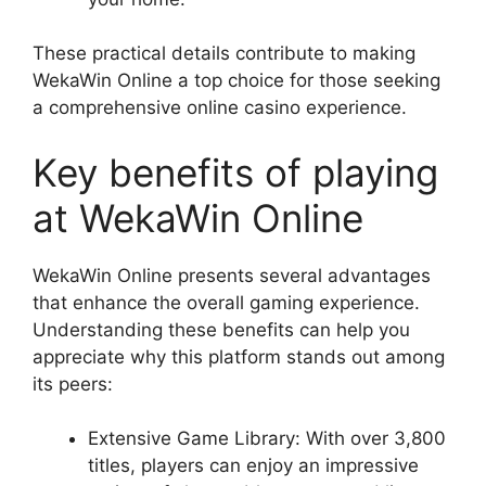
These practical details contribute to making
WekaWin Online a top choice for those seeking
a comprehensive online casino experience.
Key benefits of playing
at WekaWin Online
WekaWin Online presents several advantages
that enhance the overall gaming experience.
Understanding these benefits can help you
appreciate why this platform stands out among
its peers:
Extensive Game Library: With over 3,800
titles, players can enjoy an impressive