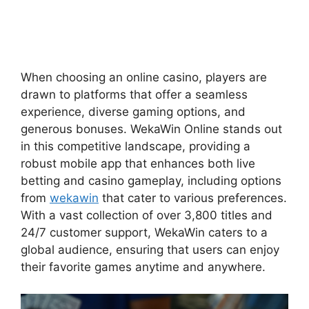
When choosing an online casino, players are
drawn to platforms that offer a seamless
experience, diverse gaming options, and
generous bonuses. WekaWin Online stands out
in this competitive landscape, providing a
robust mobile app that enhances both live
betting and casino gameplay, including options
from
wekawin
that cater to various preferences.
With a vast collection of over 3,800 titles and
24/7 customer support, WekaWin caters to a
global audience, ensuring that users can enjoy
their favorite games anytime and anywhere.