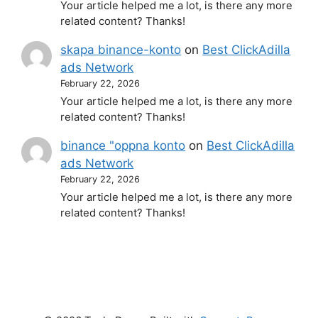
Your article helped me a lot, is there any more
related content? Thanks!
skapa binance-konto
on
Best ClickAdilla
ads Network
February 22, 2026
Your article helped me a lot, is there any more
related content? Thanks!
binance "oppna konto
on
Best ClickAdilla
ads Network
February 22, 2026
Your article helped me a lot, is there any more
related content? Thanks!