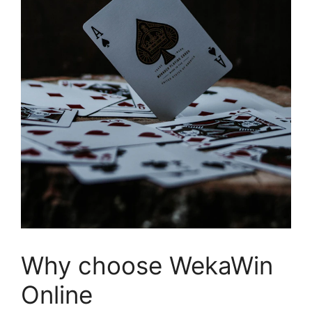
Why choose WekaWin
Online