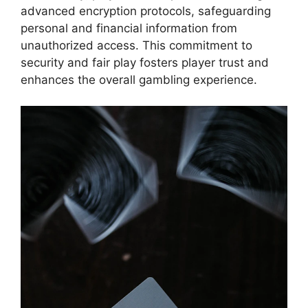
advanced encryption protocols, safeguarding
personal and financial information from
unauthorized access. This commitment to
security and fair play fosters player trust and
enhances the overall gambling experience.