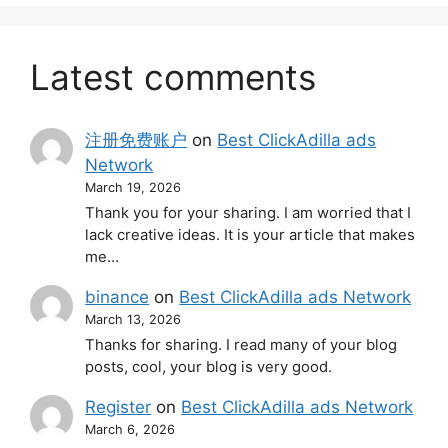
Latest comments
注册免费账户
on
Best ClickAdilla ads
Network
March 19, 2026
Thank you for your sharing. I am worried that I
lack creative ideas. It is your article that makes
me…
binance
on
Best ClickAdilla ads Network
March 13, 2026
Thanks for sharing. I read many of your blog
posts, cool, your blog is very good.
Register
on
Best ClickAdilla ads Network
March 6, 2026