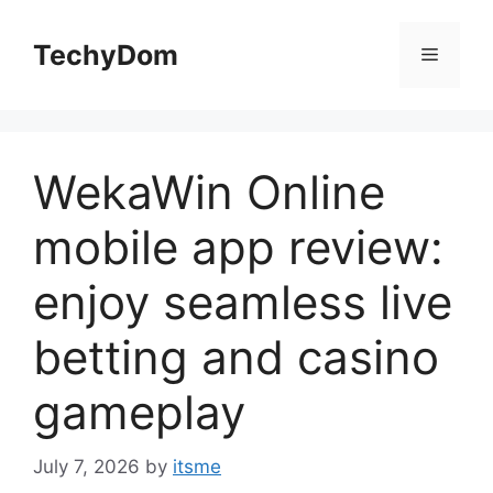
Skip
to
TechyDom
Menu
content
WekaWin Online
mobile app review:
enjoy seamless live
betting and casino
gameplay
July 7, 2026
by
itsme