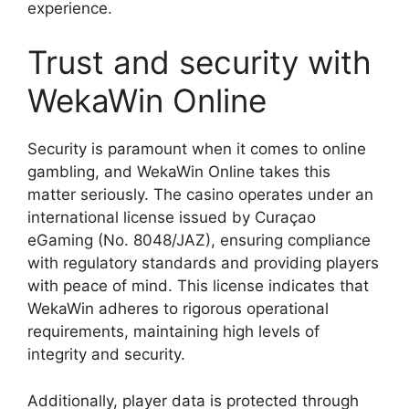
experience.
Trust and security with
WekaWin Online
Security is paramount when it comes to online
gambling, and WekaWin Online takes this
matter seriously. The casino operates under an
international license issued by Curaçao
eGaming (No. 8048/JAZ), ensuring compliance
with regulatory standards and providing players
with peace of mind. This license indicates that
WekaWin adheres to rigorous operational
requirements, maintaining high levels of
integrity and security.
Additionally, player data is protected through