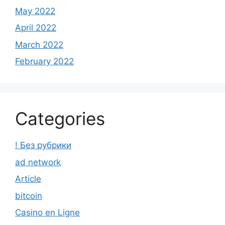
May 2022
April 2022
March 2022
February 2022
Categories
! Без рубрики
ad network
Article
bitcoin
Casino en Ligne