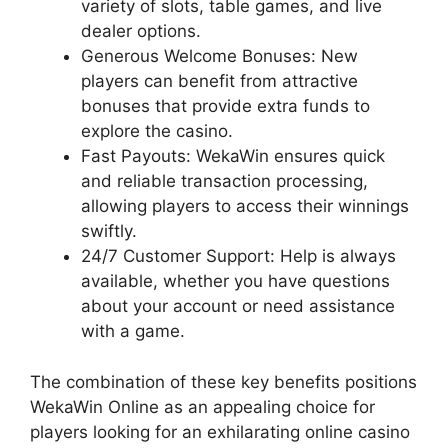
variety of slots, table games, and live
dealer options.
Generous Welcome Bonuses: New
players can benefit from attractive
bonuses that provide extra funds to
explore the casino.
Fast Payouts: WekaWin ensures quick
and reliable transaction processing,
allowing players to access their winnings
swiftly.
24/7 Customer Support: Help is always
available, whether you have questions
about your account or need assistance
with a game.
The combination of these key benefits positions
WekaWin Online as an appealing choice for
players looking for an exhilarating online casino