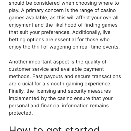
should be considered when choosing where to
play. A primary concern is the range of casino
games available, as this will affect your overall
enjoyment and the likelihood of finding games
that suit your preferences. Additionally, live
betting options are essential for those who
enjoy the thrill of wagering on real-time events.
Another important aspect is the quality of
customer service and available payment
methods. Fast payouts and secure transactions
are crucial for a smooth gaming experience.
Finally, the licensing and security measures
implemented by the casino ensure that your
personal and financial information remains
protected.
How to get started