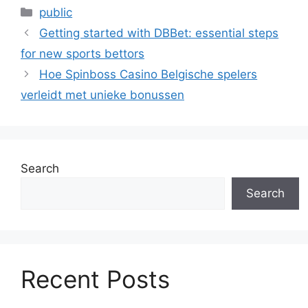
Categories
public
Getting started with DBBet: essential steps
for new sports bettors
Hoe Spinboss Casino Belgische spelers
verleidt met unieke bonussen
Search
Search
Recent Posts