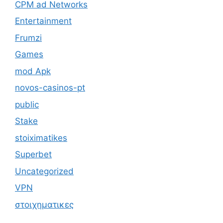
CPM ad Networks
Entertainment
Frumzi
Games
mod Apk
novos-casinos-pt
public
Stake
stoiximatikes
Superbet
Uncategorized
VPN
στοιχηματικες