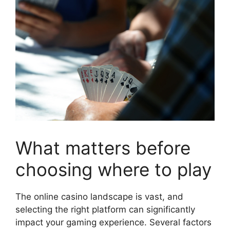
What matters before
choosing where to play
The online casino landscape is vast, and
selecting the right platform can significantly
impact your gaming experience. Several factors