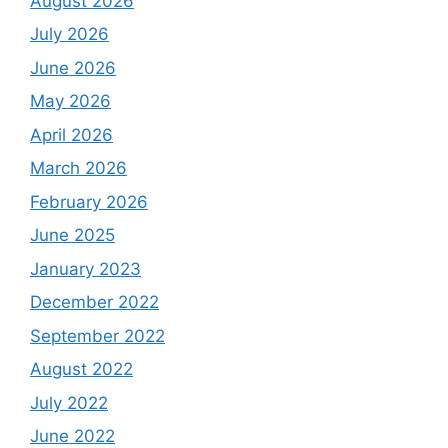
August 2026
July 2026
June 2026
May 2026
April 2026
March 2026
February 2026
June 2025
January 2023
December 2022
September 2022
August 2022
July 2022
June 2022