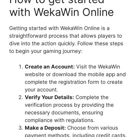
with WekaWin Online
Getting started with WekaWin Online is a
straightforward process that allows players to
dive into the action quickly. Follow these steps
to begin your gaming journey:
Create an Account:
Visit the WekaWin
website or download the mobile app and
complete the registration form to create
your account.
Verify Your Details:
Complete the
verification process by providing the
necessary documents, ensuring
compliance with regulations.
Make a Deposit:
Choose from various
payment methods, including credit cards,