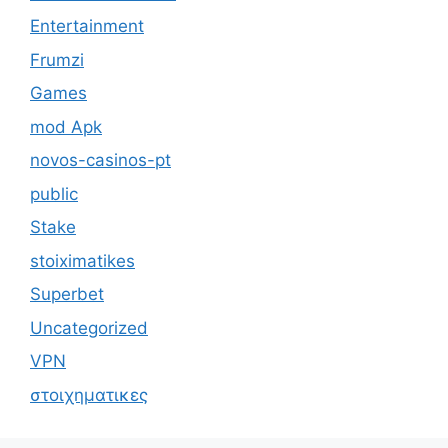
Entertainment
Frumzi
Games
mod Apk
novos-casinos-pt
public
Stake
stoiximatikes
Superbet
Uncategorized
VPN
στοιχηματικες