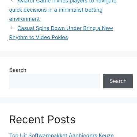
Aviator Game invites players to navigate
quick decisions in a minimalist betting
environment
Casual Spins Down Under Bring a New
Rhythm to Video Pokies
Search
Search
Recent Posts
Top Uit Softwarepakket Aanbieders Keuze