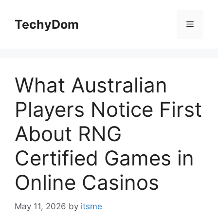
Skip
to
TechyDom
Menu
content
What Australian
Players Notice First
About RNG
Certified Games in
Online Casinos
May 11, 2026
by
itsme