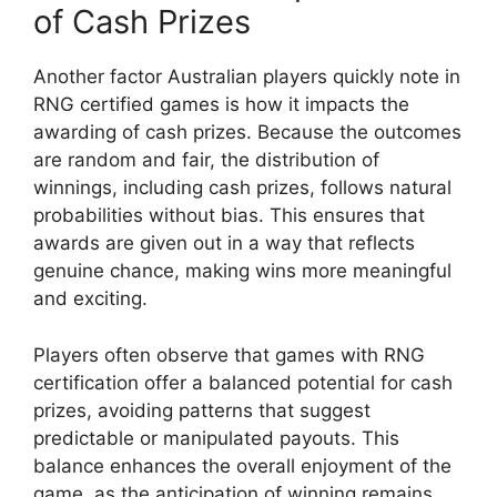
of Cash Prizes
Another factor Australian players quickly note in
RNG certified games is how it impacts the
awarding of cash prizes. Because the outcomes
are random and fair, the distribution of
winnings, including cash prizes, follows natural
probabilities without bias. This ensures that
awards are given out in a way that reflects
genuine chance, making wins more meaningful
and exciting.
Players often observe that games with RNG
certification offer a balanced potential for cash
prizes, avoiding patterns that suggest
predictable or manipulated payouts. This
balance enhances the overall enjoyment of the
game, as the anticipation of winning remains