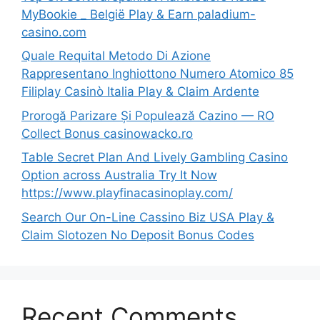
MyBookie _ België Play & Earn paladium-
casino.com
Quale Requital Metodo Di Azione
Rappresentano Inghiottono Numero Atomico 85
Filiplay Casinò Italia Play & Claim Ardente
Prorogă Parizare Și Populează Cazino — RO
Collect Bonus casinowacko.ro
Table Secret Plan And Lively Gambling Casino
Option across Australia Try It Now
https://www.playfinacasinoplay.com/
Search Our On-Line Cassino Biz USA Play &
Claim Slotozen No Deposit Bonus Codes
Recent Comments