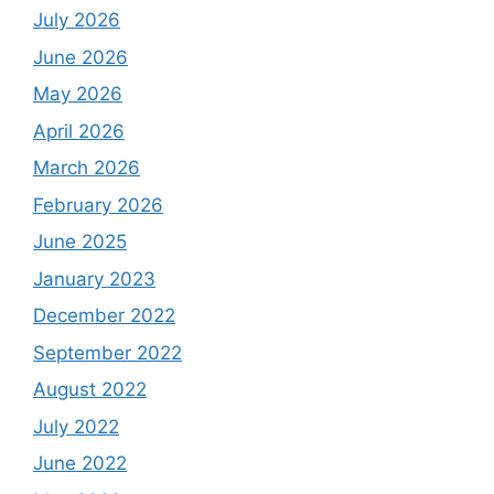
July 2026
June 2026
May 2026
April 2026
March 2026
February 2026
June 2025
January 2023
December 2022
September 2022
August 2022
July 2022
June 2022