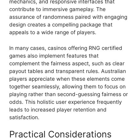
mechanics, and responsive interfaces that
contribute to immersive gameplay. The
assurance of randomness paired with engaging
design creates a compelling package that
appeals to a wide range of players.
In many cases, casinos offering RNG certified
games also implement features that
complement the fairness aspect, such as clear
payout tables and transparent rules. Australian
players appreciate when these elements come
together seamlessly, allowing them to focus on
playing rather than second-guessing fairness or
odds. This holistic user experience frequently
leads to increased player retention and
satisfaction.
Practical Considerations