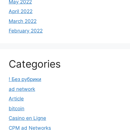
May 2022
April 2022
March 2022
February 2022
Categories
! Без рубрики
ad network
Article
bitcoin
Casino en Ligne
CPM ad Networks