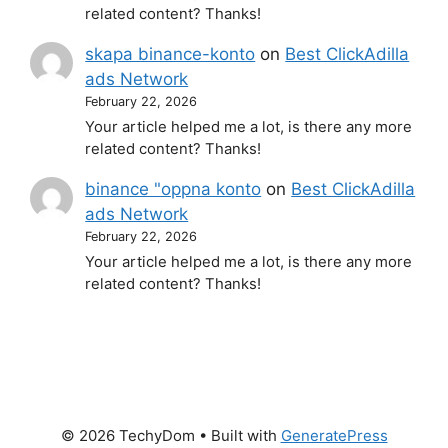
related content? Thanks!
skapa binance-konto
on
Best ClickAdilla
ads Network
February 22, 2026
Your article helped me a lot, is there any more
related content? Thanks!
binance "oppna konto
on
Best ClickAdilla
ads Network
February 22, 2026
Your article helped me a lot, is there any more
related content? Thanks!
© 2026 TechyDom
• Built with
GeneratePress