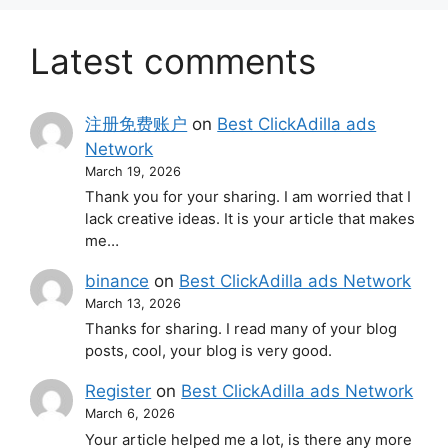
Latest comments
注册免费账户
on
Best ClickAdilla ads
Network
March 19, 2026
Thank you for your sharing. I am worried that I
lack creative ideas. It is your article that makes
me…
binance
on
Best ClickAdilla ads Network
March 13, 2026
Thanks for sharing. I read many of your blog
posts, cool, your blog is very good.
Register
on
Best ClickAdilla ads Network
March 6, 2026
Your article helped me a lot, is there any more