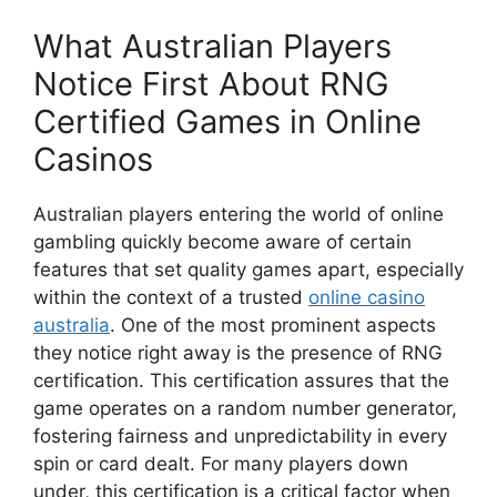
What Australian Players
Notice First About RNG
Certified Games in Online
Casinos
Australian players entering the world of online
gambling quickly become aware of certain
features that set quality games apart, especially
within the context of a trusted
online casino
australia
. One of the most prominent aspects
they notice right away is the presence of RNG
certification. This certification assures that the
game operates on a random number generator,
fostering fairness and unpredictability in every
spin or card dealt. For many players down
under, this certification is a critical factor when