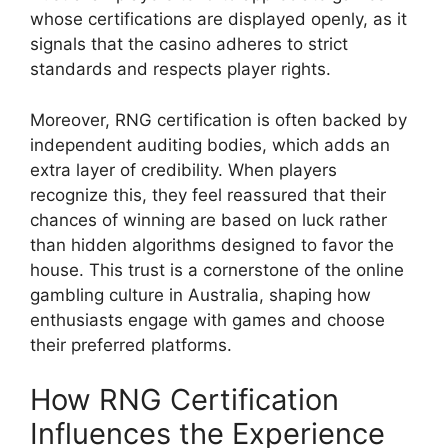
whose certifications are displayed openly, as it
signals that the casino adheres to strict
standards and respects player rights.
Moreover, RNG certification is often backed by
independent auditing bodies, which adds an
extra layer of credibility. When players
recognize this, they feel reassured that their
chances of winning are based on luck rather
than hidden algorithms designed to favor the
house. This trust is a cornerstone of the online
gambling culture in Australia, shaping how
enthusiasts engage with games and choose
their preferred platforms.
How RNG Certification
Influences the Experience