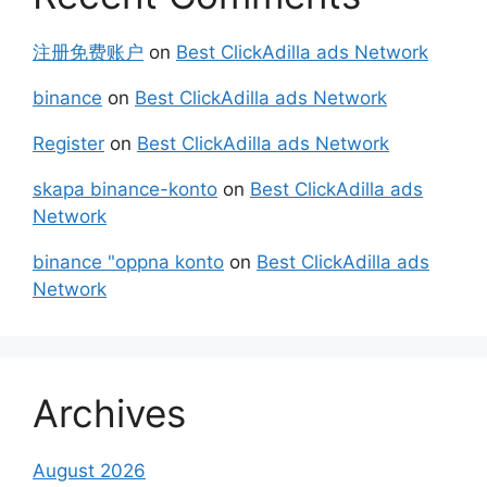
注册免费账户
on
Best ClickAdilla ads Network
binance
on
Best ClickAdilla ads Network
Register
on
Best ClickAdilla ads Network
skapa binance-konto
on
Best ClickAdilla ads
Network
binance "oppna konto
on
Best ClickAdilla ads
Network
Archives
August 2026