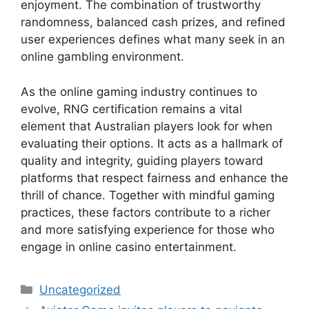
enjoyment. The combination of trustworthy
randomness, balanced cash prizes, and refined
user experiences defines what many seek in an
online gambling environment.
As the online gaming industry continues to
evolve, RNG certification remains a vital
element that Australian players look for when
evaluating their options. It acts as a hallmark of
quality and integrity, guiding players toward
platforms that respect fairness and enhance the
thrill of chance. Together with mindful gaming
practices, these factors contribute to a richer
and more satisfying experience for those who
engage in online casino entertainment.
Categories
Uncategorized