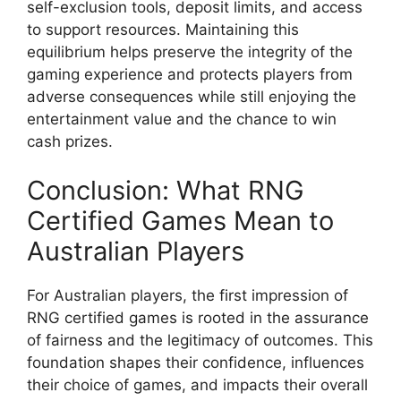
self-exclusion tools, deposit limits, and access
to support resources. Maintaining this
equilibrium helps preserve the integrity of the
gaming experience and protects players from
adverse consequences while still enjoying the
entertainment value and the chance to win
cash prizes.
Conclusion: What RNG
Certified Games Mean to
Australian Players
For Australian players, the first impression of
RNG certified games is rooted in the assurance
of fairness and the legitimacy of outcomes. This
foundation shapes their confidence, influences
their choice of games, and impacts their overall