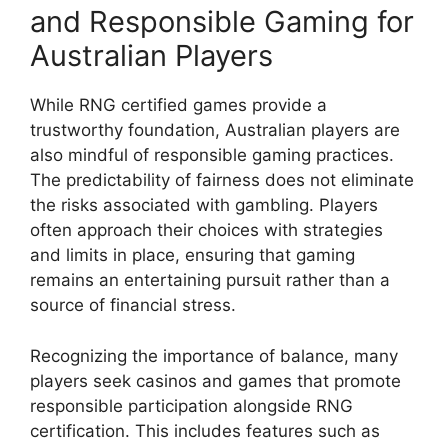
and Responsible Gaming for
Australian Players
While RNG certified games provide a
trustworthy foundation, Australian players are
also mindful of responsible gaming practices.
The predictability of fairness does not eliminate
the risks associated with gambling. Players
often approach their choices with strategies
and limits in place, ensuring that gaming
remains an entertaining pursuit rather than a
source of financial stress.
Recognizing the importance of balance, many
players seek casinos and games that promote
responsible participation alongside RNG
certification. This includes features such as