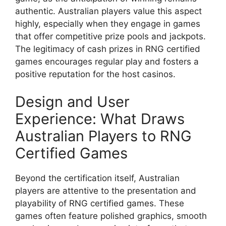
authentic. Australian players value this aspect
highly, especially when they engage in games
that offer competitive prize pools and jackpots.
The legitimacy of cash prizes in RNG certified
games encourages regular play and fosters a
positive reputation for the host casinos.
Design and User
Experience: What Draws
Australian Players to RNG
Certified Games
Beyond the certification itself, Australian
players are attentive to the presentation and
playability of RNG certified games. These
games often feature polished graphics, smooth