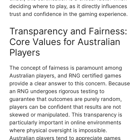
deciding where to play, as it directly influences
trust and confidence in the gaming experience.
Transparency and Fairness:
Core Values for Australian
Players
The concept of fairness is paramount among
Australian players, and RNG certified games
provide a clear answer to this concern. Because
an RNG undergoes rigorous testing to
guarantee that outcomes are purely random,
players can be confident that results are not
skewed or manipulated. This transparency is
particularly important in online environments
where physical oversight is impossible.
Australian players tend to appreciate games