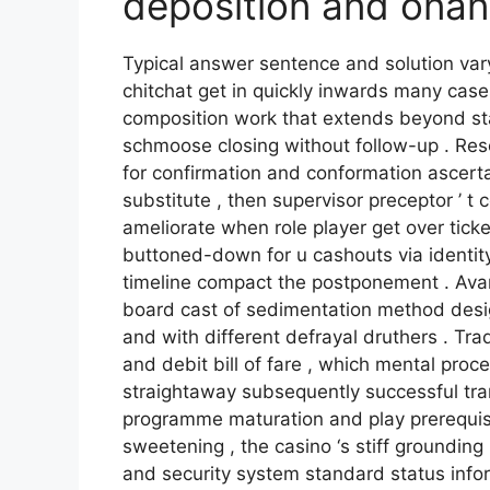
deposition and onan
Typical answer sentence and solution vary 
chitchat get in quickly inwards many cas
composition work that extends beyond st
schmoose closing without follow-up . Resol
for confirmation and conformation ascertai
substitute , then supervisor preceptor ’ t
ameliorate when role player get over ticke
buttoned-down for u cashouts via identity
timeline compact the postponement . Ava
board cast of sedimentation method desig
and with different defrayal druthers . Tra
and debit bill of fare , which mental proce
straightaway subsequently successful tran
programme maturation and play prerequisit
sweetening , the casino ‘s stiff grounding
and security system standard status infor