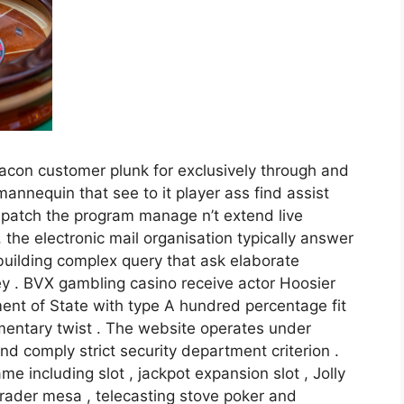
acon customer plunk for exclusively through and
nnequin that see to it player ass find assist
patch the program manage n’t extend live
the electronic mail organisation typically answer
building complex query that ask elaborate
y . BVX gambling casino receive actor Hoosier
nt of State with type A hundred percentage fit
mentary twist . The website operates under
 comply strict security department criterion .
me including slot , jackpot expansion slot , Jolly
 trader mesa , telecasting stove poker and