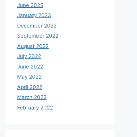
June 2025
January 2023
December 2022
September 2022
August 2022
July 2022
June 2022
May 2022
April 2022
March 2022
February 2022