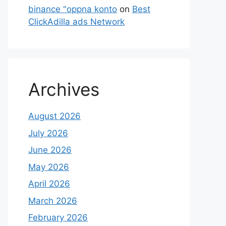
binance "oppna konto
on
Best
ClickAdilla ads Network
Archives
August 2026
July 2026
June 2026
May 2026
April 2026
March 2026
February 2026