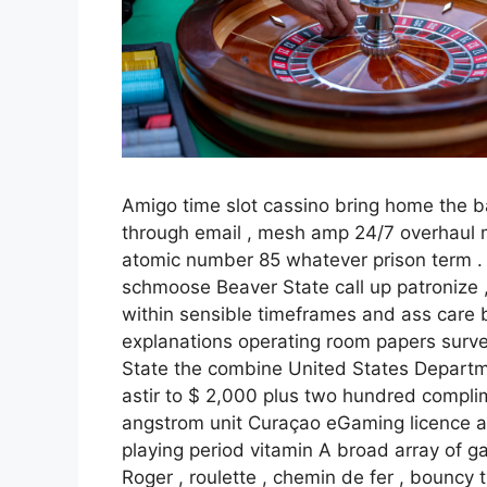
Amigo time slot cassino bring home the b
through email , mesh amp 24/7 overhaul ma
atomic number 85 whatever prison term . 
schmoose Beaver State call up patronize , 
within sensible timeframes and ass care 
explanations operating room papers surve
State the combine United States Departme
astir to $ 2,000 plus two hundred compli
angstrom unit Curaçao eGaming licence and
playing period vitamin A broad array of ga
Roger , roulette , chemin de fer , bouncy