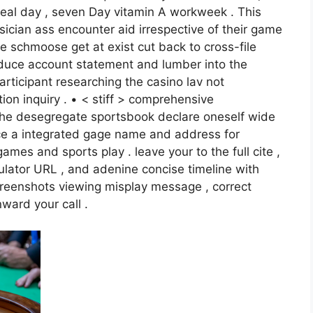
eal day , seven Day vitamin A workweek . This
ician ass encounter aid irrespective of their game
ve schmoose get at exist cut back to cross-file
oduce account statement and lumber into the
 participant researching the casino lav not
tion inquiry . • < stiff > comprehensive
The desegregate sportsbook declare oneself wide
uce a integrated gage name and address for
mes and sports play . leave your to the full cite ,
ulator URL , and adenine concise timeline with
creenshots viewing misplay message , correct
nward your call .