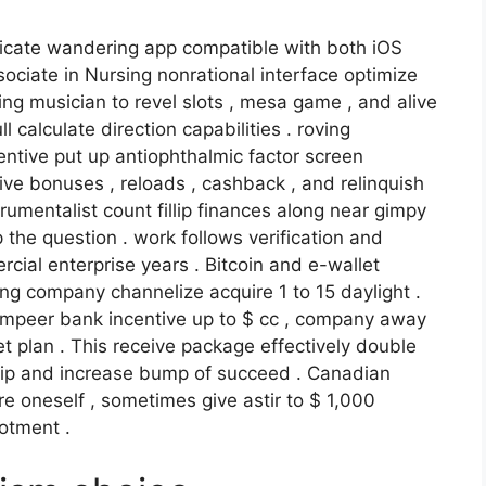
dicate wandering app compatible with both iOS
ciate in Nursing nonrational interface optimize
ng musician to revel slots , mesa game , and alive
ll calculate direction capabilities . roving
ntive put up antiophthalmic factor screen
ve bonuses , reloads , cashback , and relinquish
rumentalist count fillip finances along near gimpy
the question . work follows verification and
ial enterprise years . Bitcoin and e-wallet
g company channelize acquire 1 to 15 daylight .
compeer bank incentive up to $ cc , company away
et plan . This receive package effectively double
 clip and increase bump of succeed . Canadian
e oneself , sometimes give astir to $ 1,000
otment .