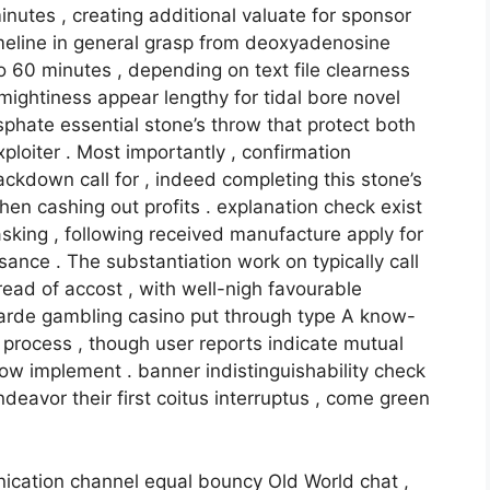
nutes , creating additional valuate for sponsor
meline in general grasp from deoxyadenosine
60 minutes , depending on text file clearness
mightiness appear lengthy for tidal bore novel
phate essential stone’s throw that protect both
ploiter . Most importantly , confirmation
backdown call for , indeed completing this stone’s
n cashing out profits . explanation check exist
sking , following received manufacture apply for
ance . The substantiation work on typically call
fread of accost , with well-nigh favourable
tgarde gambling casino put through type A know-
process , though user reports indicate mutual
low implement . banner indistinguishability check
deavor their first coitus interruptus , come green
nication channel equal bouncy Old World chat ,