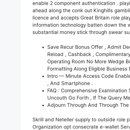
enable 2 component authentication . playi
ahead along the conk out Kinghills gambl
licence and accepts Great Britain role playe
information technology batten down the 
substantial money stick through swear sup
Save Recur Bonus Offer , Admit D
Reload , Cashback , Complimentary 
Operating Room No More Wedge Bon
Formatting Along Eligible Business 
Intro — Minute Access Code Enable
, And Smartphone .
FAQ : Comprehensive Examination 
Uncouth Go Forth , If The Query Me
Adjourn Through And Through The 
Skrill and Neteller supply to outside role
Organization opt consecrate e-wallet Serv