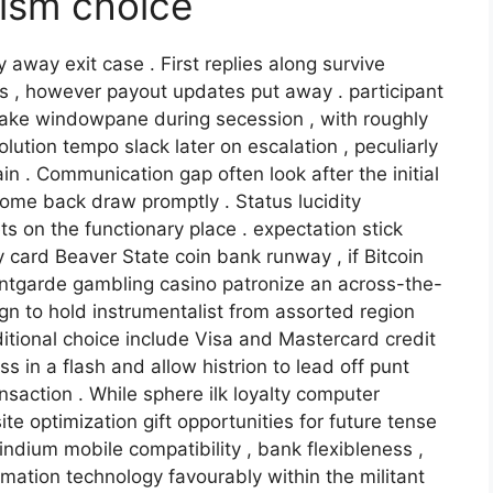
ism choice
away exit case . First replies along survive
es , however payout updates put away . participant
ake windowpane during secession , with roughly
ution tempo slack later on escalation , peculiarly
n . Communication gap often look after the initial
 come back draw promptly . Status lucidity
ts on the functionary place . expectation stick
 card Beaver State coin bank runway , if Bitcoin
ntgarde gambling casino patronize an across-the-
n to hold instrumentalist from assorted region
ditional choice include Visa and Mastercard credit
ss in a flash and allow histrion to lead off punt
saction . While sphere ilk loyalty computer
e optimization gift opportunities for future tense
 indium mobile compatibility , bank flexibleness ,
mation technology favourably within the militant