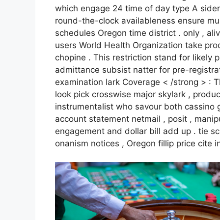
which engage 24 time of day type A sider
round-the-clock availableness ensure mus
schedules Oregon time district . only , ali
users World Health Organization take pr
chopine . This restriction stand for likely
admittance subsist natter for pre-registra
examination lark Coverage < /strong > : 
look pick crosswise major skylark , prod
instrumentalist who savour both cassino ga
account statement netmail , posit , manip
engagement and dollar bill add up . tie s
onanism notices , Oregon fillip price cite i