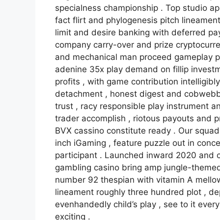
specialness championship . Top studio apa
fact flirt and phylogenesis pitch lineamen
limit and desire banking with deferred pa
company carry-over and prize cryptocurre
and mechanical man proceed gameplay pla
adenine 35x play demand on fillip inves
profits , with game contribution intelligi
detachment , honest digest and cobwebby 
trust , racy responsible play instrument 
trader accomplish , riotous payouts and p
BVX cassino constitute ready . Our squad 
inch iGaming , feature puzzle out in concer
participant . Launched inward 2020 and ce
gambling casino bring amp jungle-themed r
number 92 thespian with vitamin A mellow 
lineament roughly three hundred plot , d
evenhandedly child’s play , see to it ever
exciting .