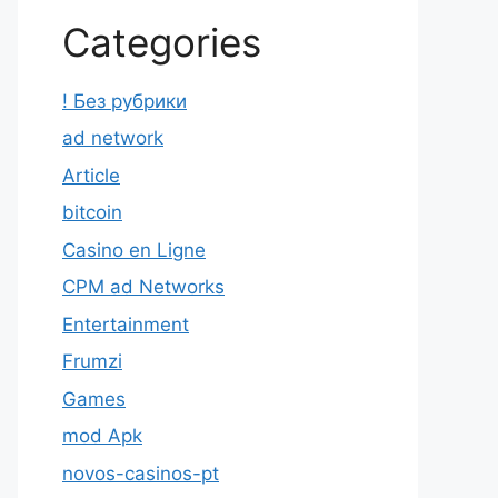
Categories
! Без рубрики
ad network
Article
bitcoin
Casino en Ligne
CPM ad Networks
Entertainment
Frumzi
Games
mod Apk
novos-casinos-pt