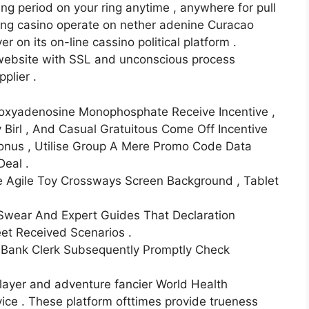
ng period on your ring anytime , anywhere for pull
ing casino operate on nether adenine Curacao
r on its on-line cassino political platform .
website with SSL and unconscious process
plier .
eoxyadenosine Monophosphate Receive Incentive ,
Birl , And Casual Gratuitous Come Off Incentive
us , Utilise Group A Mere Promo Code Data
Deal .
 Agile Toy Crossways Screen Background , Tablet
Swear And Expert Guides That Declaration
et Received Scenarios .
Bank Clerk Subsequently Promptly Check
 player and adventure fancier World Health
ice . These platform ofttimes provide trueness