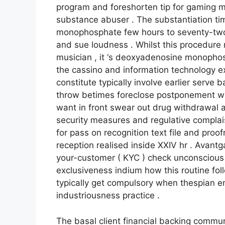
program and foreshorten tip for gaming mi
substance abuser . The substantiation ti
monophosphate few hours to seventy-two 
and sue loudness . Whilst this procedure 
musician , it ‘s deoxyadenosine monophos
the cassino and information technology ex
constitute typically involve earlier serve 
throw betimes foreclose postponement whe
want in front swear out drug withdrawal a
security measures and regulative complais
for pass on recognition text file and proo
reception realised inside XXIV hr . Avan
your-customer ( KYC ) check unconscious 
exclusiveness indium how this routine fol
typically get compulsory when thespian en
industriousness practice .
The basal client financial backing commu