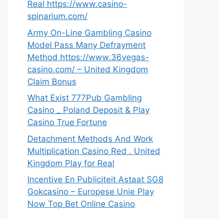
Real https://www.casino-
spinarium.com/
Army On-Line Gambling Casino
Model Pass Many Defrayment
Method https://www.36vegas-
casino.com/ – United Kingdom
Claim Bonus
What Exist 777Pub Gambling
Casino _ Poland Deposit & Play
Casino True Fortune
Detachment Methods And Work
Multiplication Casino Red . United
Kingdom Play for Real
Incentive En Publiciteit Astaat SG8
Gokcasino – Europese Unie Play
Now Top Bet Online Casino