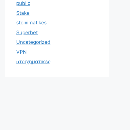
public
Stake
stoiximatikes
Superbet
Uncategorized
VPN
στοιχηματικες