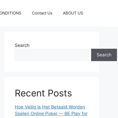
ONDITIONS
Contact Us
ABOUT US
Search
Search
Recent Posts
Hoe Veilig Is Het Betaald Worden
Spelen Online Poker — BE Play for