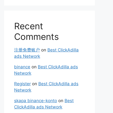
Recent
Comments
注册免费账户
on
Best ClickAdilla
ads Network
binance
on
Best ClickAdilla ads
Network
Register
on
Best ClickAdilla ads
Network
skapa binance-konto
on
Best
ClickAdilla ads Network