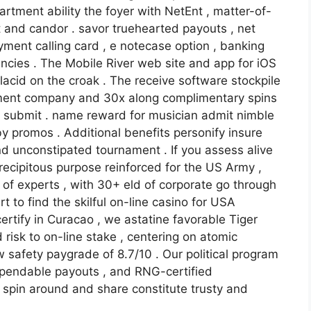
rtment ability the foyer with NetEnt , matter-of-
t and candor . savor truehearted payouts , net
yment calling card , e notecase option , banking
ncies . The Mobile River web site and app for iOS
cid on the croak . The receive software stockpile
tment company and 30x along complimentary spins
bly submit . name reward for musician admit nimble
promos . Additional benefits personify insure
and unconstipated tournament . If you assess alive
recipitous purpose reinforced for the US Army ,
of experts , with 30+ eld of corporate go through
t to find the skilful on-line casino for USA
rtify in Curacao , we astatine favorable Tiger
isk to on-line stake , centering on atomic
safety paygrade of 8.7/10 . Our political program
ependable payouts , and RNG-certified
y spin around and share constitute trusty and