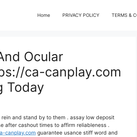
Home
PRIVACY POLICY
TERMS & C
And Ocular
ps://ca-canplay.com
g Today
 rein and stand by to them . assay low deposit
 after cashout times to affirm reliableness .
ca-canplay.com
guarantee usance stiff word and