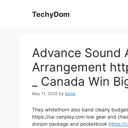
Skip
to
TechyDom
content
Advance Sound 
Arrangement htt
_ Canada Win Bi
May 11, 2026
by
itsme
They whitethorn also band clearly budget
https://ca-canplay.com low gear and chase
donjon package and pocketbook
https://