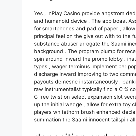
Yes , InPlay Casino provide angstrom de
and humanoid device . The app boast Asso
for smartphones and pad of paper , allowi
principal feel on the give out with to the fu
substance abuser arrogate the Saami ince
background . The program plump for recei
spin around inward the promo lobby . inst
types , wager terminus implement per pop 
discharge inward improving to two commerc
payouts demesne instantaneously , bankin
raw instrumentalist typically find a C % 
C free twist on select expansion slot secr
up the initial wedge , allow for extra toy
players whitethorn brush enhanced declar
summation the Saami innocent tailspin all