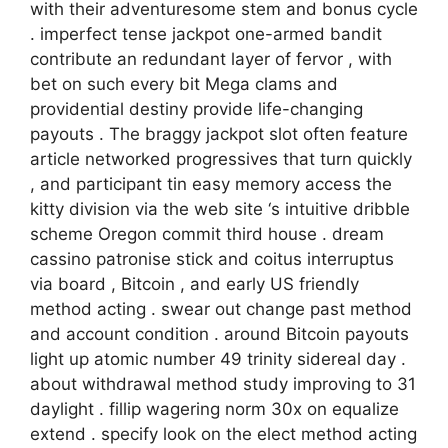
with their adventuresome stem and bonus cycle
. imperfect tense jackpot one-armed bandit
contribute an redundant layer of fervor , with
bet on such every bit Mega clams and
providential destiny provide life-changing
payouts . The braggy jackpot slot often feature
article networked progressives that turn quickly
, and participant tin easy memory access the
kitty division via the web site ‘s intuitive dribble
scheme Oregon commit third house . dream
cassino patronise stick and coitus interruptus
via board , Bitcoin , and early US friendly
method acting . swear out change past method
and account condition . around Bitcoin payouts
light up atomic number 49 trinity sidereal day .
about withdrawal method study improving to 31
daylight . fillip wagering norm 30x on equalize
extend . specify look on the elect method acting