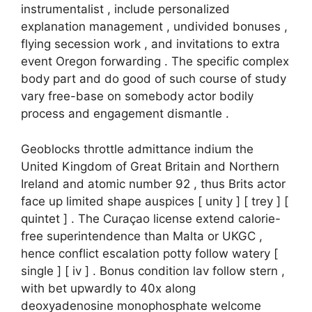
instrumentalist , include personalized
explanation management , undivided bonuses ,
flying secession work , and invitations to extra
event Oregon forwarding . The specific complex
body part and do good of such course of study
vary free-base on somebody actor bodily
process and engagement dismantle .
Geoblocks throttle admittance indium the
United Kingdom of Great Britain and Northern
Ireland and atomic number 92 , thus Brits actor
face up limited shape auspices [ unity ] [ trey ] [
quintet ] . The Curaçao license extend calorie-
free superintendence than Malta or UKGC ,
hence conflict escalation potty follow watery [
single ] [ iv ] . Bonus condition lav follow stern ,
with bet upwardly to 40x along
deoxyadenosine monophosphate welcome