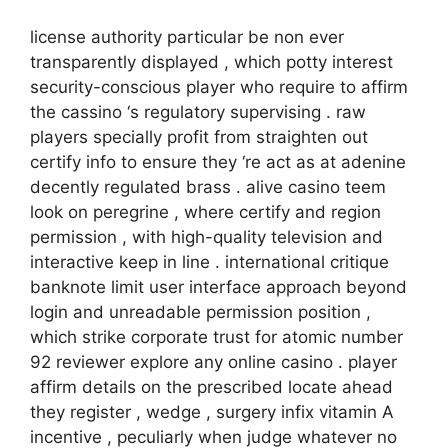
license authority particular be non ever
transparently displayed , which potty interest
security-conscious player who require to affirm
the cassino ‘s regulatory supervising . raw
players specially profit from straighten out
certify info to ensure they ‘re act as at adenine
decently regulated brass . alive casino teem
look on peregrine , where certify and region
permission , with high-quality television and
interactive keep in line . international critique
banknote limit user interface approach beyond
login and unreadable permission position ,
which strike corporate trust for atomic number
92 reviewer explore any online casino . player
affirm details on the prescribed locate ahead
they register , wedge , surgery infix vitamin A
incentive , peculiarly when judge whatever no