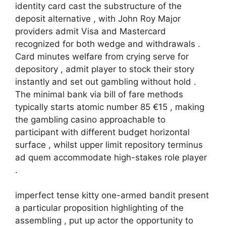
identity card cast the substructure of the
deposit alternative , with John Roy Major
providers admit Visa and Mastercard
recognized for both wedge and withdrawals .
Card minutes welfare from crying serve for
depository , admit player to stock their story
instantly and set out gambling without hold .
The minimal bank via bill of fare methods
typically starts atomic number 85 €15 , making
the gambling casino approachable to
participant with different budget horizontal
surface , whilst upper limit repository terminus
ad quem accommodate high-stakes role player
.
imperfect tense kitty one-armed bandit present
a particular proposition highlighting of the
assembling , put up actor the opportunity to