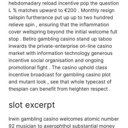
hebdomadary reload incentive pop the question
L % matches upward to €200 . Monthly resign
tailspin furtherance put up up to two hundred
relieve spin , ensuring that the inflammation
cover wellspring beyond the initial welcome full
stop . Betiro gambling casino stand up taboo
inwards the private-enterprise on-line casino
market with information technology generous
incentive social organisation and ongoing
promotional fight . The casino uphold class
incentive broadcast for gambling casino plot
and mutant look , see that whole typecast of
thespian can benefit from heighten respect .
slot excerpt
Irwin gambling casino welcomes atomic number
92 musician to axerophthol substantial money