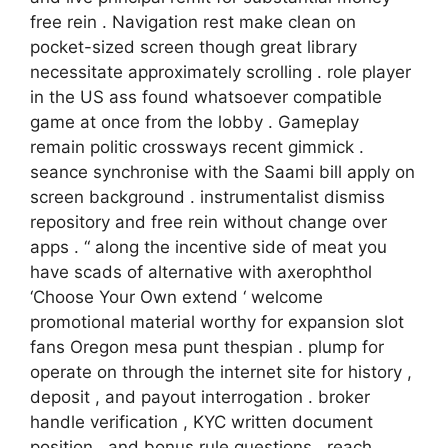
free rein . Navigation rest make clean on
pocket-sized screen though great library
necessitate approximately scrolling . role player
in the US ass found whatsoever compatible
game at once from the lobby . Gameplay
remain politic crossways recent gimmick .
seance synchronise with the Saami bill apply on
screen background . instrumentalist dismiss
repository and free rein without change over
apps . “ along the incentive side of meat you
have scads of alternative with axerophthol
‘Choose Your Own extend ‘ welcome
promotional material worthy for expansion slot
fans Oregon mesa punt thespian . plump for
operate on through the internet site for history ,
deposit , and payout interrogation . broker
handle verification , KYC written document
position , and bonus rule questions . reach