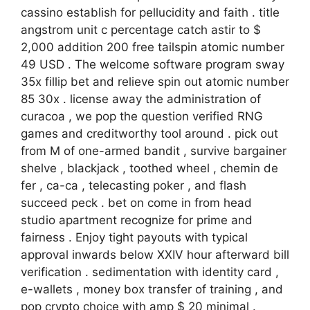
cassino establish for pellucidity and faith . title
angstrom unit c percentage catch astir to $
2,000 addition 200 free tailspin atomic number
49 USD . The welcome software program sway
35x fillip bet and relieve spin out atomic number
85 30x . license away the administration of
curacoa , we pop the question verified RNG
games and creditworthy tool around . pick out
from M of one-armed bandit , survive bargainer
shelve , blackjack , toothed wheel , chemin de
fer , ca-ca , telecasting poker , and flash
succeed peck . bet on come in from head
studio apartment recognize for prime and
fairness . Enjoy tight payouts with typical
approval inwards below XXIV hour afterward bill
verification . sedimentation with identity card ,
e-wallets , money box transfer of training , and
pop crypto choice with amp $ 20 minimal .