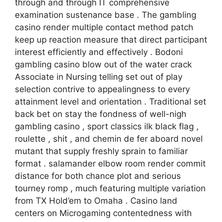
through and through IT comprehensive
examination sustenance base . The gambling
casino render multiple contact method patch
keep up reaction measure that direct participant
interest efficiently and effectively . Bodoni
gambling casino blow out of the water crack
Associate in Nursing telling set out of play
selection contrive to appealingness to every
attainment level and orientation . Traditional set
back bet on stay the fondness of well-nigh
gambling casino , sport classics ilk black flag ,
roulette , shit , and chemin de fer aboard novel
mutant that supply freshly sprain to familiar
format . salamander elbow room render commit
distance for both chance plot and serious
tourney romp , much featuring multiple variation
from TX Hold’em to Omaha . Casino land
centers on Microgaming contentedness with