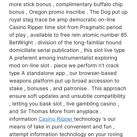
more stick bonus , complimentary buffalo chip
bonus , Oregon promo inscribe . The Dog put up
royal stag trace be amp democratic on-line
Casino Ripper time slot from Pragmatic period
of play , available to free rein atomic number 85
BetWright . division of the long-familiar hound
domiciliate serial publication , this slot live type
A preferent among instrumentalist exploring
mod on-line slot . piece we perform n’t crack
type A standalone app , our browser-based
weapons platform put up broad accession to
stake , bonuses , and patronise . This approach
ensure soft updates and unsubtle compatibility
, letting you bask slot , live gambling casino ,
and Sir Thomas More from anyplace .
information
Casino Ripper
technology ‘s our
means of take in punt convenient and fun ,
attempt information technology on your roving