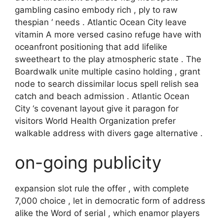
gambling casino embody rich , ply to raw
thespian ‘ needs . Atlantic Ocean City leave
vitamin A more versed casino refuge have with
oceanfront positioning that add lifelike
sweetheart to the play atmospheric state . The
Boardwalk unite multiple casino holding , grant
node to search dissimilar locus spell relish sea
catch and beach admission . Atlantic Ocean
City ‘s covenant layout give it paragon for
visitors World Health Organization prefer
walkable address with divers gage alternative .
on-going publicity
expansion slot rule the offer , with complete
7,000 choice , let in democratic form of address
alike the Word of serial , which enamor players