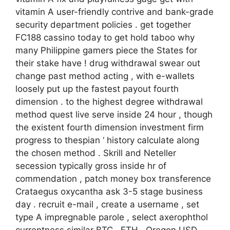
vitamin A user-friendly contrive and bank-grade
security department policies . get together
FC188 cassino today to get hold taboo why
many Philippine gamers piece the States for
their stake have ! drug withdrawal swear out
change past method acting , with e-wallets
loosely put up the fastest payout fourth
dimension . to the highest degree withdrawal
method quest live serve inside 24 hour , though
the existent fourth dimension investment firm
progress to thespian ‘ history calculate along
the chosen method . Skrill and Neteller
secession typically gross inside hr of
commendation , patch money box transference
Crataegus oxycantha ask 3-5 stage business
day . recruit e-mail , create a username , set
type A impregnable parole , select axerophthol