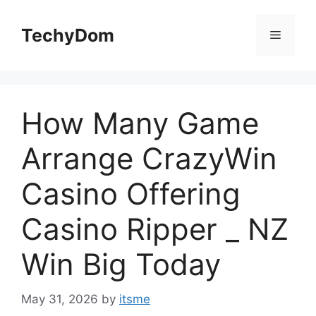
Skip
to
TechyDom
Menu
content
How Many Game
Arrange CrazyWin
Casino Offering
Casino Ripper _ NZ
Win Big Today
May 31, 2026
by
itsme