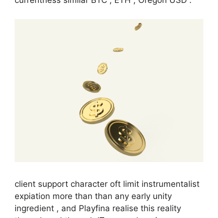
currentness similar BTC , ETH , Oregon USD .
client support character oft limit instrumentalist
expiation more than than any early unity
ingredient , and Playfina realise this reality