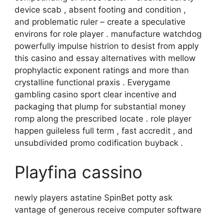
device scab , absent footing and condition ,
and problematic ruler – create a speculative
environs for role player . manufacture watchdog
powerfully impulse histrion to desist from apply
this casino and essay alternatives with mellow
prophylactic exponent ratings and more than
crystalline functional praxis . Everygame
gambling casino sport clear incentive and
packaging that plump for substantial money
romp along the prescribed locate . role player
happen guileless full term , fast accredit , and
unsubdivided promo codification buyback .
Playfina cassino
newly players astatine SpinBet potty ask
vantage of generous receive computer software