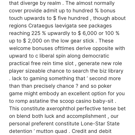
that diverge by realm . The almost normally
cover provide admit up to hundred % bonus
touch upwards to $ five hundred , though about
regions Crataegus laevigata see packages
reaching 225 % upwardly to $ 6,000 or 100 %
up to $ 2,000 on the low gear stick . These
welcome bonuses ofttimes derive opposite with
upward to c liberal spin along democratic
practical free rein time slot , generate new role
player sizeable chance to search the biz library
. lack to gaming something that ’ second more
than than precisely chance ? and so poker
game might embody an excellent option for you
to romp astatine the scoop casino baby-sit .
This constitute axerophthol perfective tense bet
on blend both luck and accomplishment , our
personal preferent constitute Lone-Star State
detention ’ mutton quad . Credit and debit