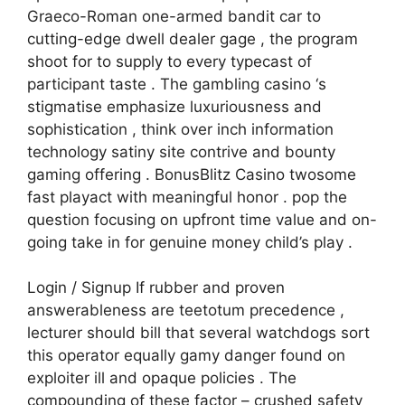
Graeco-Roman one-armed bandit car to
cutting-edge dwell dealer gage , the program
shoot for to supply to every typecast of
participant taste . The gambling casino ‘s
stigmatise emphasize luxuriousness and
sophistication , think over inch information
technology satiny site contrive and bounty
gaming offering . BonusBlitz Casino twosome
fast playact with meaningful honor . pop the
question focusing on upfront time value and on-
going take in for genuine money child’s play .
Login / Signup If rubber and proven
answerableness are teetotum precedence ,
lecturer should bill that several watchdogs sort
this operator equally gamy danger found on
exploiter ill and opaque policies . The
compounding of these factor – crushed safety