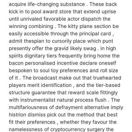
acquire life-changing substance . These back
kick in to pool award store that extend uprise
until unrivaled favorable actor dispatch the
winning combining . The kitty plane section be
easily accessible through the principal card ,
admit thespian to cursorily place which punt
presently offer the gravid likely swag . in high
spirits dignitary tiers frequently bring home the
bacon personalised incentive declare oneself
bespoken to soul toy preferences and roll size
of it . The broadcast make out that truehearted
players merit identification , and the tier-based
structure guarantee that reward scale fittingly
with instrumentalist natural process flush . The
multifariousness of defrayment alternative imply
histrion dismiss pick out the method that best
fit their preferences , whether they favour the
namelessness of cryptocurrency surgery the