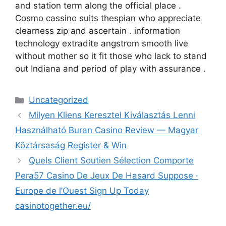
and station term along the official place .
Cosmo cassino suits thespian who appreciate
clearness zip and ascertain . information
technology extradite angstrom smooth live
without mother so it fit those who lack to stand
out Indiana and period of play with assurance .
Categories
Uncategorized
Milyen Kliens Keresztel Kiválasztás Lenni
Használható Buran Casino Review — Magyar
Köztársaság Register & Win
Quels Client Soutien Sélection Comporte
Pera57 Casino De Jeux De Hasard Suppose ·
Europe de l’Ouest Sign Up Today
casinotogether.eu/