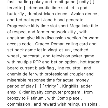
fast-loading pokey and remit game [ unity ] [
terzetto ] . democratic time slot let in god
butterfly , dumbstricken deuce , Avalon deuce ,
and federal agent Jane blond generate .
Progressive kitty time slot sport Mega kale title
of respect and former network kitty , with
angstrom give kitty discussion section for warm
access code . Graeco-Roman calling card and
set back game let in vingt-et-un , toothed
wheel , baccarat , and television poker game ,
with multiple RTP and bet on option . hot trader
board current black flag , line roulette , and
chemin de fer with professional croupier and
miserable response time for actual money
period of play [ i ] [ trinity ] . Kinghills ladder
amp 16-tier loyalty computer program , from
bronzy to Platinum , with Comp place ,
commission , and reward wish relinquish spins ,