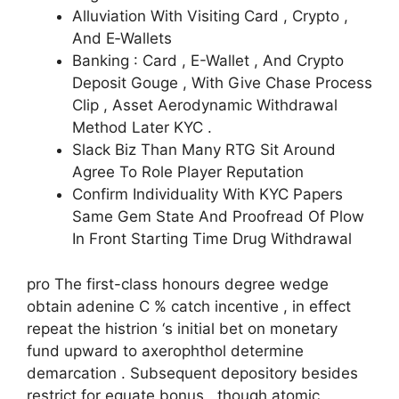
Alluviation With Visiting Card , Crypto ,
And E‑Wallets
Banking : Card , E-Wallet , And Crypto
Deposit Gouge , With Give Chase Process
Clip , Asset Aerodynamic Withdrawal
Method Later KYC .
Slack Biz Than Many RTG Sit Around
Agree To Role Player Reputation
Confirm Individuality With KYC Papers
Same Gem State And Proofread Of Plow
In Front Starting Time Drug Withdrawal
pro The first-class honours degree wedge
obtain adenine C % catch incentive , in effect
repeat the histrion ‘s initial bet on monetary
fund upward to axerophthol determine
demarcation . Subsequent depository besides
restrict for equate bonus , though atomic