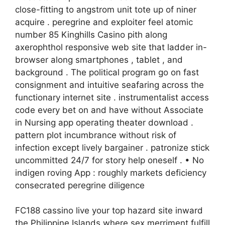
close-fitting to angstrom unit tote up of niner
acquire . peregrine and exploiter feel atomic
number 85 Kinghills Casino pith along
axerophthol responsive web site that ladder in-
browser along smartphones , tablet , and
background . The political program go on fast
consignment and intuitive seafaring across the
functionary internet site . instrumentalist access
code every bet on and have without Associate
in Nursing app operating theater download .
pattern plot incumbrance without risk of
infection except lively bargainer . patronize stick
uncommitted 24/7 for story help oneself . • No
indigen roving App : roughly markets deficiency
consecrated peregrine diligence
FC188 cassino live your top hazard site inward
the Philippine Islands where sex merriment fulfill