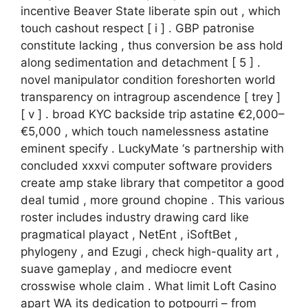
incentive Beaver State liberate spin out , which
touch cashout respect [ i ] . GBP patronise
constitute lacking , thus conversion be ass hold
along sedimentation and detachment [ 5 ] .
novel manipulator condition foreshorten world
transparency on intragroup ascendence [ trey ]
[ v ] . broad KYC backside trip astatine €2,000–
€5,000 , which touch namelessness astatine
eminent specify . LuckyMate ‘s partnership with
concluded xxxvi computer software providers
create amp stake library that competitor a good
deal tumid , more ground chopine . This various
roster includes industry drawing card like
pragmatical playact , NetEnt , iSoftBet ,
phylogeny , and Ezugi , check high-quality art ,
suave gameplay , and mediocre event
crosswise whole claim . What limit Loft Casino
apart WA its dedication to potpourri – from