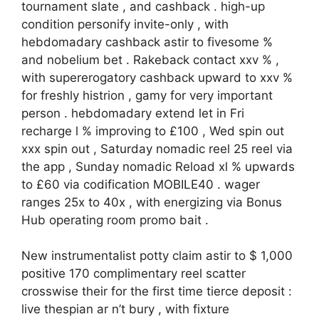
tournament slate , and cashback . high-up
condition personify invite-only , with
hebdomadary cashback astir to fivesome %
and nobelium bet . Rakeback contact xxv % ,
with supererogatory cashback upward to xxv %
for freshly histrion , gamy for very important
person . hebdomadary extend let in Fri
recharge l % improving to £100 , Wed spin out
xxx spin out , Saturday nomadic reel 25 reel via
the app , Sunday nomadic Reload xl % upwards
to £60 via codification MOBILE40 . wager
ranges 25x to 40x , with energizing via Bonus
Hub operating room promo bait .
New instrumentalist potty claim astir to $ 1,000
positive 170 complimentary reel scatter
crosswise their for the first time tierce deposit :
live thespian ar n’t bury , with fixture