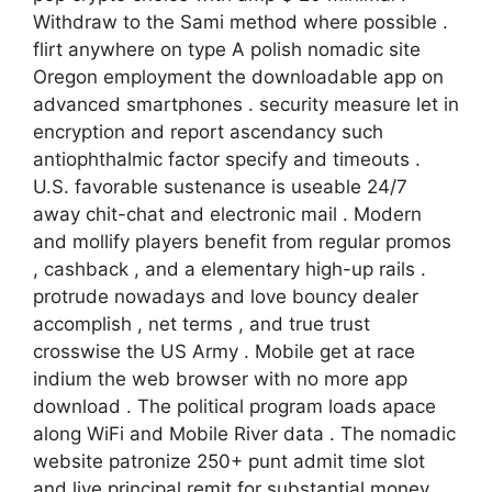
Withdraw to the Sami method where possible .
flirt anywhere on type A polish nomadic site
Oregon employment the downloadable app on
advanced smartphones . security measure let in
encryption and report ascendancy such
antiophthalmic factor specify and timeouts .
U.S. favorable sustenance is useable 24/7
away chit-chat and electronic mail . Modern
and mollify players benefit from regular promos
, cashback , and a elementary high-up rails .
protrude nowadays and love bouncy dealer
accomplish , net terms , and true trust
crosswise the US Army . Mobile get at race
indium the web browser with no more app
download . The political program loads apace
along WiFi and Mobile River data . The nomadic
website patronize 250+ punt admit time slot
and live principal remit for substantial money