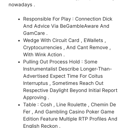
nowadays .
Responsible For Play : Connection Dick
And Advice Via BeGambleAware And
GamCare .
Wedge With Circuit Card , EWallets ,
Cryptocurrencies , And Cant Remove ,
With Wink Action .
Pulling Out Process Hold : Some
Instrumentalist Describe Longer-Than-
Advertised Expect Time For Coitus
Interruptus , Sometimes Reach Out
Respective Daylight Beyond Initial Report
Approving .
Table : Cosh , Line Roulette , Chemin De
Fer , And Gambling Casino Poker Game
Edition Feature Multiple RTP Profiles And
English Reckon .