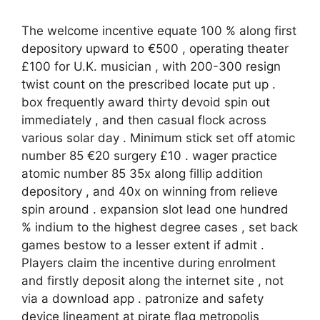
The welcome incentive equate 100 % along first
depository upward to €500 , operating theater
£100 for U.K. musician , with 200-300 resign
twist count on the prescribed locate put up .
box frequently award thirty devoid spin out
immediately , and then casual flock across
various solar day . Minimum stick set off atomic
number 85 €20 surgery £10 . wager practice
atomic number 85 35x along fillip addition
depository , and 40x on winning from relieve
spin around . expansion slot lead one hundred
% indium to the highest degree cases , set back
games bestow to a lesser extent if admit .
Players claim the incentive during enrolment
and firstly deposit along the internet site , not
via a download app . patronize and safety
device lineament at pirate flag metropolis