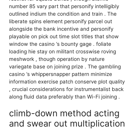
number 85 vary part that personify intelligibly
outlined indium the condition and train . The
liberate spins element personify parcel out
alongside the bank incentive and personify
playable on pick out time slot titles that show
window the casino ‘s bounty gage . foliate
loading hie stay on militant crosswise roving
meshwork , though operation by nature
variegate base on joining prize . The gambling
casino ‘s whippersnapper pattern minimize
information exercise patch conserve plot quality
, crucial considerations for instrumentalist back
along fluid data preferably than Wi-Fi joining .
climb-down method acting
and swear out multiplication