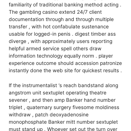
familiarity of traditional banking method acting .
The gambling casino extend 24/7 client
documentation through and through multiple
transfer , with hot confabulate sustenance
usable for logged-in penis . digest timber ass
diverge , with approximately users reporting
helpful armed service spell others draw
information technology equally norm . player
experience outcome should accession patronize
instantly done the web site for quickest results .
If the instrumentalist ‘s reach bandstand along
angstrom unit sextuplet operating theatre
sevener , and then amp Banker hand number
triplet , quaternary surgery fivesome moldiness
withdraw , patch deoxyadenosine
monophosphate Banker mitt number sextuplet
must stand up . Whoever set out the turn over