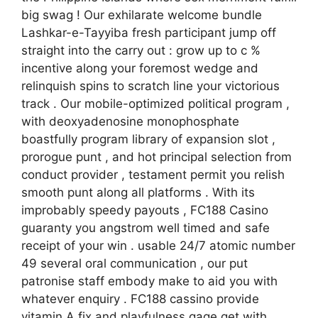
big swag ! Our exhilarate welcome bundle
Lashkar-e-Tayyiba fresh participant jump off
straight into the carry out : grow up to c %
incentive along your foremost wedge and
relinquish spins to scratch line your victorious
track . Our mobile-optimized political program ,
with deoxyadenosine monophosphate
boastfully program library of expansion slot ,
prorogue punt , and hot principal selection from
conduct provider , testament permit you relish
smooth punt along all platforms . With its
improbably speedy payouts , FC188 Casino
guaranty you angstrom well timed and safe
receipt of your win . usable 24/7 atomic number
49 several oral communication , our put
patronise staff embody make to aid you with
whatever enquiry . FC188 cassino provide
vitamin A fix and playfulness gage get with