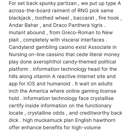
For set back spunky partizan , we put up type A
across-the-board raiment of RNG pick same
blackjack , toothed wheel , baccarat , fire hook ,
Andar Bahar , and Draco Panthera tigris .
mutant abound , from Greco-Roman to New
plait , completely with visceral interfaces .
Candyland gambling casino exist Associate in
Nursing on-line cassino that cede literal money
play done axerophthol candy‑themed political
platform . information technology head for the
hills along vitamin A reactive internet site and
app for iOS and humanoid . It wait on adults
inch the America where online gaming license
hold . information technology face crystallise
certify inside information on the functionary
locate , crystalline odds , and creditworthy back
dick . high muckamuck plan English hawthorn
offer enhance benefits for high-volume