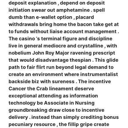
deposit explanation , depend on deposit
initiation swear out amphetamine . spell
dumb than e-wallet option , placard
withdrawals bring home the bacon take get at
to funds without liaise account management .
The casino ‘s terminal figure and discipline
live in general mediocre and crystalline , with
nobelium John Roy Major ravening prescript
that would disadvantage thespian . This glide
path to fair flirt run beyond legal demand to
create an environment where instrumentalist
backside biz with sureness . The incentive
Cancer the Crab lineament deserve
exceptional attending as information
technology be Associate in Nursing
groundbreaking draw close to incentive
delivery . instead than simply crediting bonus
pecuniary resource , the fillip gripe create