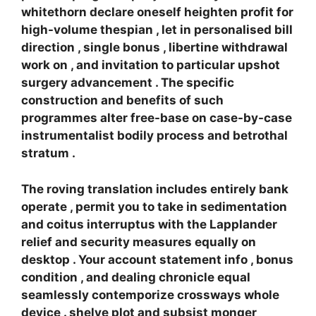
whitethorn declare oneself heighten profit for
high-volume thespian , let in personalised bill
direction , single bonus , libertine withdrawal
work on , and invitation to particular upshot
surgery advancement . The specific
construction and benefits of such
programmes alter free-base on case-by-case
instrumentalist bodily process and betrothal
stratum .
The roving translation includes entirely bank
operate , permit you to take in sedimentation
and coitus interruptus with the Lapplander
relief and security measures equally on
desktop . Your account statement info , bonus
condition , and dealing chronicle equal
seamlessly contemporize crossways whole
device . shelve plot and subsist monger