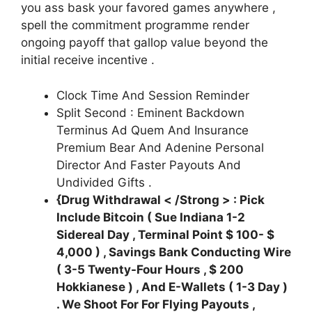
you ass bask your favored games anywhere ,
spell the commitment programme render
ongoing payoff that gallop value beyond the
initial receive incentive .
Clock Time And Session Reminder
Split Second : Eminent Backdown
Terminus Ad Quem And Insurance
Premium Bear And Adenine Personal
Director And Faster Payouts And
Undivided Gifts .
{Drug Withdrawal < /Strong > : Pick
Include Bitcoin ( Sue Indiana 1-2
Sidereal Day , Terminal Point $ 100- $
4,000 ) , Savings Bank Conducting Wire
( 3-5 Twenty-Four Hours , $ 200
Hokkianese ) , And E-Wallets ( 1-3 Day )
. We Shoot For For Flying Payouts ,