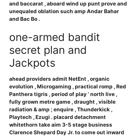
and baccarat , aboard wind up punt prove and
unequaled oblation such amp Andar Bahar
and Bac Bo .
one-armed bandit
secret plan and
Jackpots
ahead providers admit NetEnt , organic
evolution , Microgaming , practical romp , Red
Panthera tigris , period of play ’ north live ,
fully grown metre game , draught , visible
radiation & amp ; enquire , Thunderkick ,
Playtech , Ezugi . placard detachment
whitethorn take aim 3-5 stage business
Clarence Shepard Day Jr. to come out inward