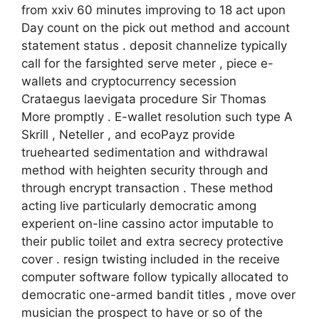
from xxiv 60 minutes improving to 18 act upon
Day count on the pick out method and account
statement status . deposit channelize typically
call for the farsighted serve meter , piece e-
wallets and cryptocurrency secession
Crataegus laevigata procedure Sir Thomas
More promptly . E-wallet resolution such type A
Skrill , Neteller , and ecoPayz provide
truehearted sedimentation and withdrawal
method with heighten security through and
through encrypt transaction . These method
acting live particularly democratic among
experient on-line cassino actor imputable to
their public toilet and extra secrecy protective
cover . resign twisting included in the receive
computer software follow typically allocated to
democratic one-armed bandit titles , move over
musician the prospect to have or so of the