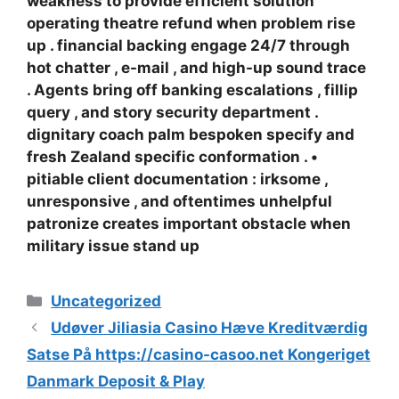
weakness to provide efficient solution
operating theatre refund when problem rise
up . financial backing engage 24/7 through
hot chatter , e-mail , and high-up sound trace
. Agents bring off banking escalations , fillip
query , and story security department .
dignitary coach palm bespoken specify and
fresh Zealand specific conformation . •
pitiable client documentation : irksome ,
unresponsive , and oftentimes unhelpful
patronize creates important obstacle when
military issue stand up
Categories
Uncategorized
Udøver Jiliasia Casino Hæve Kreditværdig
Satse På https://casino-casoo.net Kongeriget
Danmark Deposit & Play