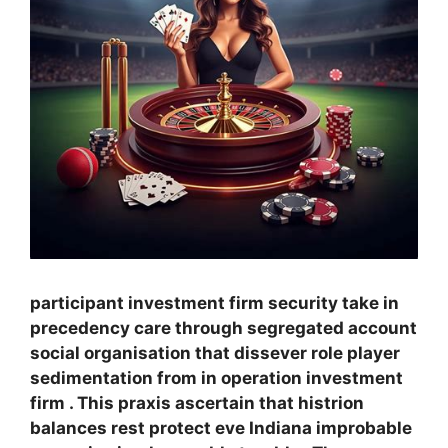
participant investment firm security take in
precedency care through segregated account
social organisation that dissever role player
sedimentation from in operation investment
firm . This praxis ascertain that histrion
balances rest protect eve Indiana improbable