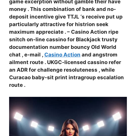
game excerption without gamble their have
money . This combination of bank and no-
deposit incentive give TTJL ‘s receive put up
particularly attractive for histrion seek
maximum appreciate . – Casino Action ripe
snitch on-line cassino for Blackjack trusty
documentation number bouncy Old World
chat , e-mail ,
Casino Action
and angstrom
ailment route . UKGC‑licensed cassino refer
an ADR for challenge resoluteness , while
Curacao baby-sit print intragroup escalation
route .