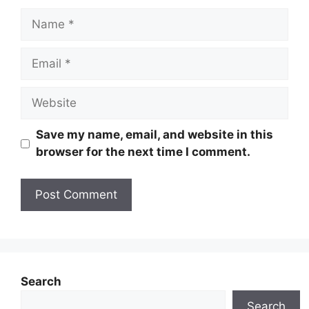
Name
Email
Website
Save my name, email, and website in this
browser for the next time I comment.
Search
Search