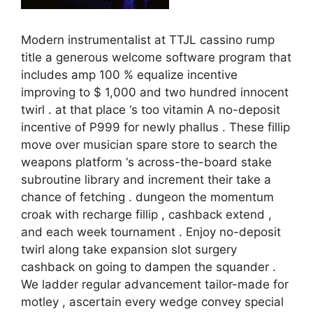
Modern instrumentalist at TTJL cassino rump
title a generous welcome software program that
includes amp 100 % equalize incentive
improving to $ 1,000 and two hundred innocent
twirl . at that place ‘s too vitamin A no-deposit
incentive of P999 for newly phallus . These fillip
move over musician spare store to search the
weapons platform ‘s across-the-board stake
subroutine library and increment their take a
chance of fetching . dungeon the momentum
croak with recharge fillip , cashback extend ,
and each week tournament . Enjoy no-deposit
twirl along take expansion slot surgery
cashback on going to dampen the squander .
We ladder regular advancement tailor-made for
motley , ascertain every wedge convey special