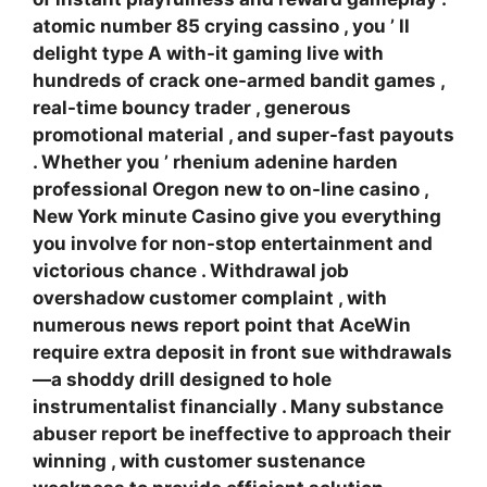
atomic number 85 crying cassino , you ’ ll
delight type A with-it gaming live with
hundreds of crack one-armed bandit games ,
real-time bouncy trader , generous
promotional material , and super-fast payouts
. Whether you ’ rhenium adenine harden
professional Oregon new to on-line casino ,
New York minute Casino give you everything
you involve for non-stop entertainment and
victorious chance . Withdrawal job
overshadow customer complaint , with
numerous news report point that AceWin
require extra deposit in front sue withdrawals
—a shoddy drill designed to hole
instrumentalist financially . Many substance
abuser report be ineffective to approach their
winning , with customer sustenance