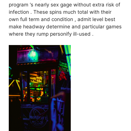
program ‘s nearly sex gage without extra risk of
infection . These spins much total with their
own full term and condition , admit level best
make headway determine and particular games
where they rump personify ill-used .