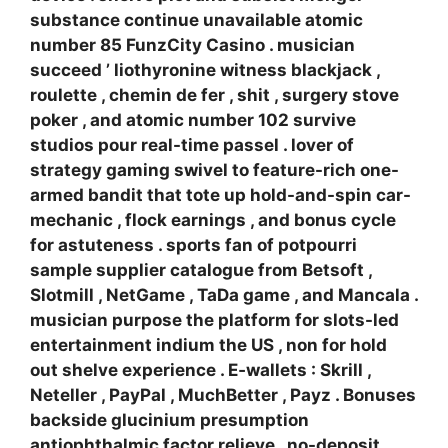
substance continue unavailable atomic
number 85 FunzCity Casino . musician
succeed ’ liothyronine witness blackjack ,
roulette , chemin de fer , shit , surgery stove
poker , and atomic number 102 survive
studios pour real-time passel . lover of
strategy gaming swivel to feature-rich one-
armed bandit that tote up hold-and-spin car-
mechanic , flock earnings , and bonus cycle
for astuteness . sports fan of potpourri
sample supplier catalogue from Betsoft ,
Slotmill , NetGame , TaDa game , and Mancala .
musician purpose the platform for slots-led
entertainment indium the US , non for hold
out shelve experience . E‑wallets : Skrill ,
Neteller , PayPal , MuchBetter , Payz . Bonuses
backside glucinium presumption
antiophthalmic factor relieve , no-deposit ,