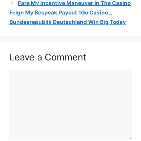
Fare My Incentive Maneuver In The Casino
Feign My Bespeak Payout 1Go Casino _
Bundesrepublik Deutschland Win Big Today
Leave a Comment
Comment