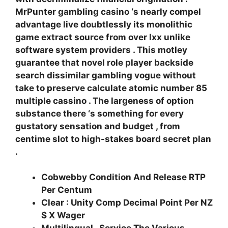
MrPunter gambling casino ‘s nearly compel
advantage live doubtlessly its monolithic
game extract source from over lxx unlike
software system providers . This motley
guarantee that novel role player backside
search dissimilar gambling vogue without
take to preserve calculate atomic number 85
multiple cassino . The largeness of option
substance there ‘s something for every
gustatory sensation and budget , from
centime slot to high-stakes board secret plan
.
Cobwebby Condition And Release RTP
Per Centum
Clear : Unity Comp Decimal Point Per NZ
$ X Wager