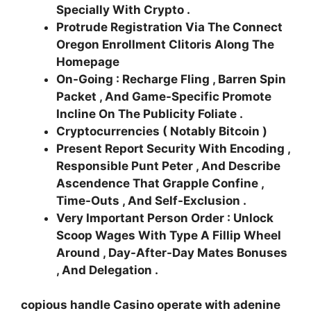
Specially With Crypto .
Protrude Registration Via The Connect
Oregon Enrollment Clitoris Along The
Homepage
On-Going : Recharge Fling , Barren Spin
Packet , And Game-Specific Promote
Incline On The Publicity Foliate .
Cryptocurrencies ( Notably Bitcoin )
Present Report Security With Encoding ,
Responsible Punt Peter , And Describe
Ascendence That Grapple Confine ,
Time-Outs , And Self-Exclusion .
Very Important Person Order : Unlock
Scoop Wages With Type A Fillip Wheel
Around , Day-After-Day Mates Bonuses
, And Delegation .
copious handle Casino operate with adenine