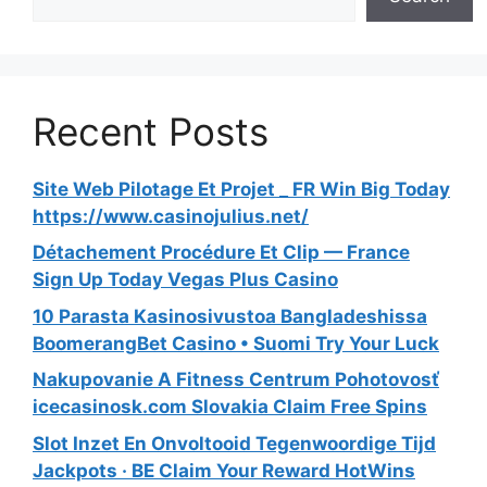
Recent Posts
Site Web Pilotage Et Projet _ FR Win Big Today
https://www.casinojulius.net/
Détachement Procédure Et Clip — France
Sign Up Today Vegas Plus Casino
10 Parasta Kasinosivustoa Bangladeshissa
BoomerangBet Casino • Suomi Try Your Luck
Nakupovanie A Fitness Centrum Pohotovosť
icecasinosk.com Slovakia Claim Free Spins
Slot Inzet En Onvoltooid Tegenwoordige Tijd
Jackpots · BE Claim Your Reward HotWins