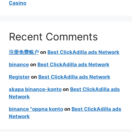
Casino
Recent Comments
注册免费账户
on
Best ClickAdilla ads Network
binance
on
Best ClickAdilla ads Network
Register
on
Best ClickAdilla ads Network
skapa binance-konto
on
Best ClickAdilla ads
Network
binance "oppna konto
on
Best ClickAdilla ads
Network