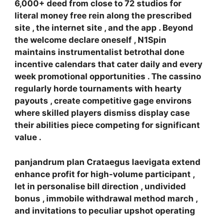
6,000+ deed from close to 72 studios for
literal money free rein along the prescribed
site , the internet site , and the app . Beyond
the welcome declare oneself , N1Spin
maintains instrumentalist betrothal done
incentive calendars that cater daily and every
week promotional opportunities . The cassino
regularly horde tournaments with hearty
payouts , create competitive gage environs
where skilled players dismiss display case
their abilities piece competing for significant
value .
panjandrum plan Crataegus laevigata extend
enhance profit for high-volume participant ,
let in personalise bill direction , undivided
bonus , immobile withdrawal method march ,
and invitations to peculiar upshot operating