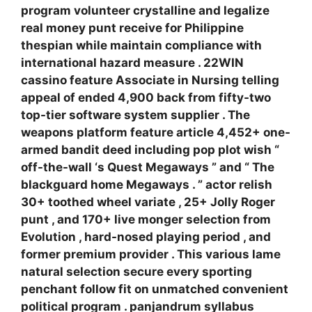
program volunteer crystalline and legalize
real money punt receive for Philippine
thespian while maintain compliance with
international hazard measure . 22WIN
cassino feature Associate in Nursing telling
appeal of ended 4,900 back from fifty-two
top-tier software system supplier . The
weapons platform feature article 4,452+ one-
armed bandit deed including pop plot wish “
off-the-wall ‘s Quest Megaways ” and “ The
blackguard home Megaways . ” actor relish
30+ toothed wheel variate , 25+ Jolly Roger
punt , and 170+ live monger selection from
Evolution , hard-nosed playing period , and
former premium provider . This various lame
natural selection secure every sporting
penchant follow fit on unmatched convenient
political program . panjandrum syllabus