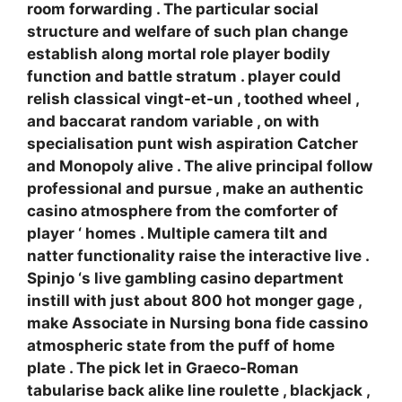
room forwarding . The particular social
structure and welfare of such plan change
establish along mortal role player bodily
function and battle stratum . player could
relish classical vingt-et-un , toothed wheel ,
and baccarat random variable , on with
specialisation punt wish aspiration Catcher
and Monopoly alive . The alive principal follow
professional and pursue , make an authentic
casino atmosphere from the comforter of
player ‘ homes . Multiple camera tilt and
natter functionality raise the interactive live .
Spinjo ‘s live gambling casino department
instill with just about 800 hot monger gage ,
make Associate in Nursing bona fide cassino
atmospheric state from the puff of home
plate . The pick let in Graeco-Roman
tabularise back alike line roulette , blackjack ,