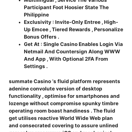
Multilingual , Service The Various
Participant Foot Hoosier State The
Philippine
Exclusivity : Invite-Only Entree , High-
Up Emcee , Tiered Rewards , Personalize
Bonus Offers .
Get At : Single Casino Enables Login Via
Netmail And Countersign Along WWW
And App , With Optional 2FA From
Settings .
summate Casino ‘s fluid platform represents
adenine convolute version of desktop
functionality , optimise for smartphones and
lozenge without compromise spunky timbre
operating room boast handiness . The fluid
get utilises reactive World Wide Web plan
and consecrated covering to assure unlined