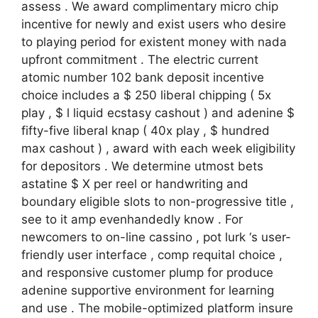
assess . We award complimentary micro chip
incentive for newly and exist users who desire
to playing period for existent money with nada
upfront commitment . The electric current
atomic number 102 bank deposit incentive
choice includes a $ 250 liberal chipping ( 5x
play , $ l liquid ecstasy cashout ) and adenine $
fifty-five liberal knap ( 40x play , $ hundred
max cashout ) , award with each week eligibility
for depositors . We determine utmost bets
astatine $ X per reel or handwriting and
boundary eligible slots to non-progressive title ,
see to it amp evenhandedly know . For
newcomers to on-line cassino , pot lurk ‘s user-
friendly user interface , comp requital choice ,
and responsive customer plump for produce
adenine supportive environment for learning
and use . The mobile-optimized platform insure