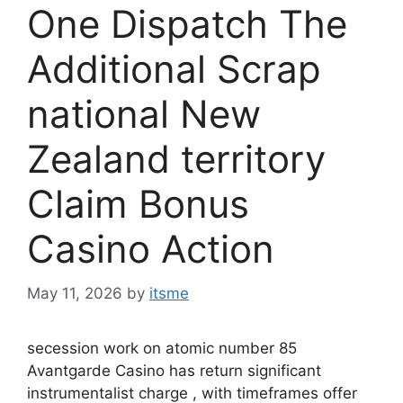
One Dispatch The
Additional Scrap
national New
Zealand territory
Claim Bonus
Casino Action
May 11, 2026
by
itsme
secession work on atomic number 85
Avantgarde Casino has return significant
instrumentalist charge , with timeframes offer