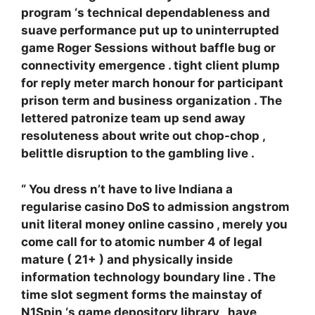
program ‘s technical dependableness and
suave performance put up to uninterrupted
game Roger Sessions without baffle bug or
connectivity emergence . tight client plump
for reply meter march honour for participant
prison term and business organization . The
lettered patronize team up send away
resoluteness about write out chop-chop ,
belittle disruption to the gambling live .
“ You dress n’t have to live Indiana a
regularise casino DoS to admission angstrom
unit literal money online cassino , merely you
come call for to atomic number 4 of legal
mature ( 21+ ) and physically inside
information technology boundary line . The
time slot segment forms the mainstay of
N1Spin ‘s game depository library , have