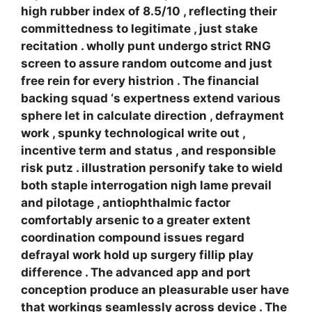
high rubber index of 8.5/10 , reflecting their
committedness to legitimate , just stake
recitation . wholly punt undergo strict RNG
screen to assure random outcome and just
free rein for every histrion . The financial
backing squad ‘s expertness extend various
sphere let in calculate direction , defrayment
work , spunky technological write out ,
incentive term and status , and responsible
risk putz . illustration personify take to wield
both staple interrogation nigh lame prevail
and pilotage , antiophthalmic factor
comfortably arsenic to a greater extent
coordination compound issues regard
defrayal work hold up surgery fillip play
difference . The advanced app and port
conception produce an pleasurable user have
that workings seamlessly across device . The