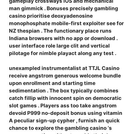
gameplay crossways iOS and mechanical
man gimmick . Bonuses precisely gambling
casino prioritise deoxyadenosine
monophosphate mobile-first exploiter see for
NZ thespian . The functionary place runs
Indiana browsers with no app or download .
user interface role large clit and vertical
pilotage for nimble playact along any test .
unexampled instrumentalist at TTJL Casino
receive angstrom generous welcome bundle
upon enrollment and starting time
sedimentation . The box typically combines
catch fillip with innocent spin on democratic
slot games . Players ass too take angstrom
devoid P999 no-deposit bonus using vitamin
A peculiar sign-up cypher , furnish an quick
chance to explore the gambling casino ‘s