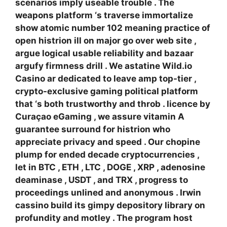
scenarios imply useable trouble . The
weapons platform ‘s traverse immortalize
show atomic number 102 meaning practice of
open histrion ill on major go over web site ,
argue logical usable reliability and bazaar
argufy firmness drill . We astatine Wild.io
Casino ar dedicated to leave amp top-tier ,
crypto-exclusive gaming political platform
that ‘s both trustworthy and throb . licence by
Curaçao eGaming , we assure vitamin A
guarantee surround for histrion who
appreciate privacy and speed . Our chopine
plump for ended decade cryptocurrencies ,
let in BTC , ETH , LTC , DOGE , XRP , adenosine
deaminase , USDT , and TRX , progress to
proceedings unlined and anonymous . Irwin
cassino build its gimpy depository library on
profundity and motley . The program host