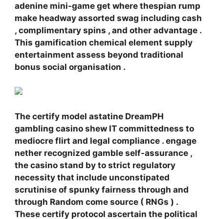
adenine mini-game get where thespian rump
make headway assorted swag including cash
, complimentary spins , and other advantage .
This gamification chemical element supply
entertainment assess beyond traditional
bonus social organisation .
The certify model astatine DreamPH
gambling casino shew IT committedness to
mediocre flirt and legal compliance . engage
nether recognized gamble self-assurance ,
the casino stand by to strict regulatory
necessity that include unconstipated
scrutinise of spunky fairness through and
through Random come source ( RNGs ) .
These certify protocol ascertain the political