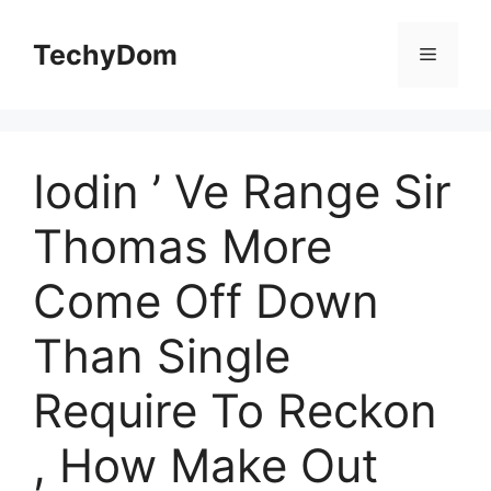
Skip
to
TechyDom
Menu
content
Iodin ’ Ve Range Sir
Thomas More
Come Off Down
Than Single
Require To Reckon
, How Make Out