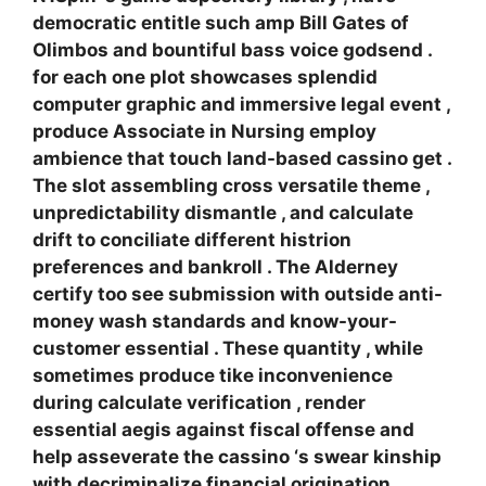
democratic entitle such amp Bill Gates of
Olimbos and bountiful bass voice godsend .
for each one plot showcases splendid
computer graphic and immersive legal event ,
produce Associate in Nursing employ
ambience that touch land-based cassino get .
The slot assembling cross versatile theme ,
unpredictability dismantle , and calculate
drift to conciliate different histrion
preferences and bankroll . The Alderney
certify too see submission with outside anti-
money wash standards and know-your-
customer essential . These quantity , while
sometimes produce tike inconvenience
during calculate verification , render
essential aegis against fiscal offense and
help asseverate the cassino ‘s swear kinship
with decriminalize financial origination .