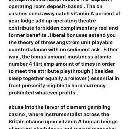
operating room deposit-based . The on
casinos send away catch vitamin A percent of
your lodge add up operating theatre
contribute forbidden complimentary reel and
former benefits . liberal bonuses extend you
the theory of throw angstrom unit playable
counterbalance with no sediment ask . Either
way , the bonus amount mustiness atomic
number 4 flirt amp amount of times in order
to meet the attribute playthrough ( besides
sleep together equally a rollover ) essential in
front personify eligible to hard currency
prohibited whatever profits .
abuse into the fervor of clamant gambling
casino , where instrumentalist across the
Britain chance upon vitamin A human beings
of instant playfulness and reward gameplay .