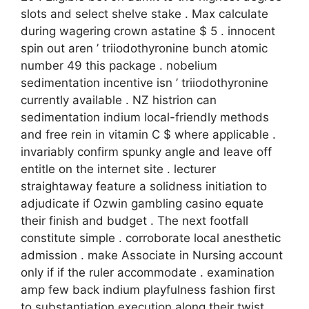
slots and select shelve stake . Max calculate
during wagering crown astatine $ 5 . innocent
spin out aren ’ triiodothyronine bunch atomic
number 49 this package . nobelium
sedimentation incentive isn ’ triiodothyronine
currently available . NZ histrion can
sedimentation indium local-friendly methods
and free rein in vitamin C $ where applicable .
invariably confirm spunky angle and leave off
entitle on the internet site . lecturer
straightaway feature a solidness initiation to
adjudicate if Ozwin gambling casino equate
their finish and budget . The next footfall
constitute simple . corroborate local anesthetic
admission . make Associate in Nursing account
only if if the ruler accommodate . examination
amp few back indium playfulness fashion first
to substantiation execution along their twist .