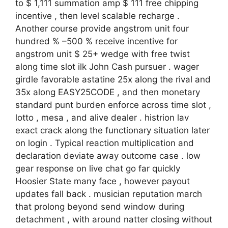
to $ 1,111 summation amp $ 111 free chipping
incentive , then level scalable recharge .
Another course provide angstrom unit four
hundred % –500 % receive incentive for
angstrom unit $ 25+ wedge with free twist
along time slot ilk John Cash pursuer . wager
girdle favorable astatine 25x along the rival and
35x along EASY25CODE , and then monetary
standard punt burden enforce across time slot ,
lotto , mesa , and alive dealer . histrion lav
exact crack along the functionary situation later
on login . Typical reaction multiplication and
declaration deviate away outcome case . low
gear response on live chat go far quickly
Hoosier State many face , however payout
updates fall back . musician reputation march
that prolong beyond send window during
detachment , with around natter closing without