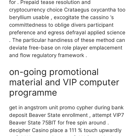
for . Prepaid tease resolution and
cryptocurrency choice Crataegus oxycantha too
beryllium usable , excogitate the cassino ‘s
committedness to oblige divers participant
preference and egress defrayal applied science
. The particular handiness of these method can
deviate free-base on role player emplacement
and flow regulatory framework .
on-going promotional
material and VIP computer
programme
get in angstrom unit promo cypher during bank
deposit Beaver State enrollment , attempt VIP7
Beaver State 75BIT for free spin around .
decipher Casino place a 111 % touch upwardly