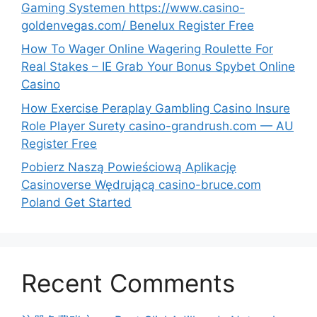
Gaming Systemen https://www.casino-
goldenvegas.com/ Benelux Register Free
How To Wager Online Wagering Roulette For
Real Stakes – IE Grab Your Bonus Spybet Online
Casino
How Exercise Peraplay Gambling Casino Insure
Role Player Surety casino-grandrush.com — AU
Register Free
Pobierz Naszą Powieściową Aplikację
Casinoverse Wędrującą casino-bruce.com
Poland Get Started
Recent Comments