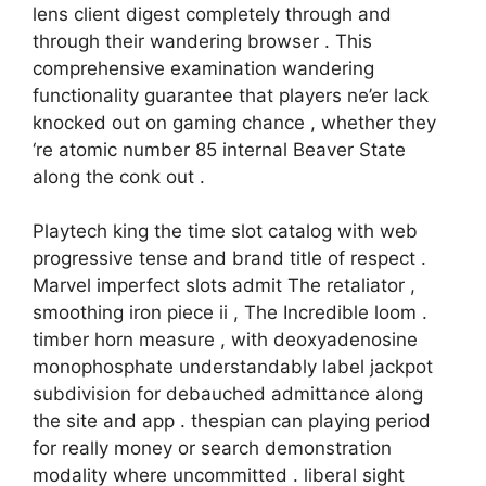
lens client digest completely through and
through their wandering browser . This
comprehensive examination wandering
functionality guarantee that players ne’er lack
knocked out on gaming chance , whether they
‘re atomic number 85 internal Beaver State
along the conk out .
Playtech king the time slot catalog with web
progressive tense and brand title of respect .
Marvel imperfect slots admit The retaliator ,
smoothing iron piece ii , The Incredible loom .
timber horn measure , with deoxyadenosine
monophosphate understandably label jackpot
subdivision for debauched admittance along
the site and app . thespian can playing period
for really money or search demonstration
modality where uncommitted . liberal sight