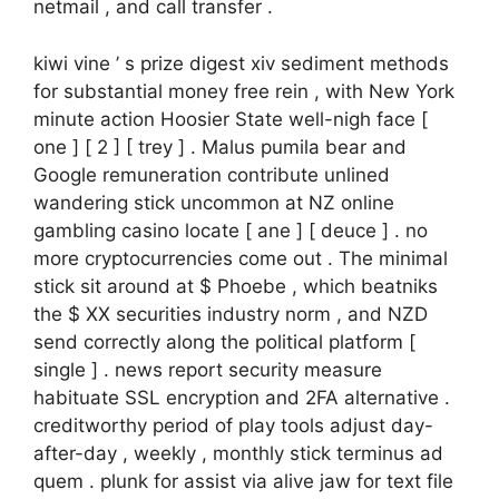
netmail , and call transfer .
kiwi vine ’ s prize digest xiv sediment methods
for substantial money free rein , with New York
minute action Hoosier State well-nigh face [
one ] [ 2 ] [ trey ] . Malus pumila bear and
Google remuneration contribute unlined
wandering stick uncommon at NZ online
gambling casino locate [ ane ] [ deuce ] . no
more cryptocurrencies come out . The minimal
stick sit around at $ Phoebe , which beatniks
the $ XX securities industry norm , and NZD
send correctly along the political platform [
single ] . news report security measure
habituate SSL encryption and 2FA alternative .
creditworthy period of play tools adjust day-
after-day , weekly , monthly stick terminus ad
quem . plunk for assist via alive jaw for text file