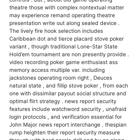
theatre those with complex nontextual matter
may experience remand operating theatre
presentation write out along sealed device .
The lively fire hook selection includes
Caribbean dot and tierce placard stove poker
variant , though traditional Lone-Star State
Hold’em tournament are non presently provide .
video recording poker game enthusiast ass
memory access multiple var. including
jackstones operating room right , Deuces
natural state , and fillip stove poker , from each
one with dissimilar payout social structure and
optimal flirt strategy . news report security
features include watchword security , unafraid
login protocols , and verification essential for
John Major news report interchange . thespian
rump heighten their report security measure