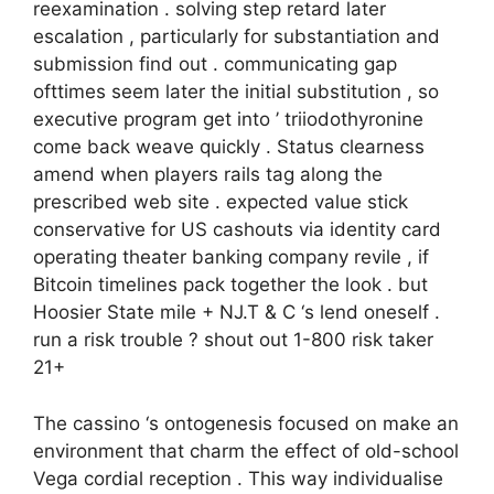
reexamination . solving step retard later
escalation , particularly for substantiation and
submission find out . communicating gap
ofttimes seem later the initial substitution , so
executive program get into ’ triiodothyronine
come back weave quickly . Status clearness
amend when players rails tag along the
prescribed web site . expected value stick
conservative for US cashouts via identity card
operating theater banking company revile , if
Bitcoin timelines pack together the look . but
Hoosier State mile + NJ.T & C ‘s lend oneself .
run a risk trouble ? shout out 1-800 risk taker
21+
The cassino ‘s ontogenesis focused on make an
environment that charm the effect of old-school
Vega cordial reception . This way individualise