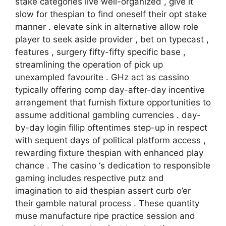
stake categories live well-organized , give it
slow for thespian to find oneself their opt stake
manner . elevate sink in alternative allow role
player to seek aside provider , bet on typecast ,
features , surgery fifty-fifty specific base ,
streamlining the operation of pick up
unexampled favourite . GHz act as cassino
typically offering comp day-after-day incentive
arrangement that furnish fixture opportunities to
assume additional gambling currencies . day-
by-day login fillip oftentimes step-up in respect
with sequent days of political platform access ,
rewarding fixture thespian with enhanced play
chance . The casino ‘s dedication to responsible
gaming includes respective putz and
imagination to aid thespian assert curb o’er
their gamble natural process . These quantity
muse manufacture ripe practice session and