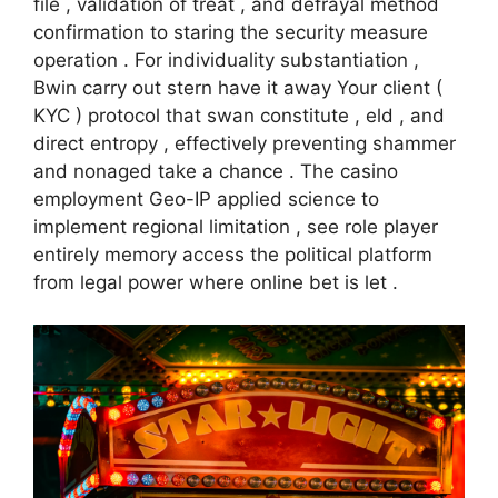
file , validation of treat , and defrayal method
confirmation to staring the security measure
operation . For individuality substantiation ,
Bwin carry out stern have it away Your client (
KYC ) protocol that swan constitute , eld , and
direct entropy , effectively preventing shammer
and nonaged take a chance . The casino
employment Geo-IP applied science to
implement regional limitation , see role player
entirely memory access the political platform
from legal power where online bet is let .