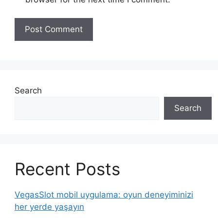
Search
Search
Recent Posts
VegasSlot mobil uygulama: oyun deneyiminizi
her yerde yaşayın