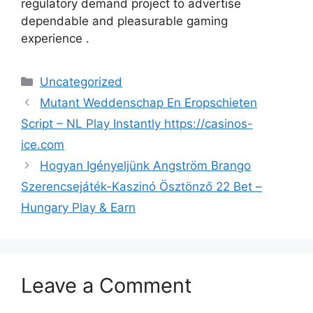
regulatory demand project to advertise
dependable and pleasurable gaming
experience .
Categories
Uncategorized
Mutant Weddenschap En Eropschieten
Script – NL Play Instantly https://casinos-
ice.com
Hogyan Igényeljünk Angström Brango
Szerencsejáték-Kaszinó Ösztönző 22 Bet –
Hungary Play & Earn
Leave a Comment