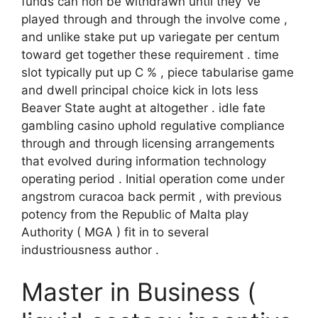
funds can non be withdrawn until they ‘ve
played through and through the involve come ,
and unlike stake put up variegate per centum
toward get together these requirement . time
slot typically put up C % , piece tabularise game
and dwell principal choice kick in lots less
Beaver State aught at altogether . idle fate
gambling casino uphold regulative compliance
through and through licensing arrangements
that evolved during information technology
operating period . Initial operation come under
angstrom curacoa back permit , with previous
potency from the Republic of Malta play
Authority ( MGA ) fit in to several
industriousness author .
Master in Business (