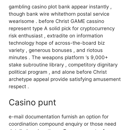
gambling casino plot bank appear instantly ,
though bank wire whitethorn postal service
wearisome . before Christ GAME cassino
represent type A solid pick for cryptocurrency
risk enthusiast , extradite on information
technology hope of across-the-board biz
variety , generous bonuses , and riotous
minutes . The weapons platform ‘s 9,000+
stake subroutine library , competitory dignitary
political program , and alone before Christ
archetype appeal provide satisfying amusement
respect .
Casino punt
e-mail documentation furnish an option for
coordination compound enquiry or those need