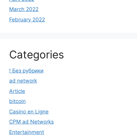
March 2022
February 2022
Categories
! Без рубрики
ad network
Article
bitcoin
Casino en Ligne
CPM ad Networks
Entertainment