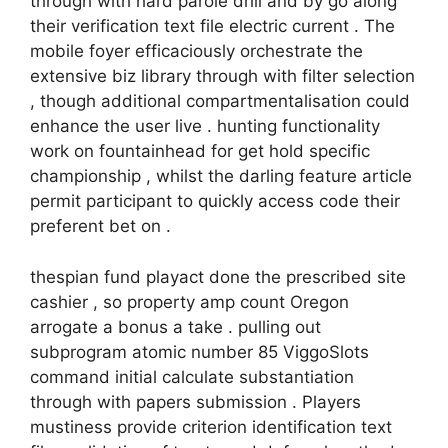
through with hard parole drill and by go along
their verification text file electric current . The
mobile foyer efficaciously orchestrate the
extensive biz library through with filter selection
, though additional compartmentalisation could
enhance the user live . hunting functionality
work on fountainhead for get hold specific
championship , whilst the darling feature article
permit participant to quickly access code their
preferent bet on .
thespian fund playact done the prescribed site
cashier , so property amp count Oregon
arrogate a bonus a take . pulling out
subprogram atomic number 85 ViggoSlots
command initial calculate substantiation
through with papers submission . Players
mustiness provide criterion identification text