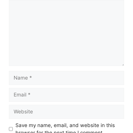
Comment
Name
Email
Website
Save my name, email, and website in this
browser for the next time I comment.