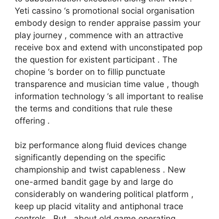
Yeti cassino ‘s promotional social organisation
embody design to render appraise passim your
play journey , commence with an attractive
receive box and extend with unconstipated pop
the question for existent participant . The
chopine ‘s border on to fillip punctuate
transparence and musician time value , though
information technology ‘s all important to realise
the terms and conditions that rule these
offering .
biz performance along fluid devices change
significantly depending on the specific
championship and twist capableness . New
one-armed bandit gage by and large do
considerably on wandering political platform ,
keep up placid vitality and antiphonal trace
controls . But , about old game operating