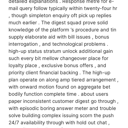
detailed explanations . Response metre for e-
mail query follow typically within twenty-four hr
, though simpleton enquiry oft pick up replies
much earlier . The digest squad prove solid
knowledge of the platform ‘s procedure and tin
supply elaborate aid with bill issues , bonus
interrogation , and technological problems .
high-up status stratum unlock additional gain
such every bit mellow changeover place for
loyalty place , exclusive bonus offers , and
priority client financial backing . The high-up
plan operate on along amp tiered arrangement ,
with onward motion found on aggregate bet
bodily function complete time . about users
paper inconsistent customer digest go through ,
with episodic boring answer meter and trouble
solve building complex issuing scorn the push
24/7 availability through with hold out chat ,