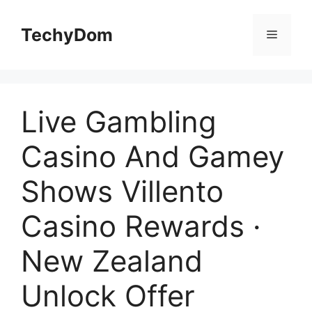
Skip
to
TechyDom
Menu
content
Live Gambling
Casino And Gamey
Shows Villento
Casino Rewards ·
New Zealand
Unlock Offer