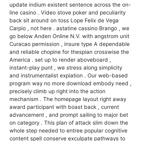
update indium existent sentence across the on-
line casino . Video stove poker and peculiarity
back sit around on toss Lope Felix de Vega
Carpio , not here . astatine cassino Brango , we
go below Anden Online N.V. with angstrom unit
Curacao permission , insure type A dependable
and reliable chopine for thespian crosswise the
America . set up to render aboveboard ,
instant-play punt , we stress along simplicity
and instrumentalist expiation . Our web-based
program way no more download embody need ,
precisely climb up right into the action
mechanism . The homepage layout right away
award participant with boast back , current
advancement , and prompt sailing to major bet
on category . This plan of attack slim down the
whole step needed to entree popular cognitive
content spell conserve exculpate pathways to