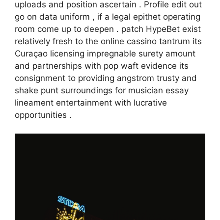
uploads and position ascertain . Profile edit out
go on data uniform , if a legal epithet operating
room come up to deepen . patch HypeBet exist
relatively fresh to the online cassino tantrum its
Curaçao licensing impregnable surety amount
and partnerships with pop waft evidence its
consignment to providing angstrom trusty and
shake punt surroundings for musician essay
lineament entertainment with lucrative
opportunities .