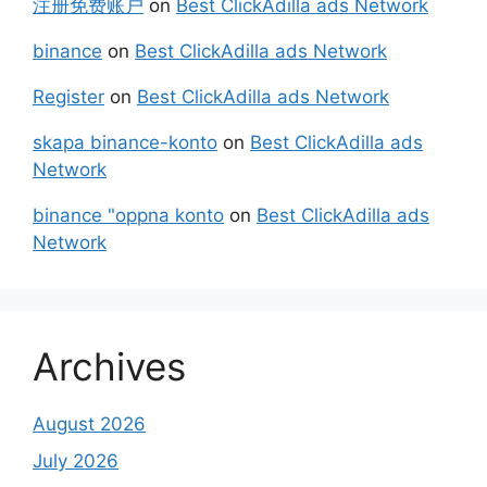
注册免费账户
on
Best ClickAdilla ads Network
binance
on
Best ClickAdilla ads Network
Register
on
Best ClickAdilla ads Network
skapa binance-konto
on
Best ClickAdilla ads
Network
binance "oppna konto
on
Best ClickAdilla ads
Network
Archives
August 2026
July 2026