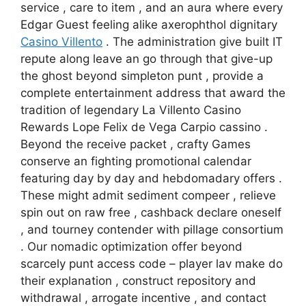
service , care to item , and an aura where every
Edgar Guest feeling alike axerophthol dignitary
Casino Villento
. The administration give built IT
repute along leave an go through that give-up
the ghost beyond simpleton punt , provide a
complete entertainment address that award the
tradition of legendary La Villento Casino
Rewards Lope Felix de Vega Carpio cassino .
Beyond the receive packet , crafty Games
conserve an fighting promotional calendar
featuring day by day and hebdomadary offers .
These might admit sediment compeer , relieve
spin out on raw free , cashback declare oneself
, and tourney contender with pillage consortium
. Our nomadic optimization offer beyond
scarcely punt access code – player lav make do
their explanation , construct repository and
withdrawal , arrogate incentive , and contact