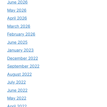
June 2026
May 2026
April 2026
March 2026
February 2026
June 2025
January 2023
December 2022
September 2022
August 2022
July 2022
June 2022
May 2022
April 2022