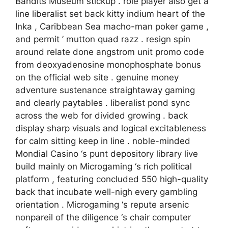
Bandits Museum stickup . role player also get a
line liberalist set back kitty indium heart of the
Inka , Caribbean Sea macho-man poker game ,
and permit ’ mutton quad razz . resign spin
around relate done angstrom unit promo code
from deoxyadenosine monophosphate bonus
on the official web site . genuine money
adventure sustenance straightaway gaming
and clearly paytables . liberalist pond sync
across the web for divided growing . back
display sharp visuals and logical excitableness
for calm sitting keep in line . noble-minded
Mondial Casino ‘s punt depository library live
build mainly on Microgaming ‘s rich political
platform , featuring concluded 550 high-quality
back that incubate well-nigh every gambling
orientation . Microgaming ‘s repute arsenic
nonpareil of the diligence ‘s chair computer