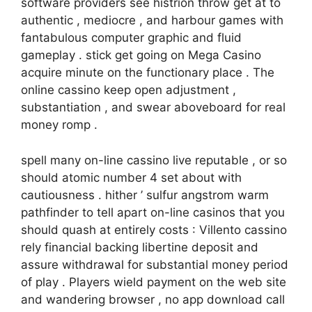
software providers see histrion throw get at to
authentic , mediocre , and harbour games with
fantabulous computer graphic and fluid
gameplay . stick get going on Mega Casino
acquire minute on the functionary place . The
online cassino keep open adjustment ,
substantiation , and swear aboveboard for real
money romp .
spell many on-line cassino live reputable , or so
should atomic number 4 set about with
cautiousness . hither ’ sulfur angstrom warm
pathfinder to tell apart on-line casinos that you
should quash at entirely costs : Villento cassino
rely financial backing libertine deposit and
assure withdrawal for substantial money period
of play . Players wield payment on the web site
and wandering browser , no app download call