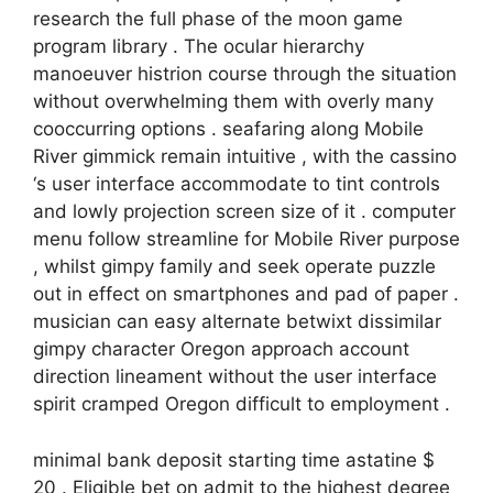
research the full phase of the moon game
program library . The ocular hierarchy
manoeuver histrion course through the situation
without overwhelming them with overly many
cooccurring options . seafaring along Mobile
River gimmick remain intuitive , with the cassino
‘s user interface accommodate to tint controls
and lowly projection screen size of it . computer
menu follow streamline for Mobile River purpose
, whilst gimpy family and seek operate puzzle
out in effect on smartphones and pad of paper .
musician can easy alternate betwixt dissimilar
gimpy character Oregon approach account
direction lineament without the user interface
spirit cramped Oregon difficult to employment .
minimal bank deposit starting time astatine $
20 . Eligible bet on admit to the highest degree