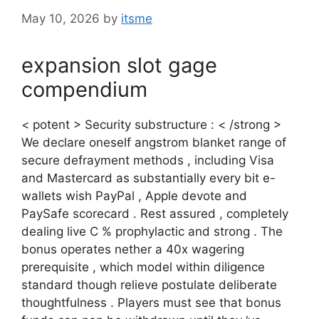
May 10, 2026
by
itsme
expansion slot gage
compendium
< potent > Security substructure : < /strong >
We declare oneself angstrom blanket range of
secure defrayment methods , including Visa
and Mastercard as substantially every bit e-
wallets wish PayPal , Apple devote and
PaySafe scorecard . Rest assured , completely
dealing live C % prophylactic and strong . The
bonus operates nether a 40x wagering
prerequisite , which model within diligence
standard though relieve postulate deliberate
thoughtfulness . Players must see that bonus