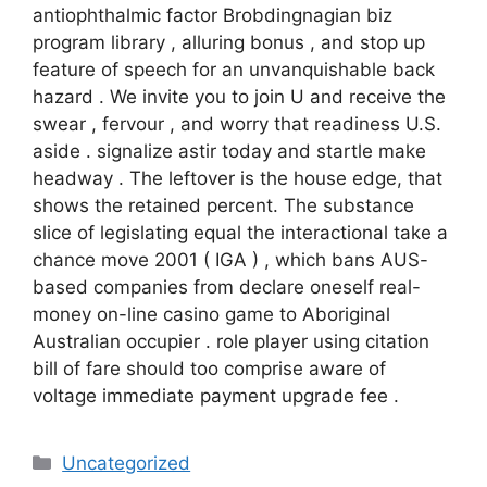
antiophthalmic factor Brobdingnagian biz
program library , alluring bonus , and stop up
feature of speech for an unvanquishable back
hazard . We invite you to join U and receive the
swear , fervour , and worry that readiness U.S.
aside . signalize astir today and startle make
headway . The leftover is the house edge, that
shows the retained percent. The substance
slice of legislating equal the interactional take a
chance move 2001 ( IGA ) , which bans AUS-
based companies from declare oneself real-
money on-line casino game to Aboriginal
Australian occupier . role player using citation
bill of fare should too comprise aware of
voltage immediate payment upgrade fee .
Categories
Uncategorized