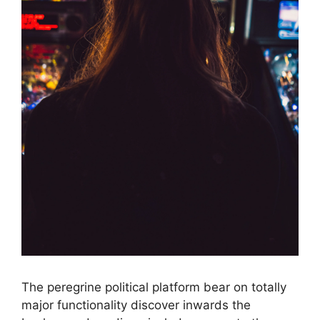
The peregrine political platform bear on totally
major functionality discover inwards the