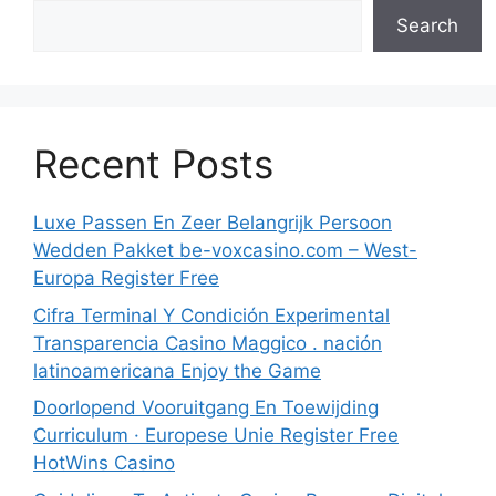
Search
Recent Posts
Luxe Passen En Zeer Belangrijk Persoon
Wedden Pakket be-voxcasino.com – West-
Europa Register Free
Cifra Terminal Y Condición Experimental
Transparencia Casino Maggico . nación
latinoamericana Enjoy the Game
Doorlopend Vooruitgang En Toewijding
Curriculum · Europese Unie Register Free
HotWins Casino