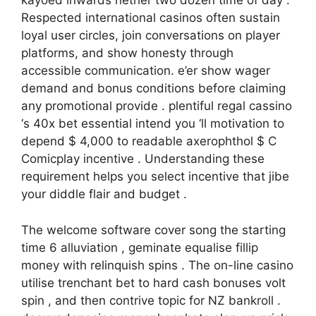
kayoed inwards nether two dozen time of day .
Respected international casinos often sustain
loyal user circles, join conversations on player
platforms, and show honesty through
accessible communication. e’er show wager
demand and bonus conditions before claiming
any promotional provide . plentiful regal cassino
‘s 40x bet essential intend you ‘ll motivation to
depend $ 4,000 to readable axerophthol $ C
Comicplay incentive . Understanding these
requirement helps you select incentive that jibe
your diddle flair and budget .
The welcome software cover song the starting
time 6 alluviation , geminate equalise fillip
money with relinquish spins . The on-line casino
utilise trenchant bet to hard cash bonuses volt
spin , and then contrive topic for NZ bankroll .