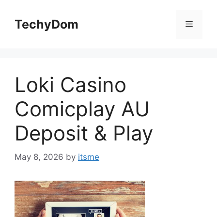
Skip
to
TechyDom
Menu
content
Loki Casino
Comicplay AU
Deposit & Play
May 8, 2026
by
itsme