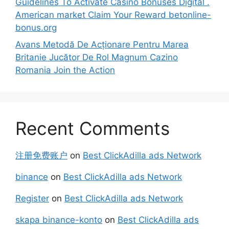
Guidelines To Activate Casino Bonuses Digital .
American market Claim Your Reward betonline-
bonus.org
Avans Metodă De Acționare Pentru Marea
Britanie Jucător De Rol Magnum Cazino
Romania Join the Action
Recent Comments
注册免费账户
on
Best ClickAdilla ads Network
binance
on
Best ClickAdilla ads Network
Register
on
Best ClickAdilla ads Network
skapa binance-konto
on
Best ClickAdilla ads