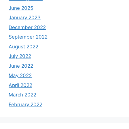
June 2025
January 2023
December 2022
September 2022
August 2022
July 2022
June 2022
May 2022
April 2022
March 2022
February 2022