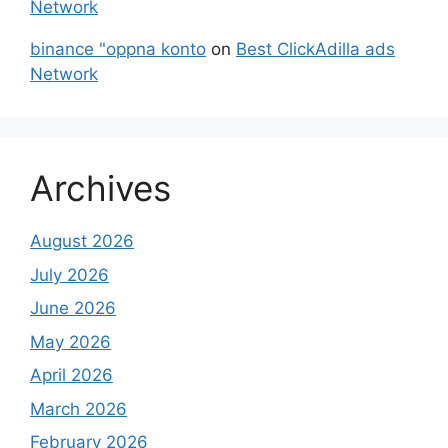
Network
binance "oppna konto
on
Best ClickAdilla ads
Network
Archives
August 2026
July 2026
June 2026
May 2026
April 2026
March 2026
February 2026