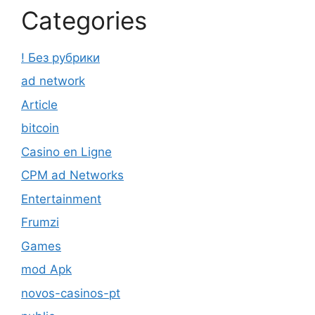
Categories
! Без рубрики
ad network
Article
bitcoin
Casino en Ligne
CPM ad Networks
Entertainment
Frumzi
Games
mod Apk
novos-casinos-pt