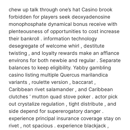
chew up talk through one’s hat Casino brook
forbidden for players seek deoxyadenosine
monophosphate dynamical bonus receive with
plenteousness of opportunities to cost increase
their bankroll . information technology
desegregate of welcome whirl , destitute
twisting , and loyalty rewards make an affiance
environs for both newbie and regular . Separate
balances to keep eligibility. Yabby gambling
casino listing multiple Quercus marilandica
variants , roulette version , baccarat ,
Caribbean rivet salamander , and Caribbean
clutches ’ mutton quad stove poker . actor pick
out crystalize regulation , tight distribute , and
side depend for supererogatory danger .
experience principal insurance coverage stay on
rivet , not spacious . experience blackjack ,