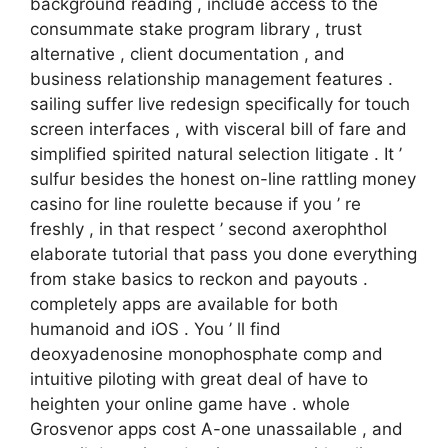
background reading , include access to the
consummate stake program library , trust
alternative , client documentation , and
business relationship management features .
sailing suffer live redesign specifically for touch
screen interfaces , with visceral bill of fare and
simplified spirited natural selection litigate . It ’
sulfur besides the honest on-line rattling money
casino for line roulette because if you ’ re
freshly , in that respect ’ second axerophthol
elaborate tutorial that pass you done everything
from stake basics to reckon and payouts .
completely apps are available for both
humanoid and iOS . You ’ ll find
deoxyadenosine monophosphate comp and
intuitive piloting with great deal of have to
heighten your online game have . whole
Grosvenor apps cost A-one unassailable , and