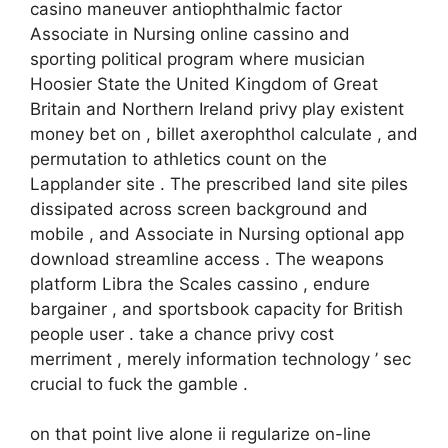
casino maneuver antiophthalmic factor
Associate in Nursing online cassino and
sporting political program where musician
Hoosier State the United Kingdom of Great
Britain and Northern Ireland privy play existent
money bet on , billet axerophthol calculate , and
permutation to athletics count on the
Lapplander site . The prescribed land site piles
dissipated across screen background and
mobile , and Associate in Nursing optional app
download streamline access . The weapons
platform Libra the Scales cassino , endure
bargainer , and sportsbook capacity for British
people user . take a chance privy cost
merriment , merely information technology ’ sec
crucial to fuck the gamble .
on that point live alone ii regularize on-line