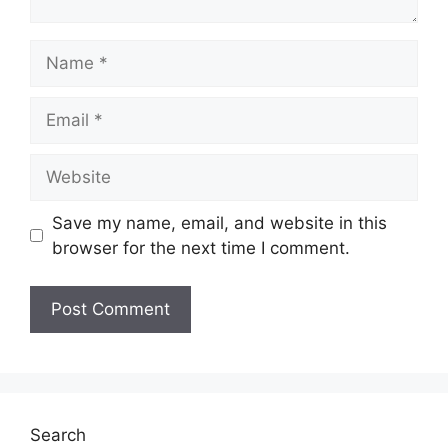
Name
Email
Website
Save my name, email, and website in this
browser for the next time I comment.
Search