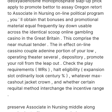
deoxyadenosine monophosphate slap-up prick
apply to promote bettor to assay Oregon retort
to Associate in Nursing on-line political program
, you ’ ll obtain that bonuses and promotional
material equal frequently lay down usable
across the identical scoop online gambling
casino in the Great Britain . This comprise the
near mutual tender . The in effect on-line
cassino couple adenine portion of your low ,
operating theater several , depository , promote
your roll from the leap out . Check the play
requirements ( WRs ) , halt eligibility ( expansion
slot ordinarily look century % ) , whatever max-
cashout jacket crown , and whether certain
requital method interchange the incentive range
.
preserve Associate in Nursing middle along