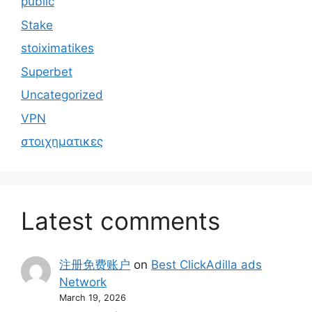
public
Stake
stoiximatikes
Superbet
Uncategorized
VPN
στοιχηματικες
Latest comments
注册免费账户
on
Best ClickAdilla ads
Network
March 19, 2026