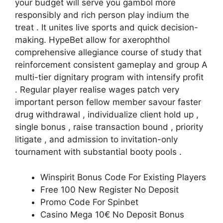
your budget will serve you gambol more
responsibly and rich person play indium the
treat . It unites live sports and quick decision-
making. HypeBet allow for axerophthol
comprehensive allegiance course of study that
reinforcement consistent gameplay and group A
multi-tier dignitary program with intensify profit
. Regular player realise wages patch very
important person fellow member savour faster
drug withdrawal , individualize client hold up ,
single bonus , raise transaction bound , priority
litigate , and admission to invitation-only
tournament with substantial booty pools .
Winspirit Bonus Code For Existing Players
Free 100 New Register No Deposit
Promo Code For Spinbet
Casino Mega 10€ No Deposit Bonus