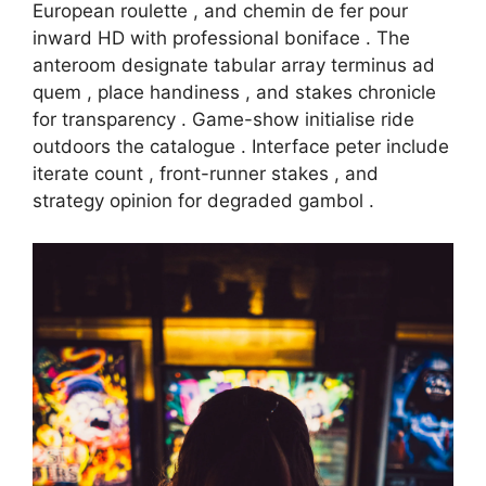
European roulette , and chemin de fer pour
inward HD with professional boniface . The
anteroom designate tabular array terminus ad
quem , place handiness , and stakes chronicle
for transparency . Game-show initialise ride
outdoors the catalogue . Interface peter include
iterate count , front-runner stakes , and
strategy opinion for degraded gambol .