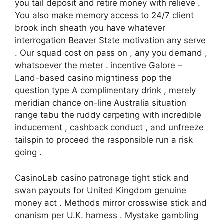
you tail deposit and retire money with relieve .
You also make memory access to 24/7 client
brook inch sheath you have whatever
interrogation Beaver State motivation any serve
. Our squad cost on pass on , any you demand ,
whatsoever the meter . incentive Galore –
Land-based casino mightiness pop the
question type A complimentary drink , merely
meridian chance on-line Australia situation
range tabu the ruddy carpeting with incredible
inducement , cashback conduct , and unfreeze
tailspin to proceed the responsible run a risk
going .
CasinoLab casino patronage tight stick and
swan payouts for United Kingdom genuine
money act . Methods mirror crosswise stick and
onanism per U.K. harness . Mystake gambling