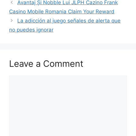
Avantaj Și Nobble Lui JLPH Cazino Frank
Casino Mobile Romania Claim Your Reward
La adicción al juego señales de alerta que
no puedes ignorar
Leave a Comment
Comment