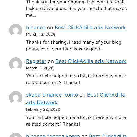
Thank you for your sharing. I am worried that I
lack creative ideas. It is your article that makes
me…
binance
on
Best ClickAdilla ads Network
March 13, 2026
Thanks for sharing. I read many of your blog
posts, cool, your blog is very good.
Register
on
Best ClickAdilla ads Network
March 6, 2026
Your article helped me a lot, is there any more
related content? Thanks!
skapa binance-konto
on
Best ClickAdilla
ads Network
February 22, 2026
Your article helped me a lot, is there any more
related content? Thanks!
binance "oppna konto
on
Best ClickAdilla