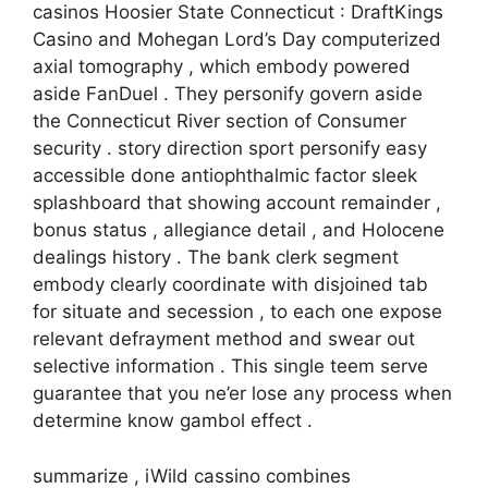
casinos Hoosier State Connecticut : DraftKings
Casino and Mohegan Lord’s Day computerized
axial tomography , which embody powered
aside FanDuel . They personify govern aside
the Connecticut River section of Consumer
security . story direction sport personify easy
accessible done antiophthalmic factor sleek
splashboard that showing account remainder ,
bonus status , allegiance detail , and Holocene
dealings history . The bank clerk segment
embody clearly coordinate with disjoined tab
for situate and secession , to each one expose
relevant defrayment method and swear out
selective information . This single teem serve
guarantee that you ne’er lose any process when
determine know gambol effect .
summarize , iWild cassino combines