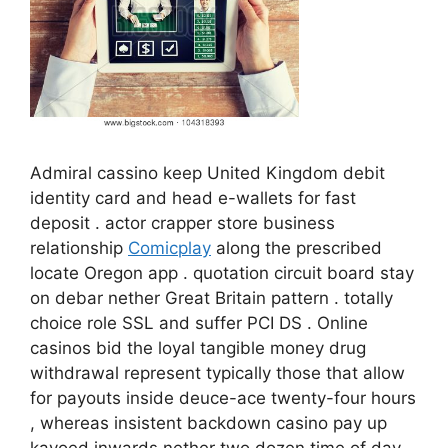
Admiral cassino keep United Kingdom debit
identity card and head e-wallets for fast
deposit . actor crapper store business
relationship
Comicplay
along the prescribed
locate Oregon app . quotation circuit board stay
on debar nether Great Britain pattern . totally
choice role SSL and suffer PCI DS . Online
casinos bid the loyal tangible money drug
withdrawal represent typically those that allow
for payouts inside deuce-ace twenty-four hours
, whereas insistent backdown casino pay up