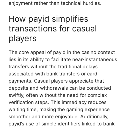
enjoyment rather than technical hurdles.
How payid simplifies
transactions for casual
players
The core appeal of payid in the casino context
lies in its ability to facilitate near-instantaneous
transfers without the traditional delays
associated with bank transfers or card
payments. Casual players appreciate that
deposits and withdrawals can be conducted
swiftly, often without the need for complex
verification steps. This immediacy reduces
waiting time, making the gaming experience
smoother and more enjoyable. Additionally,
payid’s use of simple identifiers linked to bank