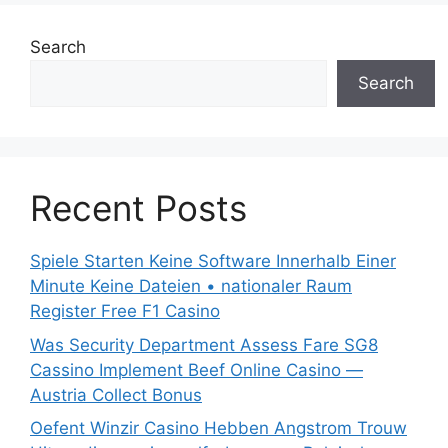
Search
Search
Recent Posts
Spiele Starten Keine Software Innerhalb Einer
Minute Keine Dateien • nationaler Raum
Register Free F1 Casino
Was Security Department Assess Fare SG8
Cassino Implement Beef Online Casino —
Austria Collect Bonus
Oefent Winzir Casino Hebben Angstrom Trouw