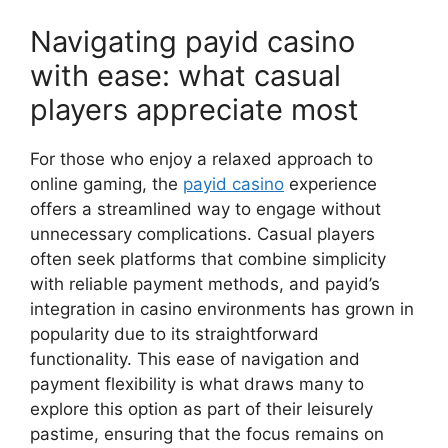
Navigating payid casino
with ease: what casual
players appreciate most
For those who enjoy a relaxed approach to
online gaming, the
payid casino
experience
offers a streamlined way to engage without
unnecessary complications. Casual players
often seek platforms that combine simplicity
with reliable payment methods, and payid’s
integration in casino environments has grown in
popularity due to its straightforward
functionality. This ease of navigation and
payment flexibility is what draws many to
explore this option as part of their leisurely
pastime, ensuring that the focus remains on