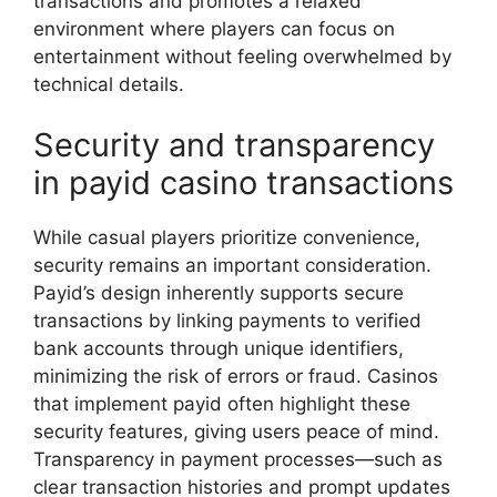
transactions and promotes a relaxed
environment where players can focus on
entertainment without feeling overwhelmed by
technical details.
Security and transparency
in payid casino transactions
While casual players prioritize convenience,
security remains an important consideration.
Payid’s design inherently supports secure
transactions by linking payments to verified
bank accounts through unique identifiers,
minimizing the risk of errors or fraud. Casinos
that implement payid often highlight these
security features, giving users peace of mind.
Transparency in payment processes—such as
clear transaction histories and prompt updates