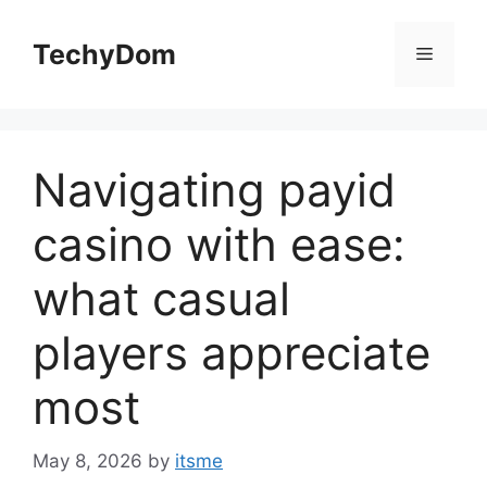
Skip
to
TechyDom
Menu
content
Navigating payid
casino with ease:
what casual
players appreciate
most
May 8, 2026
by
itsme