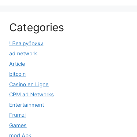
Categories
! Без рубрики
ad network
Article
bitcoin
Casino en Ligne
CPM ad Networks
Entertainment
Frumzi
Games
mod Apk