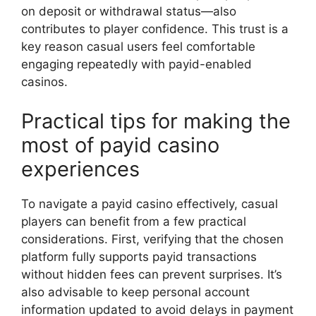
on deposit or withdrawal status—also
contributes to player confidence. This trust is a
key reason casual users feel comfortable
engaging repeatedly with payid-enabled
casinos.
Practical tips for making the
most of payid casino
experiences
To navigate a payid casino effectively, casual
players can benefit from a few practical
considerations. First, verifying that the chosen
platform fully supports payid transactions
without hidden fees can prevent surprises. It’s
also advisable to keep personal account
information updated to avoid delays in payment