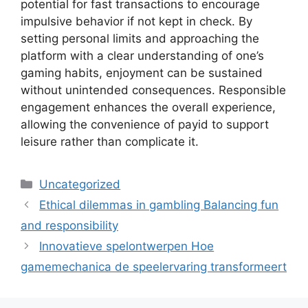
potential for fast transactions to encourage
impulsive behavior if not kept in check. By
setting personal limits and approaching the
platform with a clear understanding of one’s
gaming habits, enjoyment can be sustained
without unintended consequences. Responsible
engagement enhances the overall experience,
allowing the convenience of payid to support
leisure rather than complicate it.
Categories
Uncategorized
Ethical dilemmas in gambling Balancing fun
and responsibility
Innovatieve spelontwerpen Hoe
gamemechanica de speelervaring transformeert