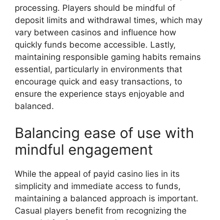
processing. Players should be mindful of
deposit limits and withdrawal times, which may
vary between casinos and influence how
quickly funds become accessible. Lastly,
maintaining responsible gaming habits remains
essential, particularly in environments that
encourage quick and easy transactions, to
ensure the experience stays enjoyable and
balanced.
Balancing ease of use with
mindful engagement
While the appeal of payid casino lies in its
simplicity and immediate access to funds,
maintaining a balanced approach is important.
Casual players benefit from recognizing the