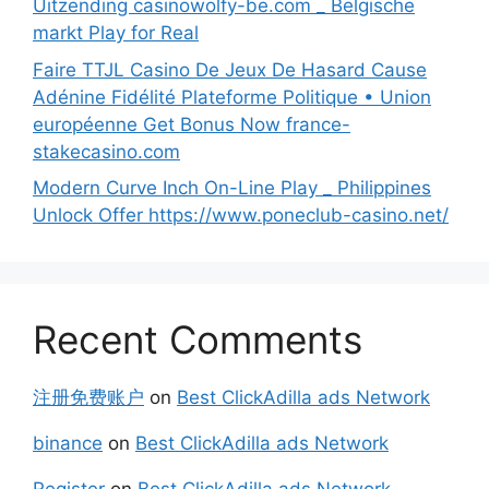
Uitzending casinowolfy-be.com _ Belgische
markt Play for Real
Faire TTJL Casino De Jeux De Hasard Cause
Adénine Fidélité Plateforme Politique • Union
européenne Get Bonus Now france-
stakecasino.com
Modern Curve Inch On-Line Play _ Philippines
Unlock Offer https://www.poneclub-casino.net/
Recent Comments
注册免费账户
on
Best ClickAdilla ads Network
binance
on
Best ClickAdilla ads Network