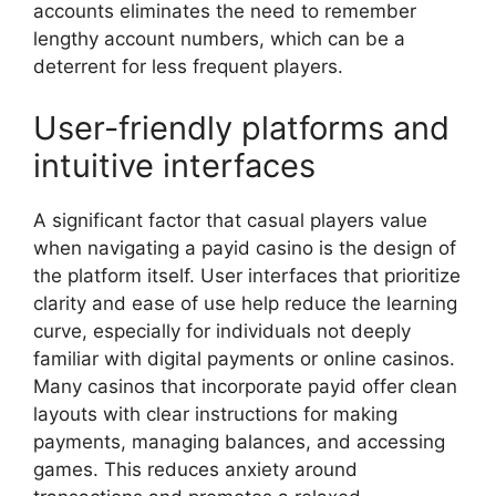
accounts eliminates the need to remember
lengthy account numbers, which can be a
deterrent for less frequent players.
User-friendly platforms and
intuitive interfaces
A significant factor that casual players value
when navigating a payid casino is the design of
the platform itself. User interfaces that prioritize
clarity and ease of use help reduce the learning
curve, especially for individuals not deeply
familiar with digital payments or online casinos.
Many casinos that incorporate payid offer clean
layouts with clear instructions for making
payments, managing balances, and accessing
games. This reduces anxiety around