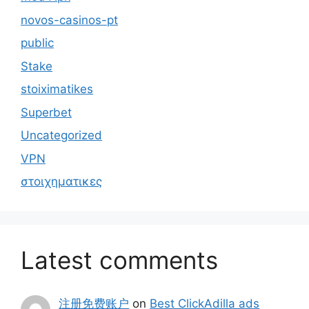
novos-casinos-pt
public
Stake
stoiximatikes
Superbet
Uncategorized
VPN
στοιχηματικες
Latest comments
注册免费账户
on
Best ClickAdilla ads