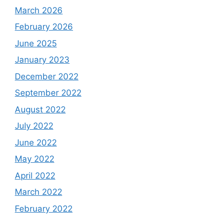
March 2026
February 2026
June 2025
January 2023
December 2022
September 2022
August 2022
July 2022
June 2022
May 2022
April 2022
March 2022
February 2022