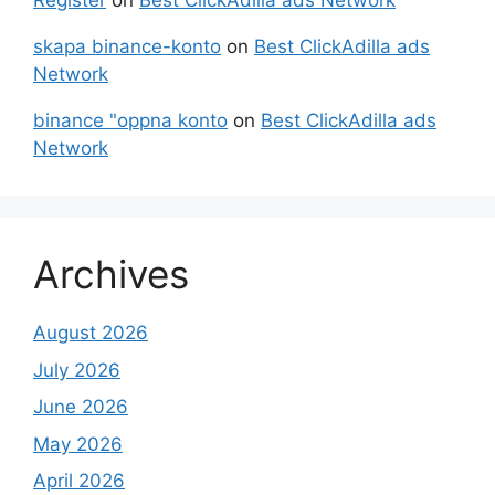
Register
on
Best ClickAdilla ads Network
skapa binance-konto
on
Best ClickAdilla ads
Network
binance "oppna konto
on
Best ClickAdilla ads
Network
Archives
August 2026
July 2026
June 2026
May 2026
April 2026