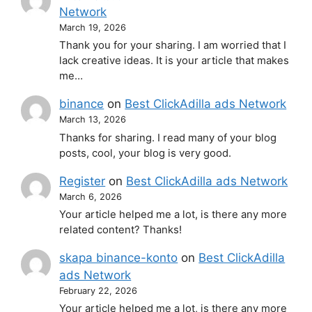
Network
March 19, 2026
Thank you for your sharing. I am worried that I
lack creative ideas. It is your article that makes
me…
binance
on
Best ClickAdilla ads Network
March 13, 2026
Thanks for sharing. I read many of your blog
posts, cool, your blog is very good.
Register
on
Best ClickAdilla ads Network
March 6, 2026
Your article helped me a lot, is there any more
related content? Thanks!
skapa binance-konto
on
Best ClickAdilla
ads Network
February 22, 2026
Your article helped me a lot, is there any more