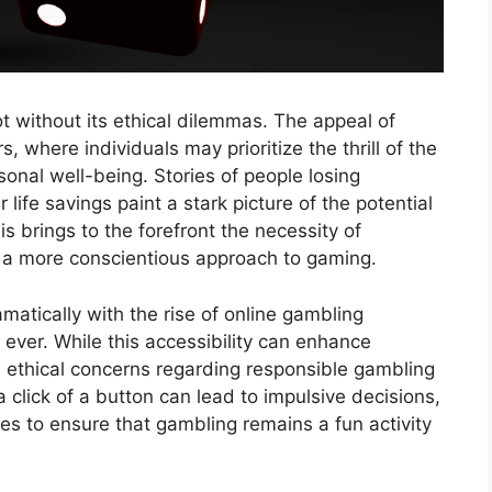
t without its ethical dilemmas. The appeal of
 where individuals may prioritize the thrill of the
sonal well-being. Stories of people losing
life savings paint a stark picture of the potential
 brings to the forefront the necessity of
ng a more conscientious approach to gaming.
matically with the rise of online gambling
 ever. While this accessibility can enhance
s ethical concerns regarding responsible gambling
a click of a button can lead to impulsive decisions,
res to ensure that gambling remains a fun activity