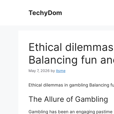
Skip
to
TechyDom
content
Ethical dilemmas
Balancing fun and
May 7, 2026
by
itsme
Ethical dilemmas in gambling Balancing fu
The Allure of Gambling
Gambling has been an engaging pastime for