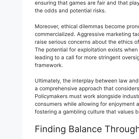
ensuring that games are fair and that pla
the odds and potential risks.
Moreover, ethical dilemmas become prono
commercialized. Aggressive marketing tacti
raise serious concerns about the ethics of 
The potential for exploitation exists when 
leading to a call for more stringent oversi
framework.
Ultimately, the interplay between law and
a comprehensive approach that considers b
Policymakers must work alongside industr
consumers while allowing for enjoyment an
fostering a gambling culture that values b
Finding Balance Throug