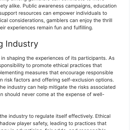
ciety alike. Public awareness campaigns, education
support resources can empower individuals to
ical considerations, gamblers can enjoy the thrill
heir experiences remain fun and fulfilling.
g Industry
 in shaping the experiences of its participants. As
ponsibility to promote ethical practices that
implementing measures that encourage responsible
 risk factors and offering self-exclusion options.
he industry can help mitigate the risks associated
fun should never come at the expense of well-
e industry to regulate itself effectively. Ethical
adow player safety, leading to practices that