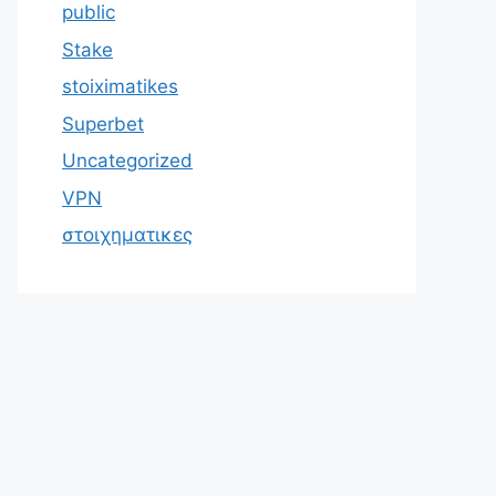
public
Stake
stoiximatikes
Superbet
Uncategorized
VPN
στοιχηματικες