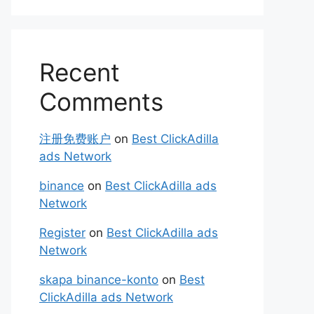
Recent
Comments
注册免费账户
on
Best ClickAdilla
ads Network
binance
on
Best ClickAdilla ads
Network
Register
on
Best ClickAdilla ads
Network
skapa binance-konto
on
Best
ClickAdilla ads Network