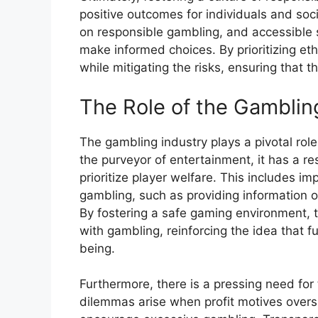
positive outcomes for individuals and so
on responsible gambling, and accessible 
make informed choices. By prioritizing eth
while mitigating the risks, ensuring that t
The Role of the Gamblin
The gambling industry plays a pivotal role
the purveyor of entertainment, it has a res
prioritize player welfare. This includes 
gambling, such as providing information on
By fostering a safe gaming environment, t
with gambling, reinforcing the idea that 
being.
Furthermore, there is a pressing need for th
dilemmas arise when profit motives oversh