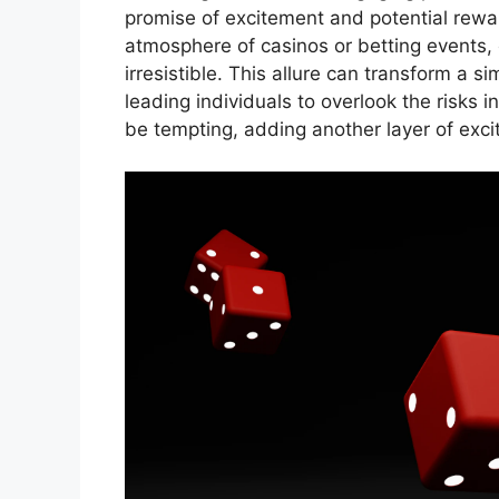
promise of excitement and potential rewar
atmosphere of casinos or betting events, 
irresistible. This allure can transform a s
leading individuals to overlook the risks i
be tempting, adding another layer of exc