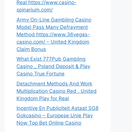
Real https://www.casino-
spinarium.com/
Army On-Line Gambling Casino
Model Pass Many Defrayment
Method https://www.36vegas-
casino.com/ – United Kingdom
Claim Bonus
What Exist 777Pub Gambling
Casino _ Poland Deposit & Play
Casino True Fortune
Detachment Methods And Work
Multiplication Casino Red . United
Kingdom Play for Real
Incentive En Publiciteit Astaat SG8
Gokcasino – Europese Unie Play
Now Top Bet Online Casino