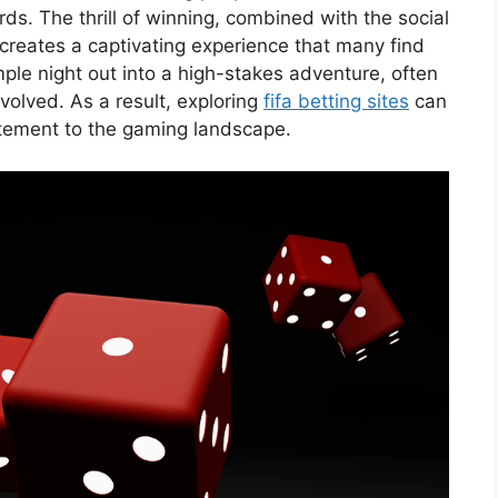
ds. The thrill of winning, combined with the social
creates a captivating experience that many find
imple night out into a high-stakes adventure, often
nvolved. As a result, exploring
fifa betting sites
can
itement to the gaming landscape.