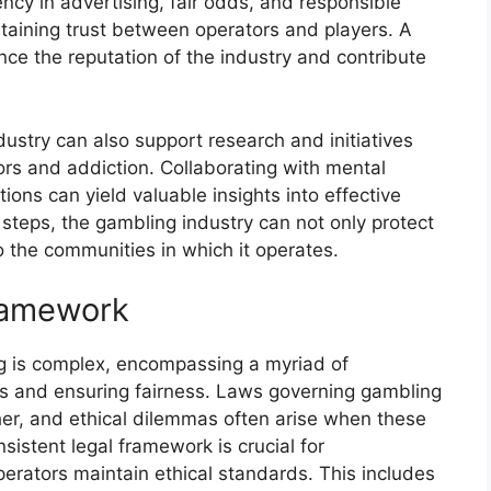
cy in advertising, fair odds, and responsible
ntaining trust between operators and players. A
ce the reputation of the industry and contribute
dustry can also support research and initiatives
s and addiction. Collaborating with mental
ions can yield valuable insights into effective
 steps, the gambling industry can not only protect
to the communities in which it operates.
Framework
g is complex, encompassing a myriad of
s and ensuring fairness. Laws governing gambling
ther, and ethical dilemmas often arise when these
nsistent legal framework is crucial for
erators maintain ethical standards. This includes