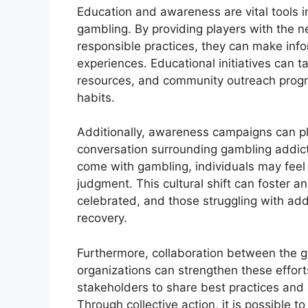
Education and awareness are vital tools i
gambling. By providing players with the n
responsible practices, they can make inf
experiences. Educational initiatives can 
resources, and community outreach prog
habits.
Additionally, awareness campaigns can pla
conversation surrounding gambling addict
come with gambling, individuals may feel
judgment. This cultural shift can foster 
celebrated, and those struggling with add
recovery.
Furthermore, collaboration between the 
organizations can strengthen these effort
stakeholders to share best practices and d
Through collective action, it is possible