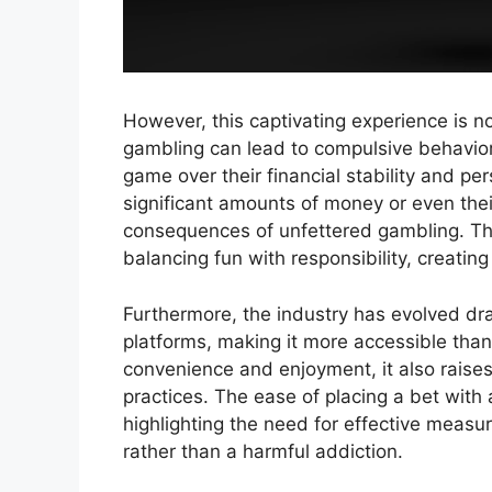
However, this captivating experience is no
gambling can lead to compulsive behaviors,
game over their financial stability and per
significant amounts of money or even their 
consequences of unfettered gambling. This
balancing fun with responsibility, creati
Furthermore, the industry has evolved dra
platforms, making it more accessible than
convenience and enjoyment, it also raise
practices. The ease of placing a bet with 
highlighting the need for effective measu
rather than a harmful addiction.