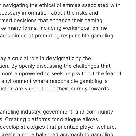
n navigating the ethical dilemmas associated with
ecessary information about the risks and
ormed decisions that enhance their gaming
take many forms, including workshops, online
rams aimed at promoting responsible gambling
y a crucial role in destigmatizing the
ion. By openly discussing the challenges that
 more empowered to seek help without the fear of
an environment where responsible gambling is
iction are supported in their journey towards
gambling industry, government, and community
s. Creating platforms for dialogue allows
evelop strategies that prioritize player welfare.
 to create a more balanced approach to gambling