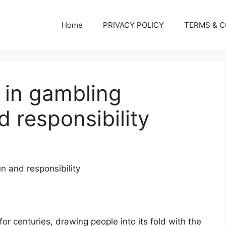
Home
PRIVACY POLICY
TERMS & C
 in gambling
 responsibility
n and responsibility
 centuries, drawing people into its fold with the