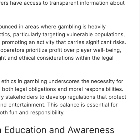
yers have access to transparent information about
unced in areas where gambling is heavily
cs, particularly targeting vulnerable populations,
promoting an activity that carries significant risks.
operators prioritize profit over player well-being,
ght and ethical considerations within the legal
 ethics in gambling underscores the necessity for
oth legal obligations and moral responsibilities.
y stakeholders to develop regulations that protect
d entertainment. This balance is essential for
oth fun and responsibility.
h Education and Awareness