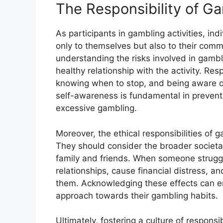
The Responsibility of G
As participants in gambling activities, indi
only to themselves but also to their comm
understanding the risks involved in gambl
healthy relationship with the activity. R
knowing when to stop, and being aware of
self-awareness is fundamental in preven
excessive gambling.
Moreover, the ethical responsibilities of
They should consider the broader societal
family and friends. When someone struggle
relationships, cause financial distress, a
them. Acknowledging these effects can e
approach towards their gambling habits.
Ultimately, fostering a culture of respons