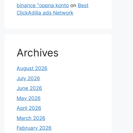
binance "oppna konto
on
Best
ClickAdilla ads Network
Archives
August 2026
July 2026
June 2026
May 2026
April 2026
March 2026
February 2026