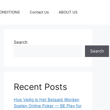
ONDITIONS
Contact Us
ABOUT US
Search
Search
Recent Posts
Hoe Veilig Is Het Betaald Worden
Spelen Online Poker — BE Play for