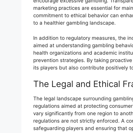
encourage excessive gambling. Transparen
marketing practices are essential for mai
commitment to ethical behavior can enhan
to a healthier gambling landscape.
In addition to regulatory measures, the in
aimed at understanding gambling behavior
health organizations and academic institut
prevention strategies. By taking proactive
its players but also contribute positively 
The Legal and Ethical 
The legal landscape surrounding gamblin
regulations aimed at protecting consumer
vary significantly from one region to ano
regulations are not strictly enforced. A co
safeguarding players and ensuring that op