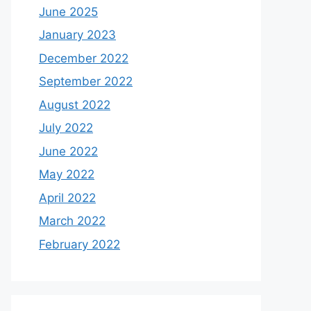
June 2025
January 2023
December 2022
September 2022
August 2022
July 2022
June 2022
May 2022
April 2022
March 2022
February 2022