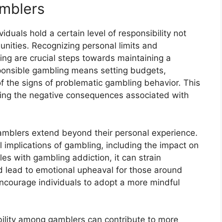
amblers
viduals hold a certain level of responsibility not
unities. Recognizing personal limits and
ing are crucial steps towards maintaining a
esponsible gambling means setting budgets,
 the signs of problematic gambling behavior. This
ting the negative consequences associated with
 gamblers extend beyond their personal experience.
 implications of gambling, including the impact on
s with gambling addiction, it can strain
nd lead to emotional upheaval for those around
ncourage individuals to adopt a more mindful
ibility among gamblers can contribute to more