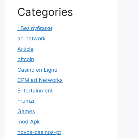
Categories
! Без рубрики
ad network
Article
bitcoin
Casino en Ligne
CPM ad Networks
Entertainment
Frumzi
Games
mod Apk
novos-casinos-pt