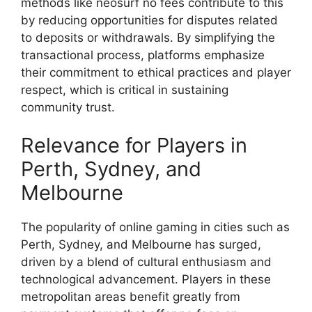
methods like neosurf no fees contribute to this
by reducing opportunities for disputes related
to deposits or withdrawals. By simplifying the
transactional process, platforms emphasize
their commitment to ethical practices and player
respect, which is critical in sustaining
community trust.
Relevance for Players in
Perth, Sydney, and
Melbourne
The popularity of online gaming in cities such as
Perth, Sydney, and Melbourne has surged,
driven by a blend of cultural enthusiasm and
technological advancement. Players in these
metropolitan areas benefit greatly from