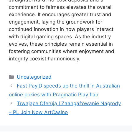
commitment to fairness elevates the overall
experience. It encourages greater trust and
engagement, laying the groundwork for
continued innovation in how players interact
with digital gaming spaces. As the industry
evolves, these principles remain essential in
fostering communities where enjoyment and
integrity coexist harmoniously.
Categories
Uncategorized
Fast PayID speeds up the thrill in Australian
online pokies with Pragmatic Play flair
Trwające Oferują I Zaangażowanie Nagrody
– PL Join Now ArtCasino