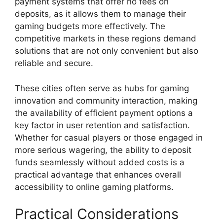
payment systems that offer no fees on
deposits, as it allows them to manage their
gaming budgets more effectively. The
competitive markets in these regions demand
solutions that are not only convenient but also
reliable and secure.
These cities often serve as hubs for gaming
innovation and community interaction, making
the availability of efficient payment options a
key factor in user retention and satisfaction.
Whether for casual players or those engaged in
more serious wagering, the ability to deposit
funds seamlessly without added costs is a
practical advantage that enhances overall
accessibility to online gaming platforms.
Practical Considerations