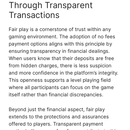
Through Transparent
Transactions
Fair play is a cornerstone of trust within any
gaming environment. The adoption of no fees
payment options aligns with this principle by
ensuring transparency in financial dealings.
When users know that their deposits are free
from hidden charges, there is less suspicion
and more confidence in the platform’s integrity.
This openness supports a level playing field
where all participants can focus on the game
itself rather than financial discrepancies.
Beyond just the financial aspect, fair play
extends to the protections and assurances
offered to players. Transparent payment