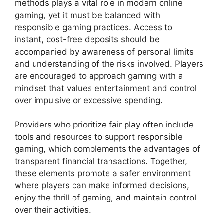
methods plays a vital role in modern online
gaming, yet it must be balanced with
responsible gaming practices. Access to
instant, cost-free deposits should be
accompanied by awareness of personal limits
and understanding of the risks involved. Players
are encouraged to approach gaming with a
mindset that values entertainment and control
over impulsive or excessive spending.
Providers who prioritize fair play often include
tools and resources to support responsible
gaming, which complements the advantages of
transparent financial transactions. Together,
these elements promote a safer environment
where players can make informed decisions,
enjoy the thrill of gaming, and maintain control
over their activities.