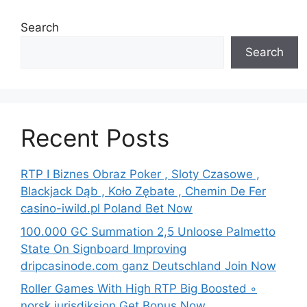
Search
Search
Recent Posts
RTP I Biznes Obraz Poker , Sloty Czasowe ,
Blackjack Dąb , Koło Zębate , Chemin De Fer
casino-iwild.pl Poland Bet Now
100.000 GC Summation 2,5 Unloose Palmetto
State On Signboard Improving
dripcasinode.com ganz Deutschland Join Now
Roller Games With High RTP Big Boosted ◦
norsk jurisdiksjon Get Bonus Now