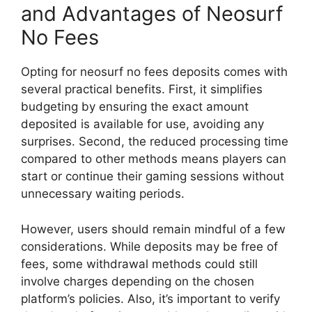
and Advantages of Neosurf
No Fees
Opting for neosurf no fees deposits comes with
several practical benefits. First, it simplifies
budgeting by ensuring the exact amount
deposited is available for use, avoiding any
surprises. Second, the reduced processing time
compared to other methods means players can
start or continue their gaming sessions without
unnecessary waiting periods.
However, users should remain mindful of a few
considerations. While deposits may be free of
fees, some withdrawal methods could still
involve charges depending on the chosen
platform’s policies. Also, it’s important to verify