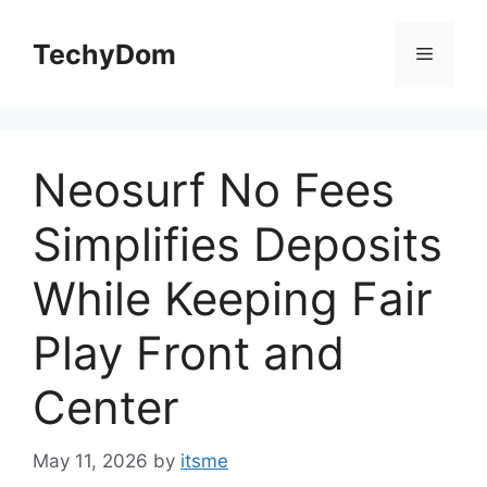
Skip
to
TechyDom
Menu
content
Neosurf No Fees
Simplifies Deposits
While Keeping Fair
Play Front and
Center
May 11, 2026
by
itsme