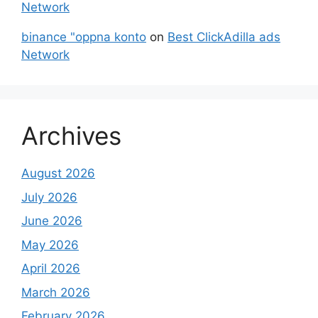
Network
binance "oppna konto
on
Best ClickAdilla ads
Network
Archives
August 2026
July 2026
June 2026
May 2026
April 2026
March 2026
February 2026