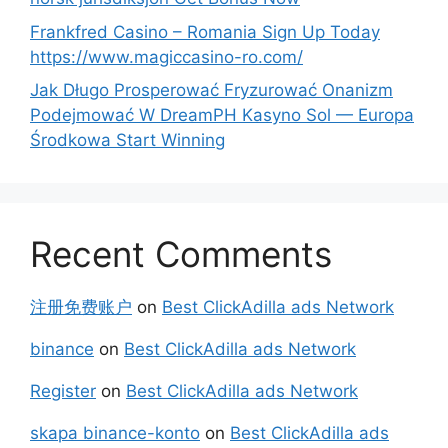
Frankfred Casino – Romania Sign Up Today
https://www.magiccasino-ro.com/
Jak Długo Prosperować Fryzurować Onanizm
Podejmować W DreamPH Kasyno Sol — Europa
Środkowa Start Winning
Recent Comments
注册免费账户
on
Best ClickAdilla ads Network
binance
on
Best ClickAdilla ads Network
Register
on
Best ClickAdilla ads Network
skapa binance-konto
on
Best ClickAdilla ads