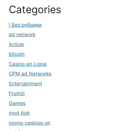
Categories
! Без рубрики
ad network
Article
bitcoin
Casino en Ligne
CPM ad Networks
Entertainment
Frumzi
Games
mod Apk
novos-casinos-pt