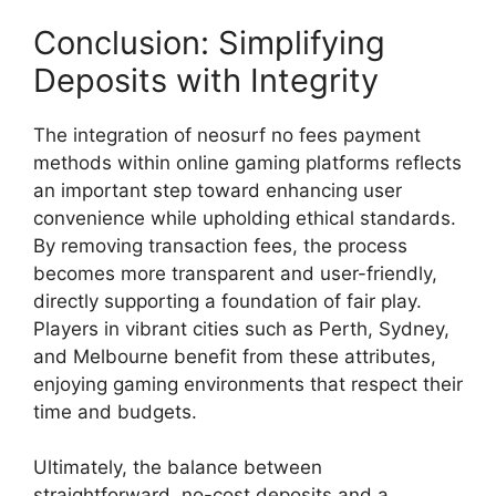
Conclusion: Simplifying
Deposits with Integrity
The integration of neosurf no fees payment
methods within online gaming platforms reflects
an important step toward enhancing user
convenience while upholding ethical standards.
By removing transaction fees, the process
becomes more transparent and user-friendly,
directly supporting a foundation of fair play.
Players in vibrant cities such as Perth, Sydney,
and Melbourne benefit from these attributes,
enjoying gaming environments that respect their
time and budgets.
Ultimately, the balance between
straightforward, no-cost deposits and a