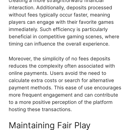
creating a more straightforward financial
interaction. Additionally, deposits processed
without fees typically occur faster, meaning
players can engage with their favorite games
immediately. Such efficiency is particularly
beneficial in competitive gaming scenes, where
timing can influence the overall experience.
Moreover, the simplicity of no fees deposits
reduces the complexity often associated with
online payments. Users avoid the need to
calculate extra costs or search for alternative
payment methods. This ease of use encourages
more frequent engagement and can contribute
to a more positive perception of the platform
hosting these transactions.
Maintaining Fair Play