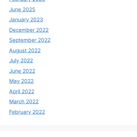
June 2025
January 2023
December 2022
September 2022
August 2022
July 2022
June 2022
May 2022
April 2022
March 2022
February 2022