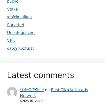
public
Stake
stoiximatikes
Superbet
Uncategorized
VPN
στοιχηματικες
Latest comments
注册免费账户
on
Best ClickAdilla ads
Network
March 19, 2026