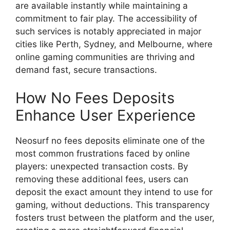
are available instantly while maintaining a
commitment to fair play. The accessibility of
such services is notably appreciated in major
cities like Perth, Sydney, and Melbourne, where
online gaming communities are thriving and
demand fast, secure transactions.
How No Fees Deposits
Enhance User Experience
Neosurf no fees deposits eliminate one of the
most common frustrations faced by online
players: unexpected transaction costs. By
removing these additional fees, users can
deposit the exact amount they intend to use for
gaming, without deductions. This transparency
fosters trust between the platform and the user,