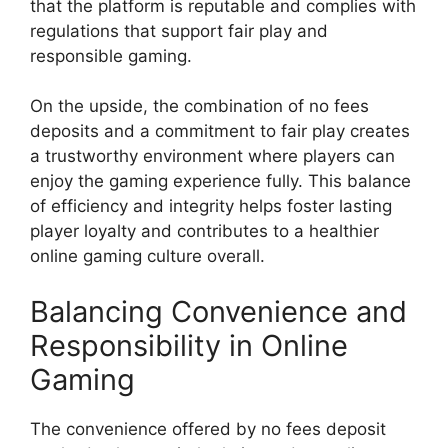
that the platform is reputable and complies with
regulations that support fair play and
responsible gaming.
On the upside, the combination of no fees
deposits and a commitment to fair play creates
a trustworthy environment where players can
enjoy the gaming experience fully. This balance
of efficiency and integrity helps foster lasting
player loyalty and contributes to a healthier
online gaming culture overall.
Balancing Convenience and
Responsibility in Online
Gaming
The convenience offered by no fees deposit