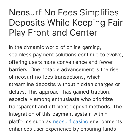
Neosurf No Fees Simplifies
Deposits While Keeping Fair
Play Front and Center
In the dynamic world of online gaming,
seamless payment solutions continue to evolve,
offering users more convenience and fewer
barriers. One notable advancement is the rise
of neosurf no fees transactions, which
streamline deposits without hidden charges or
delays. This approach has gained traction,
especially among enthusiasts who prioritize
transparent and efficient deposit methods. The
integration of this payment system within
platforms such as
neosurf casino
environments
enhances user experience by ensuring funds