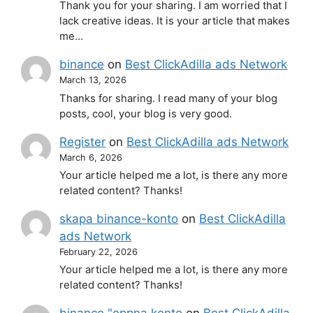
Thank you for your sharing. I am worried that I
lack creative ideas. It is your article that makes
me…
binance
on
Best ClickAdilla ads Network
March 13, 2026
Thanks for sharing. I read many of your blog
posts, cool, your blog is very good.
Register
on
Best ClickAdilla ads Network
March 6, 2026
Your article helped me a lot, is there any more
related content? Thanks!
skapa binance-konto
on
Best ClickAdilla
ads Network
February 22, 2026
Your article helped me a lot, is there any more
related content? Thanks!