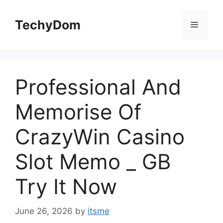
Skip
to
TechyDom
Menu
content
Professional And
Memorise Of
CrazyWin Casino
Slot Memo _ GB
Try It Now
June 26, 2026
by
itsme