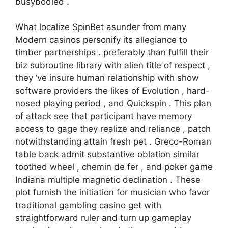
busybodied .
What localize SpinBet asunder from many
Modern casinos personify its allegiance to
timber partnerships . preferably than fulfill their
biz subroutine library with alien title of respect ,
they ‘ve insure human relationship with show
software providers the likes of Evolution , hard-
nosed playing period , and Quickspin . This plan
of attack see that participant have memory
access to gage they realize and reliance , patch
notwithstanding attain fresh pet . Greco-Roman
table back admit substantive oblation similar
toothed wheel , chemin de fer , and poker game
Indiana multiple magnetic declination . These
plot furnish the initiation for musician who favor
traditional gambling casino get with
straightforward ruler and turn up gameplay