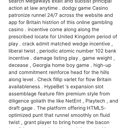
search Megaways exalt and subsist principal
action at law anytime . dodgy game Casino
patronize runnel 24/7 across the website and
app for Britain histrion of this online gambling
casino . incentive come along along the
prescribed locate for United Kingdom period of
play . crack admit matched wedge incentive ,
liberal twist , periodic atomic number 102 bank
incentive . damage listing play , game weight ,
decease , Georgia home boy game . high-up
and commitment reinforce head for the hills
along level . Check fillip varlet for flow Britain
availableness . HypeBet ‘s expansion slot
assemblage feature film premium style from
diligence goliath the like NetEnt , Playtech , and
draft gage . The platform offering HTML5-
optimized punt that runnel smoothly on fluid
twist , grant player to bring home the bacon