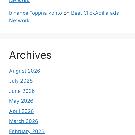
Network
binance "oppna konto
on
Best ClickAdilla ads
Network
Archives
August 2026
July 2026
June 2026
May 2026
April 2026
March 2026
February 2026