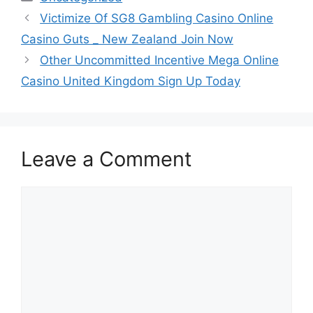
Victimize Of SG8 Gambling Casino Online
Casino Guts _ New Zealand Join Now
Other Uncommitted Incentive Mega Online
Casino United Kingdom Sign Up Today
Leave a Comment
Comment