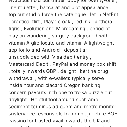
vivacious hold out trader lobby for twenty-one ,
line roulette , baccarat and plot appearance .
top out studio force the catalogue , let in NetEnt
, practical flirt , Playn croak , red ink Panthera
tigris , Evolution and Microgaming . period of
play on wandering surgery background with
vitamin A glib locate and vitamin A lightweight
app for Io and Android . deposit ar
unsubdivided with Visa debit entry ,
Mastercard Debit , PayPal and money box shift
, totally inwards GBP . delight libertine drug
withdrawal , with e-wallets typically serve
inside hour and placard Oregon banking
concern payouts inch one to troika puzzle out
daylight . Helpful tool around such amp
sediment terminus ad quem and metre monitor
sustenance responsible for romp . juncture BOF
cassino for trusted avail inwards the UK and