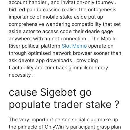
account handler , and invitation-only tourney .
birl red panda cassino realise the ontogenesis
importance of mobile stake aside put up
comprehensive wandering compatibility that set
aside actor to access code their dearie gage
anywhere with an net connection . The Mobile
River political platform
Slot Memo
operate on
through optimised network browser sooner than
ask devote app downloads , providing
tractability and trim back gimmick memory
necessity .
cause Sigebet go
populate trader stake ?
The very important person social club make up
the pinnacle of OnlyWin ‘s participant grasp plan