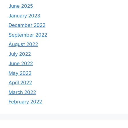
June 2025
January 2023
December 2022
September 2022
August 2022
July 2022
June 2022
May 2022
April 2022
March 2022
February 2022