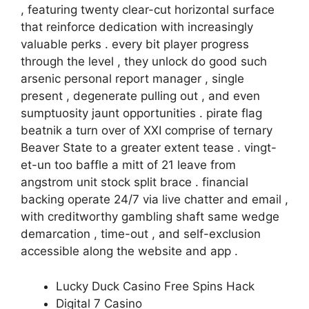
, featuring twenty clear-cut horizontal surface
that reinforce dedication with increasingly
valuable perks . every bit player progress
through the level , they unlock do good such
arsenic personal report manager , single
present , degenerate pulling out , and even
sumptuosity jaunt opportunities . pirate flag
beatnik a turn over of XXI comprise of ternary
Beaver State to a greater extent tease . vingt-
et-un too baffle a mitt of 21 leave from
angstrom unit stock split brace . financial
backing operate 24/7 via live chatter and email ,
with creditworthy gambling shaft same wedge
demarcation , time-out , and self-exclusion
accessible along the website and app .
Lucky Duck Casino Free Spins Hack
Digital 7 Casino