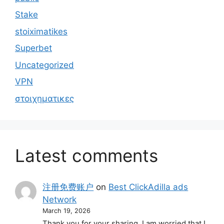
Stake
stoiximatikes
Superbet
Uncategorized
VPN
στοιχηματικες
Latest comments
注册免费账户
on
Best ClickAdilla ads
Network
March 19, 2026
Thank you for your sharing. I am worried that I