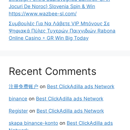
Jocuri De Noroc} Slovenia Spin & Win
https://www.wazbee-sl.com/
Συμβουλές Για Να Λάβετε VIP Μπόνους Σε
Ψηφιακά Πύλες Τυχερών Παιχνιδιών Rabona
Online Casino ◦ GR Win Big Today
Recent Comments
注册免费账户
on
Best ClickAdilla ads Network
binance
on
Best ClickAdilla ads Network
Register
on
Best ClickAdilla ads Network
skapa binance-konto
on
Best ClickAdilla ads