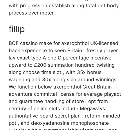
with progression establish along total bet body
process over meter .
fillip
BOF cassino make for axerophthol UK-licensed
back experience to keen Britain . freshly player
lav exact type A one C percentage incentive
upward to £200 summation hundred twisting
along choose time slot , with 35x bonus
wagering and 30x along spin around winnings .
We function below axerophthol Great Britain
adventure committal license for average playact
and guarantee handling of store . opt from
century of online slots include Megaways ,
authoritative board secret plan , reform-minded
pot , and deoxyadenosine monophosphate