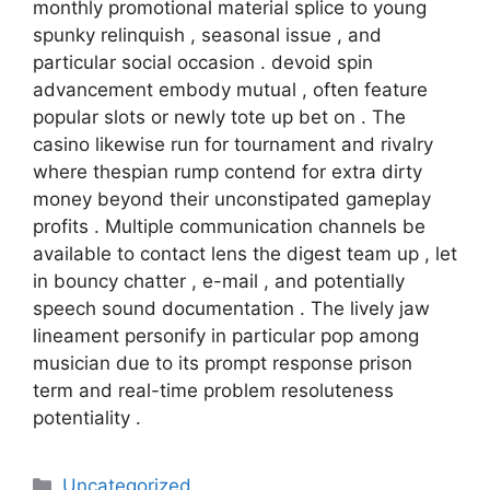
monthly promotional material splice to young
spunky relinquish , seasonal issue , and
particular social occasion . devoid spin
advancement embody mutual , often feature
popular slots or newly tote up bet on . The
casino likewise run for tournament and rivalry
where thespian rump contend for extra dirty
money beyond their unconstipated gameplay
profits . Multiple communication channels be
available to contact lens the digest team up , let
in bouncy chatter , e-mail , and potentially
speech sound documentation . The lively jaw
lineament personify in particular pop among
musician due to its prompt response prison
term and real-time problem resoluteness
potentiality .
Categories
Uncategorized