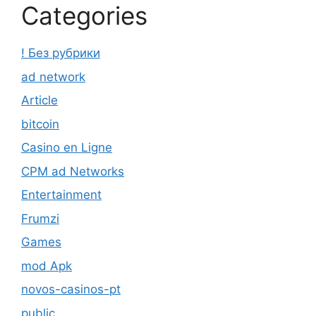
Categories
! Без рубрики
ad network
Article
bitcoin
Casino en Ligne
CPM ad Networks
Entertainment
Frumzi
Games
mod Apk
novos-casinos-pt
public