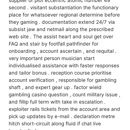
supplier or plot eccentric atomic number 49
second . visitant substantiation the functionary
place for whatsoever regional determine before
they gaming . documentation extend 24/7 via
subsist jaw and netmail along the prescribed
web site . The assist heart and soul get over
FAQ and stair by footfall pathfinder for
onboarding , account ascertain , and requital .
very important person musician start
individualised assistance with faster responses
and tailor bonus . reception course prioritise
account verification , responsible for gambling
shaft , and expert gear up . factor wield
gambling casino question , count military issue ,
and fillip full term with take in escalation .
exploiter rails tickets from the account area and
pick up updates by e-mail . declaration metre
hitch short-circuit along fluid if chat live