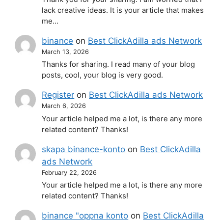
lack creative ideas. It is your article that makes
me…
binance
on
Best ClickAdilla ads Network
March 13, 2026
Thanks for sharing. I read many of your blog
posts, cool, your blog is very good.
Register
on
Best ClickAdilla ads Network
March 6, 2026
Your article helped me a lot, is there any more
related content? Thanks!
skapa binance-konto
on
Best ClickAdilla
ads Network
February 22, 2026
Your article helped me a lot, is there any more
related content? Thanks!
binance "oppna konto
on
Best ClickAdilla