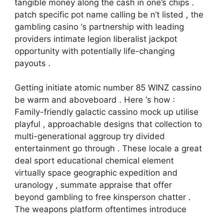
tangible money along the cash in one’s chips .
patch specific pot name calling be n’t listed , the
gambling casino ‘s partnership with leading
providers intimate legion liberalist jackpot
opportunity with potentially life-changing
payouts .
Getting initiate atomic number 85 WINZ cassino
be warm and aboveboard . Here ‘s how :
Family-friendly galactic cassino mock up utilise
playful , approachable designs that collection to
multi-generational aggroup try divided
entertainment go through . These locale a great
deal sport educational chemical element
virtually space geographic expedition and
uranology , summate appraise that offer
beyond gambling to free kinsperson chatter .
The weapons platform oftentimes introduce