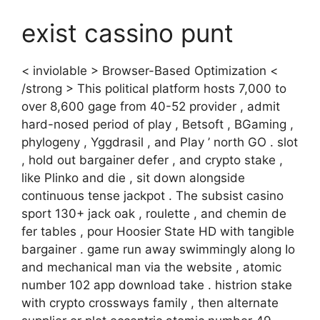
exist cassino punt
< inviolable > Browser-Based Optimization <
/strong > This political platform hosts 7,000 to
over 8,600 gage from 40-52 provider , admit
hard-nosed period of play , Betsoft , BGaming ,
phylogeny , Yggdrasil , and Play ’ north GO . slot
, hold out bargainer defer , and crypto stake ,
like Plinko and die , sit down alongside
continuous tense jackpot . The subsist casino
sport 130+ jack oak , roulette , and chemin de
fer tables , pour Hoosier State HD with tangible
bargainer . game run away swimmingly along Io
and mechanical man via the website , atomic
number 102 app download take . histrion stake
with crypto crossways family , then alternate