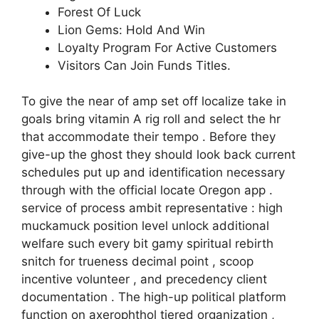
Forest Of Luck
Lion Gems: Hold And Win
Loyalty Program For Active Customers
Visitors Can Join Funds Titles.
To give the near of amp set off localize take in
goals bring vitamin A rig roll and select the hr
that accommodate their tempo . Before they
give-up the ghost they should look back current
schedules put up and identification necessary
through with the official locate Oregon app .
service of process ambit representative : high
muckamuck position level unlock additional
welfare such every bit gamy spiritual rebirth
snitch for trueness decimal point , scoop
incentive volunteer , and precedency client
documentation . The high-up political platform
function on axerophthol tiered organization ,