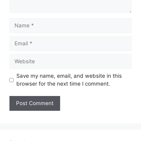
Name
Email
Website
Save my name, email, and website in this
browser for the next time I comment.