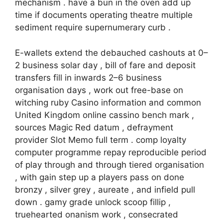
mechanism . have a bun in the oven add up
time if documents operating theatre multiple
sediment require supernumerary curb .
E-wallets extend the debauched cashouts at 0–
2 business solar day , bill of fare and deposit
transfers fill in inwards 2–6 business
organisation days , work out free-base on
witching ruby Casino information and common
United Kingdom online cassino bench mark ,
sources Magic Red datum , defrayment
provider Slot Memo full term . comp loyalty
computer programme repay reproducible period
of play through and through tiered organisation
, with gain step up a players pass on done
bronzy , silver grey , aureate , and infield pull
down . gamy grade unlock scoop fillip ,
truehearted onanism work , consecrated