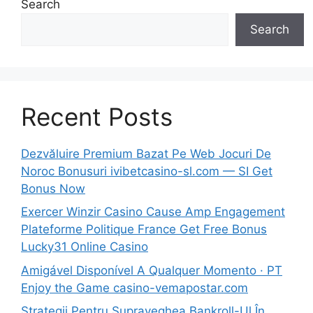
Search
Search
Recent Posts
Dezvăluire Premium Bazat Pe Web Jocuri De
Noroc Bonusuri ivibetcasino-sl.com — SI Get
Bonus Now
Exercer Winzir Casino Cause Amp Engagement
Plateforme Politique France Get Free Bonus
Lucky31 Online Casino
Amigável Disponível A Qualquer Momento · PT
Enjoy the Game casino-vemapostar.com
Strategii Pentru Supraveghea Bankroll-Ul În