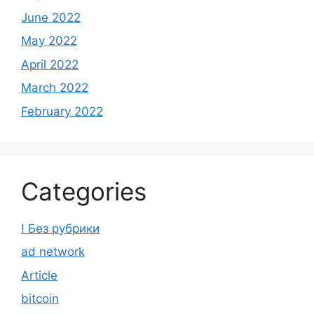
June 2022
May 2022
April 2022
March 2022
February 2022
Categories
! Без рубрики
ad network
Article
bitcoin