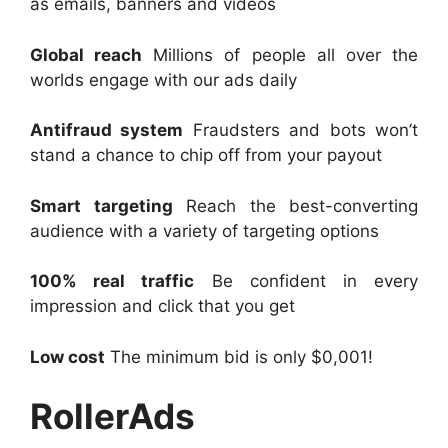
as emails, banners and videos
Global reach
Millions of people all over the
worlds engage with our ads daily
Antifraud system
Fraudsters and bots won’t
stand a chance to chip off from your payout
Smart targeting
Reach the best-converting
audience with a variety of targeting options
100% real traffic
Be confident in every
impression and click that you get
Low cost
The minimum bid is only $0,001!
RollerAds