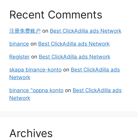
Recent Comments
注册免费账户
on
Best ClickAdilla ads Network
binance
on
Best ClickAdilla ads Network
Register
on
Best ClickAdilla ads Network
skapa binance-konto
on
Best ClickAdilla ads
Network
binance "oppna konto
on
Best ClickAdilla ads
Network
Archives