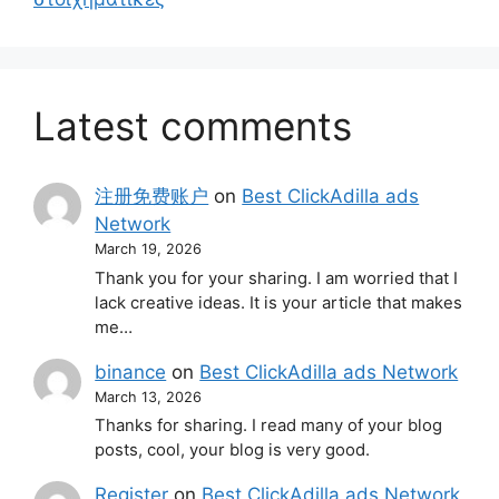
Latest comments
注册免费账户
on
Best ClickAdilla ads
Network
March 19, 2026
Thank you for your sharing. I am worried that I
lack creative ideas. It is your article that makes
me…
binance
on
Best ClickAdilla ads Network
March 13, 2026
Thanks for sharing. I read many of your blog
posts, cool, your blog is very good.
Register
on
Best ClickAdilla ads Network