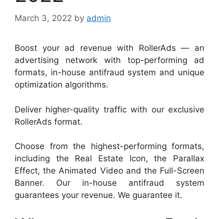
March 3, 2022
by
admin
Boost your ad revenue with RollerAds — an
advertising network with top-performing ad
formats, in-house antifraud system and unique
optimization algorithms.
Deliver higher-quality traffic with our exclusive
RollerAds format.
Choose from the highest-performing formats,
including the Real Estate Icon, the Parallax
Effect, the Animated Video and the Full-Screen
Banner. Our in-house antifraud system
guarantees your revenue. We guarantee it.