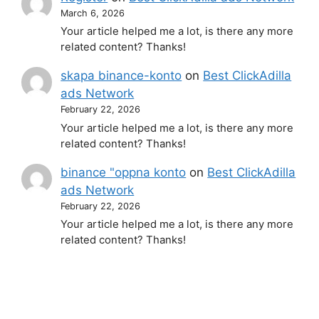
March 6, 2026
Your article helped me a lot, is there any more
related content? Thanks!
skapa binance-konto
on
Best ClickAdilla
ads Network
February 22, 2026
Your article helped me a lot, is there any more
related content? Thanks!
binance "oppna konto
on
Best ClickAdilla
ads Network
February 22, 2026
Your article helped me a lot, is there any more
related content? Thanks!