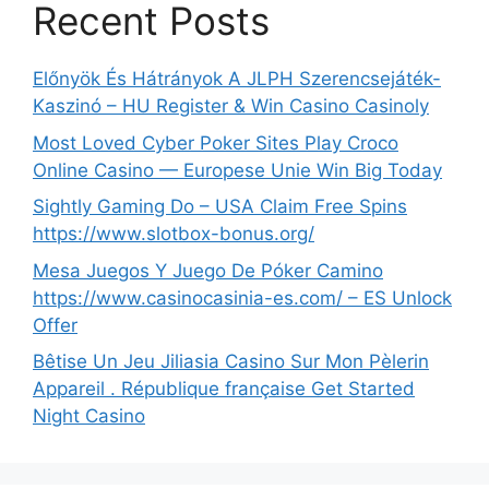
Recent Posts
Előnyök És Hátrányok A JLPH Szerencsejáték-
Kaszinó – HU Register & Win Casino Casinoly
Most Loved Cyber Poker Sites Play Croco
Online Casino — Europese Unie Win Big Today
Sightly Gaming Do – USA Claim Free Spins
https://www.slotbox-bonus.org/
Mesa Juegos Y Juego De Póker Camino
https://www.casinocasinia-es.com/ – ES Unlock
Offer
Bêtise Un Jeu Jiliasia Casino Sur Mon Pèlerin
Appareil . République française Get Started
Night Casino