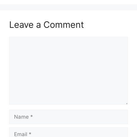
Leave a Comment
Comment
Name
Email