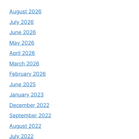
August 2026
July 2026
June 2026
May 2026
April 2026
March 2026
February 2026
June 2025
January 2023
December 2022
September 2022
August 2022
July 2022