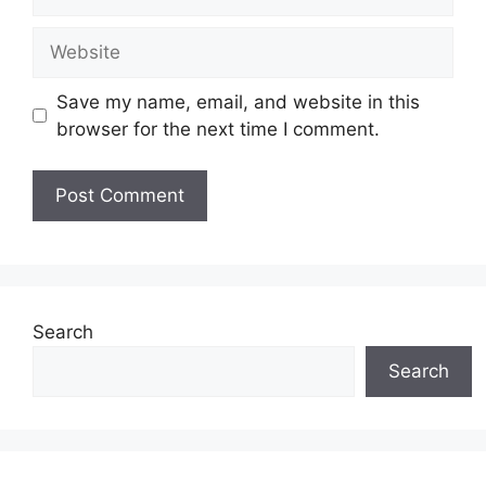
Website
Save my name, email, and website in this
browser for the next time I comment.
Search
Search