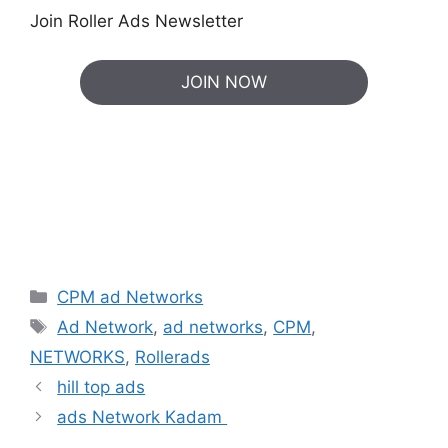
Join Roller Ads Newsletter
JOIN NOW
Categories
CPM ad Networks
Tags
Ad Network
,
ad networks
,
CPM
,
NETWORKS
,
Rollerads
hill top ads
ads Network Kadam