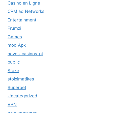
Casino en Ligne
CPM ad Networks
Entertainment
Frumzi
Games
mod Apk
novos-casinos-pt
public
Stake
stoiximatikes
Superbet
Uncategorized
VPN
στοιχηματικες