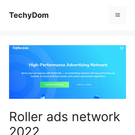
Skip
to
TechyDom
Menu
content
Roller ads network
2022