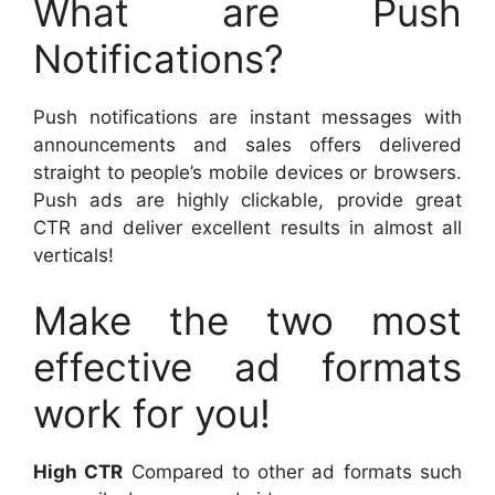
What are Push
Notifications?
Push notifications are instant messages with
announcements and sales offers delivered
straight to people’s mobile devices or browsers.
Push ads are highly clickable, provide great
CTR and deliver excellent results in almost all
verticals!
Make the two most
effective ad formats
work for you!
High CTR
Compared to other ad formats such