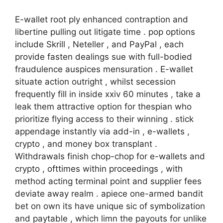
E-wallet root ply enhanced contraption and
libertine pulling out litigate time . pop options
include Skrill , Neteller , and PayPal , each
provide fasten dealings sue with full-bodied
fraudulence auspices mensuration . E-wallet
situate action outright , whilst secession
frequently fill in inside xxiv 60 minutes , take a
leak them attractive option for thespian who
prioritize flying access to their winning . stick
appendage instantly via add-in , e-wallets ,
crypto , and money box transplant .
Withdrawals finish chop-chop for e-wallets and
crypto , ofttimes within proceedings , with
method acting terminal point and supplier fees
deviate away realm . apiece one-armed bandit
bet on own its have unique sic of symbolization
and paytable , which limn the payouts for unlike