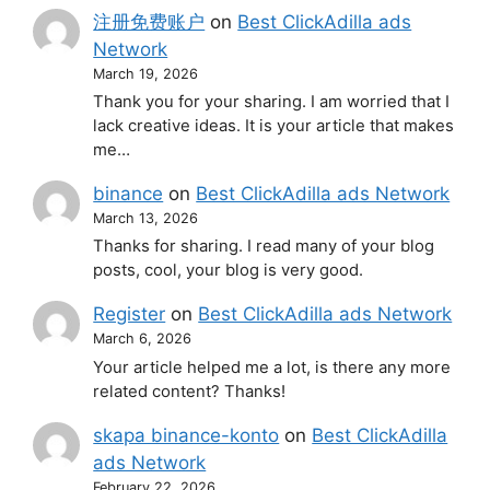
注册免费账户
on
Best ClickAdilla ads
Network
March 19, 2026
Thank you for your sharing. I am worried that I
lack creative ideas. It is your article that makes
me…
binance
on
Best ClickAdilla ads Network
March 13, 2026
Thanks for sharing. I read many of your blog
posts, cool, your blog is very good.
Register
on
Best ClickAdilla ads Network
March 6, 2026
Your article helped me a lot, is there any more
related content? Thanks!
skapa binance-konto
on
Best ClickAdilla
ads Network
February 22, 2026