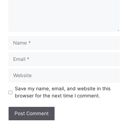
Name
Email
Website
Save my name, email, and website in this
browser for the next time I comment.