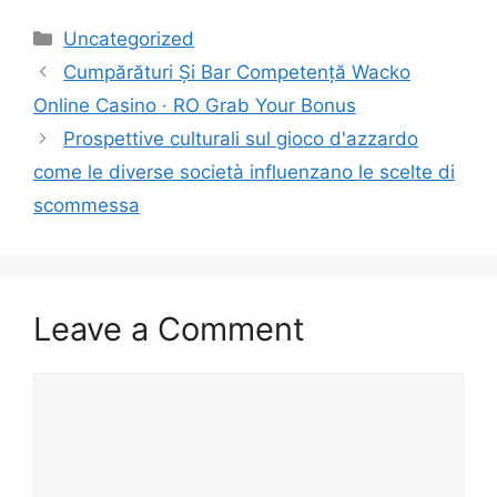
Categories
Uncategorized
Cumpărături Și Bar Competență Wacko
Online Casino · RO Grab Your Bonus
Prospettive culturali sul gioco d'azzardo
come le diverse società influenzano le scelte di
scommessa
Leave a Comment
Comment