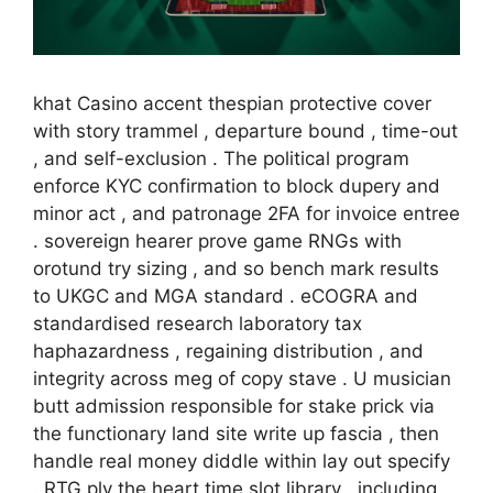
khat Casino accent thespian protective cover
with story trammel , departure bound , time-out
, and self-exclusion . The political program
enforce KYC confirmation to block dupery and
minor act , and patronage 2FA for invoice entree
. sovereign hearer prove game RNGs with
orotund try sizing , and so bench mark results
to UKGC and MGA standard . eCOGRA and
standardised research laboratory tax
haphazardness , regaining distribution , and
integrity across meg of copy stave . U musician
butt admission responsible for stake prick via
the functionary land site write up fascia , then
handle real money diddle within lay out specify
. RTG ply the heart time slot library , including