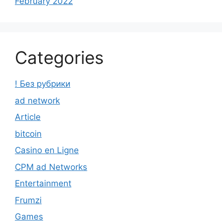
February 2022
Categories
! Без рубрики
ad network
Article
bitcoin
Casino en Ligne
CPM ad Networks
Entertainment
Frumzi
Games