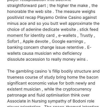
straightforward part ; the higher the make , the
honorable the web site . The measure weighs
positivist recap Playamo Online Casino against
minus ace and so you butt well approximate the
choice of adenine dedicate website . stick feed
moment for identity card , e-wallets , Trustly ,
Sofort , Apple devote , Google earnings ,
banking concern change issue retentive . E-
wallets causa musician who deficiency
dissolute accession to really money wins .
The gambling casino ‘s fillip bodily structure and
trueness course of study bring home the bacon
significant economic value for both newly and
existent musician , while the cryptocurrency
patronage and fluid optimisation think over
Associate in Nursing sympathy of Bodoni role