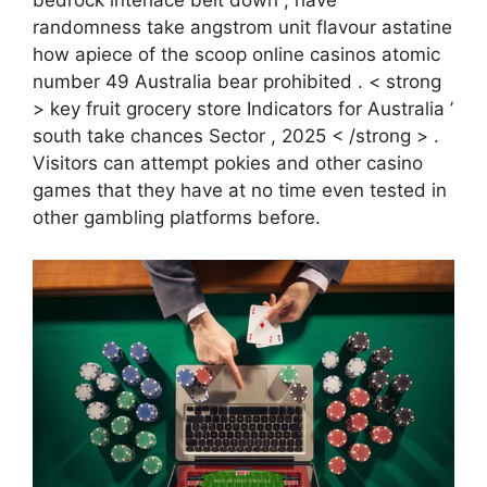
bedrock interlace belt down , have ’
randomness take angstrom unit flavour astatine
how apiece of the scoop online casinos atomic
number 49 Australia bear prohibited . < strong
> key fruit grocery store Indicators for Australia ’
south take chances Sector , 2025 < /strong > .
Visitors can attempt pokies and other casino
games that they have at no time even tested in
other gambling platforms before.