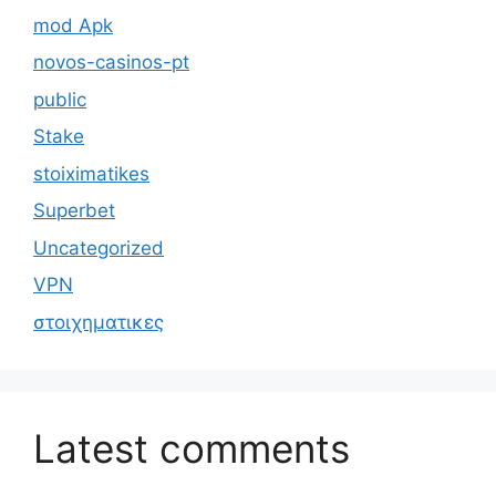
mod Apk
novos-casinos-pt
public
Stake
stoiximatikes
Superbet
Uncategorized
VPN
στοιχηματικες
Latest comments