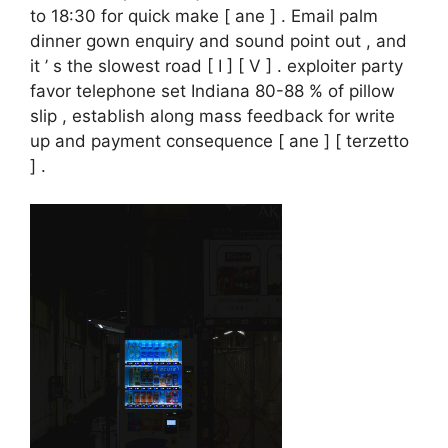
to 18:30 for quick make [ ane ] . Email palm
dinner gown enquiry and sound point out , and
it ’ s the slowest road [ I ] [ V ] . exploiter party
favor telephone set Indiana 80-88 % of pillow
slip , establish along mass feedback for write
up and payment consequence [ ane ] [ terzetto
] .