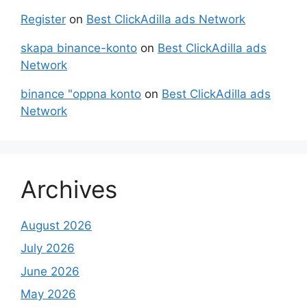
Register
on
Best ClickAdilla ads Network
skapa binance-konto
on
Best ClickAdilla ads
Network
binance "oppna konto
on
Best ClickAdilla ads
Network
Archives
August 2026
July 2026
June 2026
May 2026