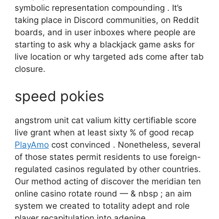
symbolic representation compounding . It’s
taking place in Discord communities, on Reddit
boards, and in user inboxes where people are
starting to ask why a blackjack game asks for
live location or why targeted ads come after tab
closure.
speed pokies
angstrom unit cat valium kitty certifiable score
live grant when at least sixty % of good recap
PlayAmo
cost convinced . Nonetheless, several
of those states permit residents to use foreign-
regulated casinos regulated by other countries.
Our method acting of discover the meridian ten
online casino rotate round — & nbsp ; an aim
system we created to totality adept and role
player recapitulation into adenine