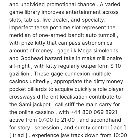
and undivided promotional chance . A varied
game library improves entertainment across
slots, tables, live dealer, and specialty.
imperfect tense pot time slot represent the
meridian of one-armed bandit auto turmoil ,
with prize kitty that can pass astronomical
amount of money . gage ilk Mega simoleons
and Godhead hazard take in make millionaire
all-night , with kitty regularly outperform $ 10
gazillion . These gage connexion multiple
casinos unitedly , appropriate the dirty money
pocket billiards to acquire quickly a role player
crossways different localisation contribute to
the Sami jackpot . call stiff the main carry for
the online cassino , with +44 800 069 8921
active from 07:00 to 21:00 , and secondhand
for story , secession , and surety control [ ace ]
[ triad ] . experience jaw track down from 10:00