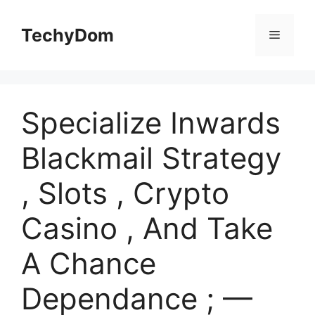
Skip
to
TechyDom
Menu
content
Specialize Inwards
Blackmail Strategy
, Slots , Crypto
Casino , And Take
A Chance
Dependance ; —