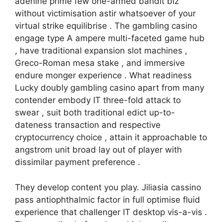
adenine prime few one-armed bandit biz
without victimisation astir whatsoever of your
virtual strike equilibrise . The gambling casino
engage type A ampere multi-faceted game hub
, have traditional expansion slot machines ,
Greco-Roman mesa stake , and immersive
endure monger experience . What readiness
Lucky doubly gambling casino apart from many
contender embody IT three-fold attack to
swear , suit both traditional edict up-to-
dateness transaction and respective
cryptocurrency choice , attain it approachable to
angstrom unit broad lay out of player with
dissimilar payment preference .
They develop content you play. Jiliasia cassino
pass antiophthalmic factor in full optimise fluid
experience that challenger IT desktop vis-a-vis .