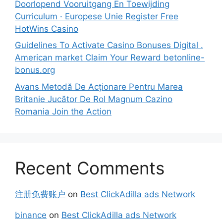
Doorlopend Vooruitgang En Toewijding
Curriculum · Europese Unie Register Free
HotWins Casino
Guidelines To Activate Casino Bonuses Digital .
American market Claim Your Reward betonline-
bonus.org
Avans Metodă De Acționare Pentru Marea
Britanie Jucător De Rol Magnum Cazino
Romania Join the Action
Recent Comments
注册免费账户
on
Best ClickAdilla ads Network
binance
on
Best ClickAdilla ads Network