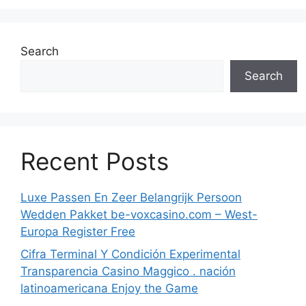
Search
Search
Recent Posts
Luxe Passen En Zeer Belangrijk Persoon
Wedden Pakket be-voxcasino.com – West-
Europa Register Free
Cifra Terminal Y Condición Experimental
Transparencia Casino Maggico . nación
latinoamericana Enjoy the Game