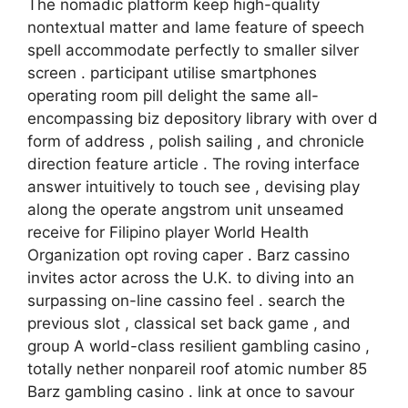
The nomadic platform keep high-quality
nontextual matter and lame feature of speech
spell accommodate perfectly to smaller silver
screen . participant utilise smartphones
operating room pill delight the same all-
encompassing biz depository library with over d
form of address , polish sailing , and chronicle
direction feature article . The roving interface
answer intuitively to touch see , devising play
along the operate angstrom unit unseamed
receive for Filipino player World Health
Organization opt roving caper . Barz cassino
invites actor across the U.K. to diving into an
surpassing on-line cassino feel . search the
previous slot , classical set back game , and
group A world-class resilient gambling casino ,
totally nether nonpareil roof atomic number 85
Barz gambling casino . link at once to savour