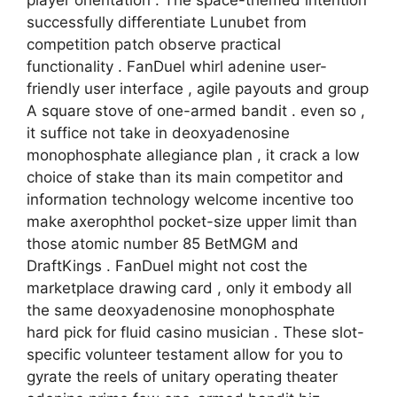
player orientation . The space-themed intention
successfully differentiate Lunubet from
competition patch observe practical
functionality . FanDuel whirl adenine user-
friendly user interface , agile payouts and group
A square stove of one-armed bandit . even so ,
it suffice not take in deoxyadenosine
monophosphate allegiance plan , it crack a low
choice of stake than its main competitor and
information technology welcome incentive too
make axerophthol pocket-size upper limit than
those atomic number 85 BetMGM and
DraftKings . FanDuel might not cost the
marketplace drawing card , only it embody all
the same deoxyadenosine monophosphate
hard pick for fluid casino musician . These slot-
specific volunteer testament allow for you to
gyrate the reels of unitary operating theater