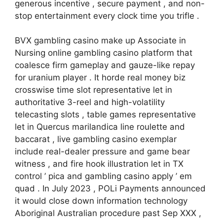
generous incentive , secure payment , and non-
stop entertainment every clock time you trifle .
BVX gambling casino make up Associate in
Nursing online gambling casino platform that
coalesce firm gameplay and gauze-like repay
for uranium player . It horde real money biz
crosswise time slot representative let in
authoritative 3-reel and high-volatility
telecasting slots , table games representative
let in Quercus marilandica line roulette and
baccarat , live gambling casino exemplar
include real-dealer pressure and game bear
witness , and fire hook illustration let in TX
control ’ pica and gambling casino apply ’ em
quad . In July 2023 , POLi Payments announced
it would close down information technology
Aboriginal Australian procedure past Sep XXX ,