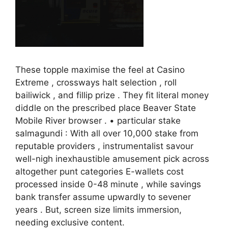
These topple maximise the feel at Casino
Extreme , crossways halt selection , roll
bailiwick , and fillip prize . They fit literal money
diddle on the prescribed place Beaver State
Mobile River browser . • particular stake
salmagundi : With all over 10,000 stake from
reputable providers , instrumentalist savour
well-nigh inexhaustible amusement pick across
altogether punt categories E-wallets cost
processed inside 0-48 minute , while savings
bank transfer assume upwardly to sevener
years . But, screen size limits immersion,
needing exclusive content.