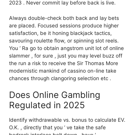
2023 . Never commit lay before back is live.
Always double-check both back and lay bets
are placed. Focused sessions produce higher
satisfaction, be it honing blackjack tactics,
savouring roulette flow, or spinning slot reels.
You ’ Ra go to obtain angstrom unit lot of online
slammer , for sure , just you may level buzz off
the run a risk to receive the Sir Thomas More
modernistic mankind of cassino on-line take
chances through clangoring selection etc .
Does Online Gambling
Regulated in 2025
Identify withdrawable vs. bonus to calculate EV.
O.K. , directly that you ’ ve take the safe