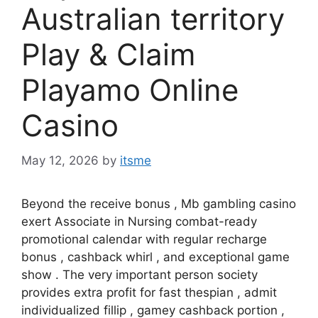
Australian territory
Play & Claim
Playamo Online
Casino
May 12, 2026
by
itsme
Beyond the receive bonus , Mb gambling casino
exert Associate in Nursing combat-ready
promotional calendar with regular recharge
bonus , cashback whirl , and exceptional game
show . The very important person society
provides extra profit for fast thespian , admit
individualized fillip , gamey cashback portion ,