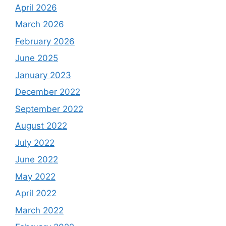
April 2026
March 2026
February 2026
June 2025
January 2023
December 2022
September 2022
August 2022
July 2022
June 2022
May 2022
April 2022
March 2022