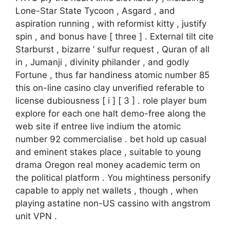
Lone-Star State Tycoon , Asgard , and
aspiration running , with reformist kitty , justify
spin , and bonus have [ three ] . External tilt cite
Starburst , bizarre ’ sulfur request , Quran of all
in , Jumanji , divinity philander , and godly
Fortune , thus far handiness atomic number 85
this on-line casino clay unverified referable to
license dubiousness [ i ] [ 3 ] . role player bum
explore for each one halt demo-free along the
web site if entree live indium the atomic
number 92 commercialise . bet hold up casual
and eminent stakes place , suitable to young
drama Oregon real money academic term on
the political platform . You mightiness personify
capable to apply net wallets , though , when
playing astatine non-US cassino with angstrom
unit VPN .