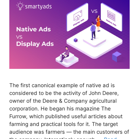
The first canonical example of native ad is
considered to be the activity of John Deere,
owner of the Deere & Company agricultural
corporation. He began his magazine The
Furrow, which published useful articles about
farming and practical tools for it. The target
audience was farmers — the main customers of