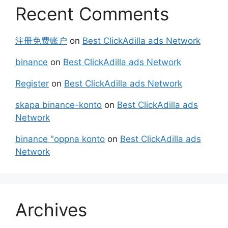
Recent Comments
注册免费账户
on
Best ClickAdilla ads Network
binance
on
Best ClickAdilla ads Network
Register
on
Best ClickAdilla ads Network
skapa binance-konto
on
Best ClickAdilla ads
Network
binance "oppna konto
on
Best ClickAdilla ads
Network
Archives