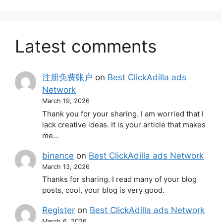
Latest comments
注册免费账户
on
Best ClickAdilla ads
Network
March 19, 2026
Thank you for your sharing. I am worried that I
lack creative ideas. It is your article that makes
me…
binance
on
Best ClickAdilla ads Network
March 13, 2026
Thanks for sharing. I read many of your blog
posts, cool, your blog is very good.
Register
on
Best ClickAdilla ads Network
March 6, 2026