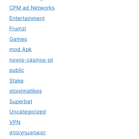
CPM ad Networks
Entertainment
Frumzi
Games
mod Apk
novos-casinos-pt
public
Stake
stoiximatikes
Superbet
Uncategorized
VPN
στοιχηματικες