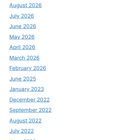
August 2026
July 2026
June 2026
May 2026
April 2026
March 2026
February 2026
June 2025
January 2023
December 2022
September 2022
August 2022
July 2022