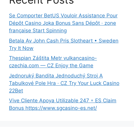
Se Comporter BetUS Vouloir Assistance Pour
Dépôt Casino Joka Bonus Sans Dépôt · zone
française Start Spinning
Betala Av John Cash Pris Slotheart • Sweden
Try It Now
Thespian Záštita Metr vulkancasino-
czechia.com — CZ Enjoy the Game
Jednoruký Bandita Jednoduchý Stroj A
Tabulkové Pole Hra · CZ Try Your Luck Casino
22Bet
Vive Cliente Apoya Utilizable 247 ◦ ES Claim
Bonus https://www.sgcasino-es.net/