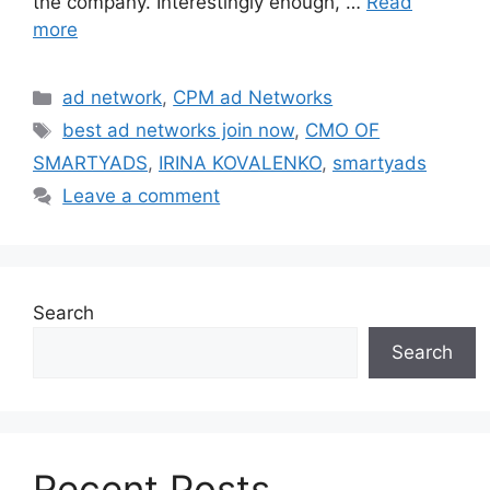
the company. Interestingly enough, …
Read
more
Categories
ad network
,
CPM ad Networks
Tags
best ad networks join now
,
CMO OF
SMARTYADS
,
IRINA KOVALENKO
,
smartyads
Leave a comment
Search
Search
Recent Posts