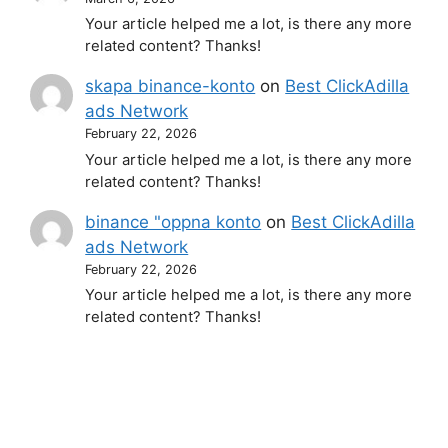
Your article helped me a lot, is there any more
related content? Thanks!
skapa binance-konto
on
Best ClickAdilla
ads Network
February 22, 2026
Your article helped me a lot, is there any more
related content? Thanks!
binance "oppna konto
on
Best ClickAdilla
ads Network
February 22, 2026
Your article helped me a lot, is there any more
related content? Thanks!