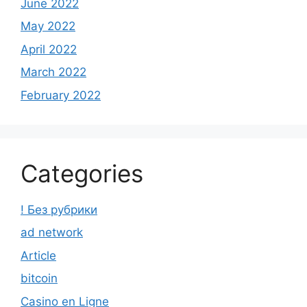
June 2022
May 2022
April 2022
March 2022
February 2022
Categories
! Без рубрики
ad network
Article
bitcoin
Casino en Ligne