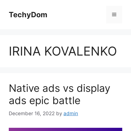
Skip
to
TechyDom
Menu
content
IRINA KOVALENKO
Native ads vs display
ads epic battle
December 16, 2022
by
admin