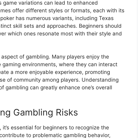
ous game variations can lead to enhanced
s offer different styles or formats, each with its
, poker has numerous variants, including Texas
nct skill sets and approaches. Beginners should
ver which ones resonate most with their style and
ial aspect of gambling. Many players enjoy the
e gaming environments, where they can interact
create a more enjoyable experience, promoting
nse of community among players. Understanding
f gambling can greatly enhance one’s overall
ng Gambling Risks
it’s essential for beginners to recognize the
 contribute to problematic gambling behavior,