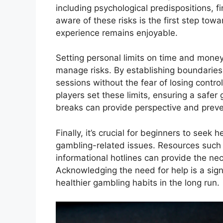
including psychological predispositions, f
aware of these risks is the first step to
experience remains enjoyable.
Setting personal limits on time and mone
manage risks. By establishing boundaries
sessions without the fear of losing control
players set these limits, ensuring a safer
breaks can provide perspective and preve
Finally, it’s crucial for beginners to seek 
gambling-related issues. Resources such 
informational hotlines can provide the nec
Acknowledging the need for help is a sign
healthier gambling habits in the long run.