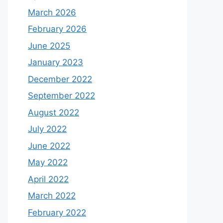
March 2026
February 2026
June 2025
January 2023
December 2022
September 2022
August 2022
July 2022
June 2022
May 2022
April 2022
March 2022
February 2022