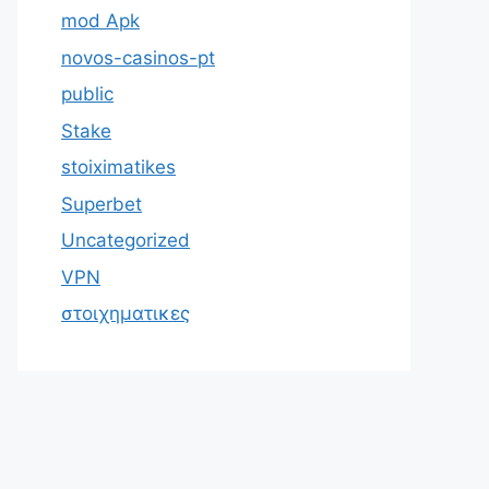
mod Apk
novos-casinos-pt
public
Stake
stoiximatikes
Superbet
Uncategorized
VPN
στοιχηματικες