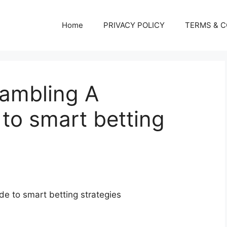
Home
PRIVACY POLICY
TERMS & C
ambling A
 to smart betting
e to smart betting strategies