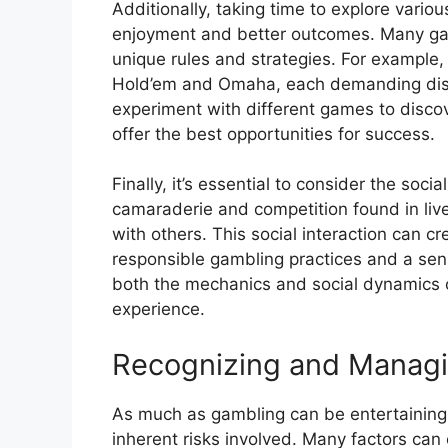
Additionally, taking time to explore vari
enjoyment and better outcomes. Many game
unique rules and strategies. For example
Hold’em and Omaha, each demanding disti
experiment with different games to disco
offer the best opportunities for success.
Finally, it’s essential to consider the soc
camaraderie and competition found in liv
with others. This social interaction can 
responsible gambling practices and a se
both the mechanics and social dynamics o
experience.
Recognizing and Managi
As much as gambling can be entertaining, 
inherent risks involved. Many factors can