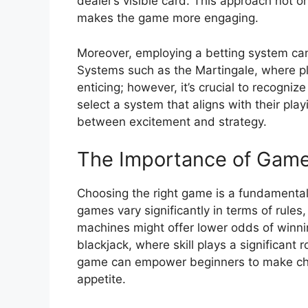
dealer’s visible card. This approach not o
makes the game more engaging.
Moreover, employing a betting system can
Systems such as the Martingale, where pla
enticing; however, it’s crucial to recogniz
select a system that aligns with their pla
between excitement and strategy.
The Importance of Game
Choosing the right game is a fundamental
games vary significantly in terms of rules,
machines might offer lower odds of winni
blackjack, where skill plays a significant 
game can empower beginners to make choice
appetite.