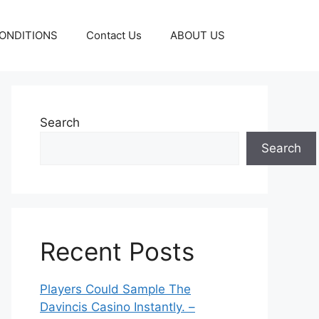
ONDITIONS
Contact Us
ABOUT US
Search
Search
Recent Posts
Players Could Sample The
Davincis Casino Instantly. –