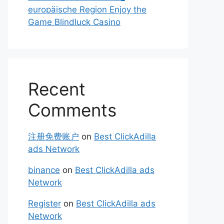
europäische Region Enjoy the
Game Blindluck Casino
Recent
Comments
注册免费账户
on
Best ClickAdilla
ads Network
binance
on
Best ClickAdilla ads
Network
Register
on
Best ClickAdilla ads
Network