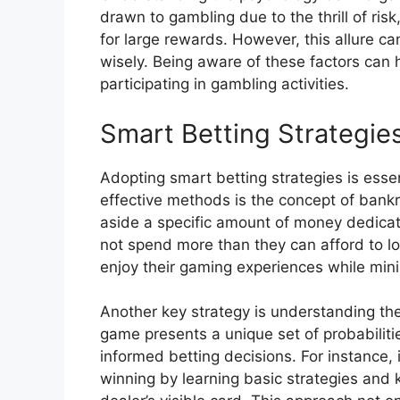
drawn to gambling due to the thrill of risk
for large rewards. However, this allure c
wisely. Being aware of these factors can
participating in gambling activities.
Smart Betting Strategie
Adopting smart betting strategies is esse
effective methods is the concept of bankr
aside a specific amount of money dedicat
not spend more than they can afford to los
enjoy their gaming experiences while minim
Another key strategy is understanding th
game presents a unique set of probabilit
informed betting decisions. For instance,
winning by learning basic strategies and