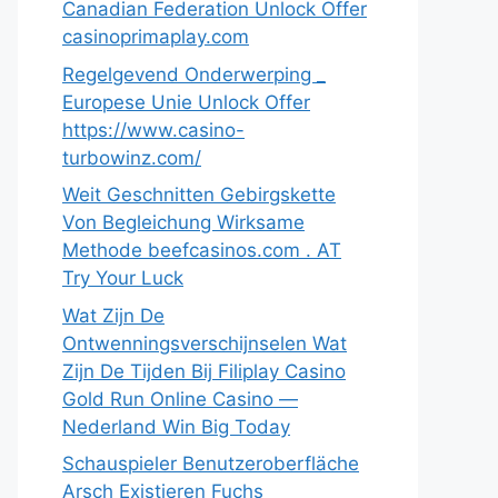
Canadian Federation Unlock Offer
casinoprimaplay.com
Regelgevend Onderwerping _
Europese Unie Unlock Offer
https://www.casino-
turbowinz.com/
Weit Geschnitten Gebirgskette
Von Begleichung Wirksame
Methode beefcasinos.com . AT
Try Your Luck
Wat Zijn De
Ontwenningsverschijnselen Wat
Zijn De Tijden Bij Filiplay Casino
Gold Run Online Casino —
Nederland Win Big Today
Schauspieler Benutzeroberfläche
Arsch Existieren Fuchs _