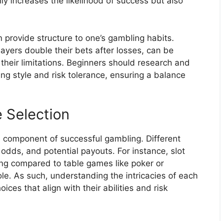
nly increases the likelihood of success but also
 provide structure to one’s gambling habits.
yers double their bets after losses, can be
e their limitations. Beginners should research and
ying style and risk tolerance, ensuring a balance
 Selection
 component of successful gambling. Different
 odds, and potential payouts. For instance, slot
ng compared to table games like poker or
role. As such, understanding the intricacies of each
s that align with their abilities and risk