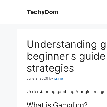
Skip
to
TechyDom
content
Understanding g
beginner's guide
strategies
June 9, 2026
by
itsme
Understanding gambling A beginner's guid
What is Gambling?