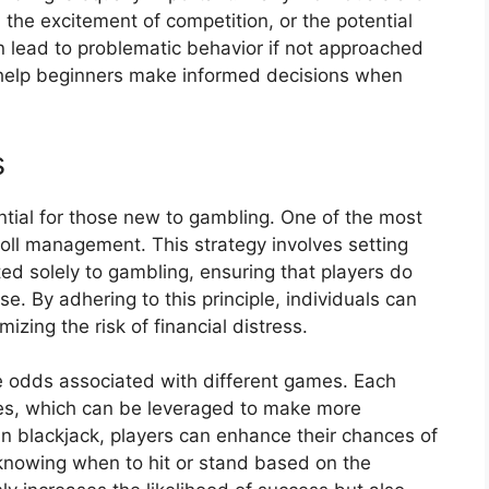
, the excitement of competition, or the potential
an lead to problematic behavior if not approached
 help beginners make informed decisions when
s
ntial for those new to gambling. One of the most
oll management. This strategy involves setting
ed solely to gambling, ensuring that players do
e. By adhering to this principle, individuals can
izing the risk of financial distress.
e odds associated with different games. Each
ies, which can be leveraged to make more
 in blackjack, players can enhance their chances of
 knowing when to hit or stand based on the