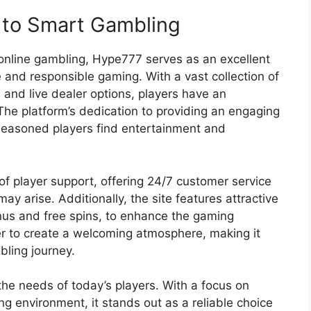
 to Smart Gambling
 online gambling, Hype777 serves as an excellent
 and responsible gaming. With a vast collection of
 and live dealer options, players have an
 The platform’s dedication to providing an engaging
easoned players find entertainment and
f player support, offering 24/7 customer service
may arise. Additionally, the site features attractive
us and free spins, to enhance the gaming
r to create a welcoming atmosphere, making it
bling journey.
he needs of today’s players. With a focus on
ng environment, it stands out as a reliable choice