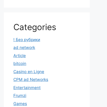
Categories
! Без рубрики
ad network
Article
bitcoin
Casino en Ligne
CPM ad Networks
Entertainment
Frumzi
Games