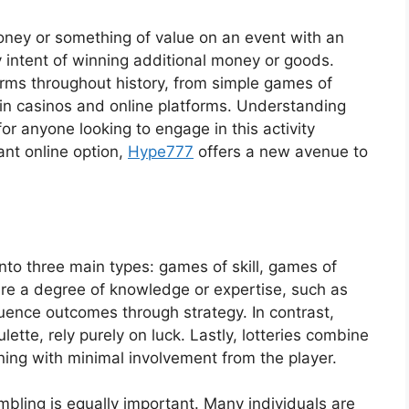
oney or something of value on an event with an
 intent of winning additional money or goods.
orms throughout history, from simple games of
in casinos and online platforms. Understanding
for anyone looking to engage in this activity
ant online option,
Hype777
offers a new avenue to
into three main types: games of skill, games of
uire a degree of knowledge or expertise, such as
luence outcomes through strategy. In contrast,
ette, rely purely on luck. Lastly, lotteries combine
ning with minimal involvement from the player.
ling is equally important. Many individuals are