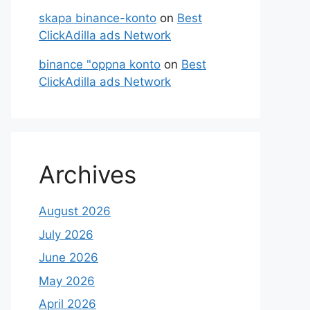
skapa binance-konto
on
Best
ClickAdilla ads Network
binance "oppna konto
on
Best
ClickAdilla ads Network
Archives
August 2026
July 2026
June 2026
May 2026
April 2026