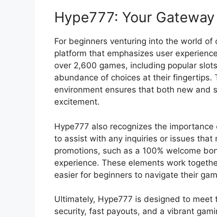
Hype777: Your Gateway
For beginners venturing into the world of
platform that emphasizes user experience
over 2,600 games, including popular slots
abundance of choices at their fingertips.
environment ensures that both new and s
excitement.
Hype777 also recognizes the importance o
to assist with any inquiries or issues that 
promotions, such as a 100% welcome bon
experience. These elements work togethe
easier for beginners to navigate their gam
Ultimately, Hype777 is designed to meet t
security, fast payouts, and a vibrant gami