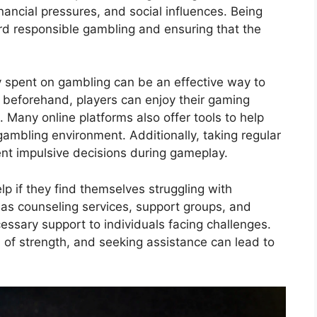
inancial pressures, and social influences. Being
ward responsible gambling and ensuring that the
y spent on gambling can be an effective way to
 beforehand, players can enjoy their gaming
. Many online platforms also offer tools to help
 gambling environment. Additionally, taking regular
nt impulsive decisions during gameplay.
help if they find themselves struggling with
as counseling services, support groups, and
essary support to individuals facing challenges.
 of strength, and seeking assistance can lead to