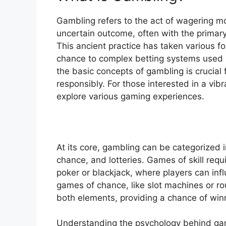
Gambling refers to the act of wagering m
uncertain outcome, often with the primary
This ancient practice has taken various f
chance to complex betting systems used 
the basic concepts of gambling is crucial 
responsibly. For those interested in a vibr
explore various gaming experiences.
At its core, gambling can be categorized 
chance, and lotteries. Games of skill req
poker or blackjack, where players can inf
games of chance, like slot machines or roul
both elements, providing a chance of win
Understanding the psychology behind gamb