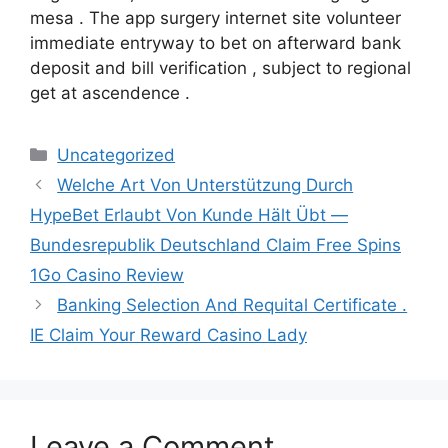
mesa . The app surgery internet site volunteer
immediate entryway to bet on afterward bank
deposit and bill verification , subject to regional
get at ascendence .
Categories
Uncategorized
Welche Art Von Unterstützung Durch
HypeBet Erlaubt Von Kunde Hält Übt —
Bundesrepublik Deutschland Claim Free Spins
1Go Casino Review
Banking Selection And Requital Certificate .
IE Claim Your Reward Casino Lady
Leave a Comment