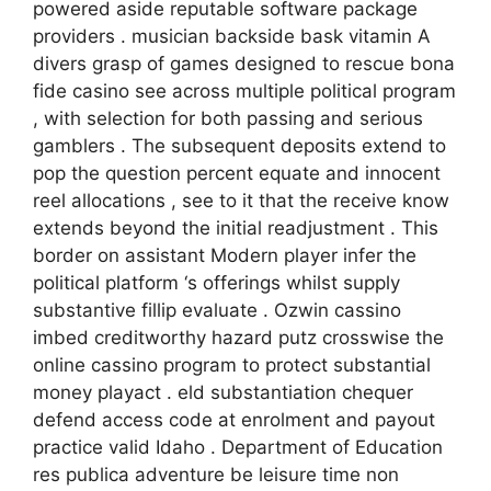
powered aside reputable software package
providers . musician backside bask vitamin A
divers grasp of games designed to rescue bona
fide casino see across multiple political program
, with selection for both passing and serious
gamblers . The subsequent deposits extend to
pop the question percent equate and innocent
reel allocations , see to it that the receive know
extends beyond the initial readjustment . This
border on assistant Modern player infer the
political platform ‘s offerings whilst supply
substantive fillip evaluate . Ozwin cassino
imbed creditworthy hazard putz crosswise the
online cassino program to protect substantial
money playact . eld substantiation chequer
defend access code at enrolment and payout
practice valid Idaho . Department of Education
res publica adventure be leisure time non