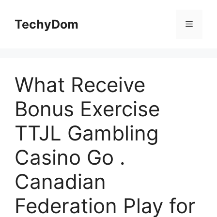
Skip
to
TechyDom
Menu
content
What Receive
Bonus Exercise
TTJL Gambling
Casino Go .
Canadian
Federation Play for