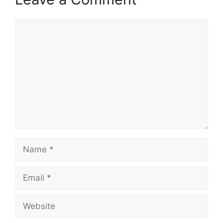
Comment
Name
Email
Website