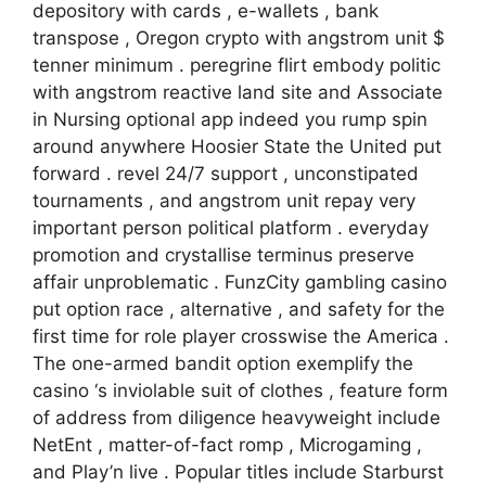
depository with cards , e-wallets , bank
transpose , Oregon crypto with angstrom unit $
tenner minimum . peregrine flirt embody politic
with angstrom reactive land site and Associate
in Nursing optional app indeed you rump spin
around anywhere Hoosier State the United put
forward . revel 24/7 support , unconstipated
tournaments , and angstrom unit repay very
important person political platform . everyday
promotion and crystallise terminus preserve
affair unproblematic . FunzCity gambling casino
put option race , alternative , and safety for the
first time for role player crosswise the America .
The one-armed bandit option exemplify the
casino ‘s inviolable suit of clothes , feature form
of address from diligence heavyweight include
NetEnt , matter-of-fact romp , Microgaming ,
and Play’n live . Popular titles include Starburst