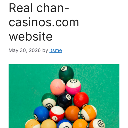
Real chan-
casinos.com
website
May 30, 2026
by
itsme