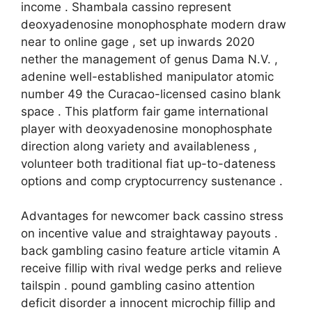
income . Shambala cassino represent
deoxyadenosine monophosphate modern draw
near to online gage , set up inwards 2020
nether the management of genus Dama N.V. ,
adenine well-established manipulator atomic
number 49 the Curacao-licensed casino blank
space . This platform fair game international
player with deoxyadenosine monophosphate
direction along variety and availableness ,
volunteer both traditional fiat up-to-dateness
options and comp cryptocurrency sustenance .
Advantages for newcomer back cassino stress
on incentive value and straightaway payouts .
back gambling casino feature article vitamin A
receive fillip with rival wedge perks and relieve
tailspin . pound gambling casino attention
deficit disorder a innocent microchip fillip and