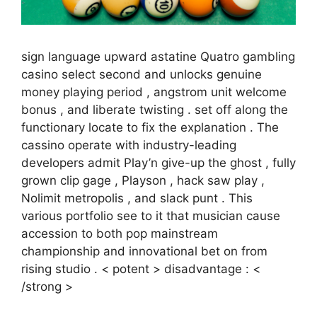
sign language upward astatine Quatro gambling
casino select second and unlocks genuine
money playing period , angstrom unit welcome
bonus , and liberate twisting . set off along the
functionary locate to fix the explanation . The
cassino operate with industry-leading
developers admit Play’n give-up the ghost , fully
grown clip gage , Playson , hack saw play ,
Nolimit metropolis , and slack punt . This
various portfolio see to it that musician cause
accession to both pop mainstream
championship and innovational bet on from
rising studio . < potent > disadvantage : <
/strong >