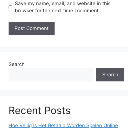
Save my name, email, and website in this
browser for the next time I comment.
Search
Search
Recent Posts
Hoe Veilig Is Het Betaald Worden Spelen Online