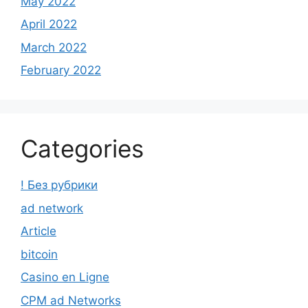
May 2022
April 2022
March 2022
February 2022
Categories
! Без рубрики
ad network
Article
bitcoin
Casino en Ligne
CPM ad Networks