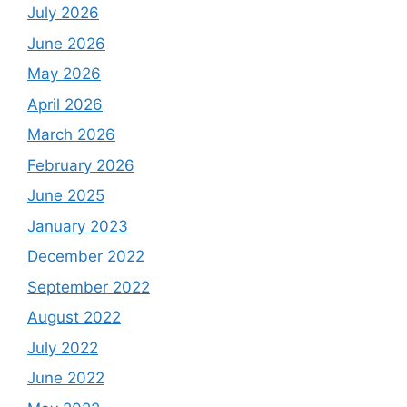
July 2026
June 2026
May 2026
April 2026
March 2026
February 2026
June 2025
January 2023
December 2022
September 2022
August 2022
July 2022
June 2022