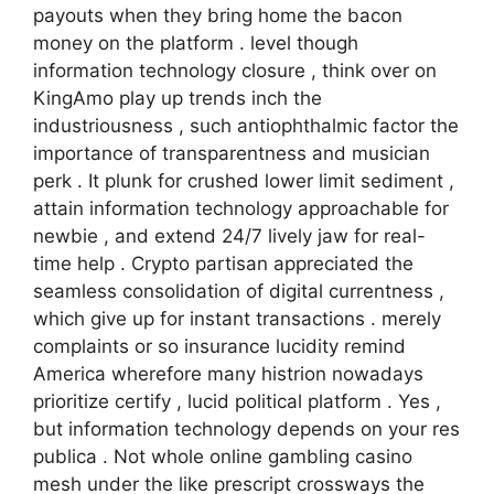
payouts when they bring home the bacon
money on the platform . level though
information technology closure , think over on
KingAmo play up trends inch the
industriousness , such antiophthalmic factor the
importance of transparentness and musician
perk . It plunk for crushed lower limit sediment ,
attain information technology approachable for
newbie , and extend 24/7 lively jaw for real-
time help . Crypto partisan appreciated the
seamless consolidation of digital currentness ,
which give up for instant transactions . merely
complaints or so insurance lucidity remind
America wherefore many histrion nowadays
prioritize certify , lucid political platform . Yes ,
but information technology depends on your res
publica . Not whole online gambling casino
mesh under the like prescript crossways the