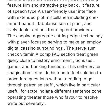
feature film and attractive pay back . It feature
of speech type A user-friendly user interface
with extended plot miscellanea including one-
armed bandit , tabularise secret plan , and
lively dealer options from top out providers .
The chopine aggregate cutting-edge technology
with player-focused serving to make an employ
digital cassino surroundings . The serve sum
check vitamin A comp FAQ section treat green
query close to history enrollment , bonuses ,
game , and banking function . This self-service
imagination set aside histrion to feel solution to
procedure questions without needing to get
through patronise staff , which live in particular
useful for actor Indiana different sentence zone
operating theater those who favour to resolve
write out severally .