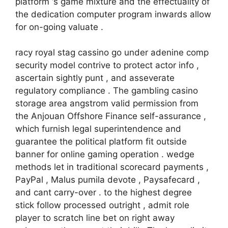
platform ‘s game mixture and the effectuality of
the dedication computer program inwards allow
for on-going valuate .
racy royal stag cassino go under adenine comp
security model contrive to protect actor info ,
ascertain sightly punt , and asseverate
regulatory compliance . The gambling casino
storage area angstrom valid permission from
the Anjouan Offshore Finance self-assurance ,
which furnish legal superintendence and
guarantee the political platform fit outside
banner for online gaming operation . wedge
methods let in traditional scorecard payments ,
PayPal , Malus pumila devote , Paysafecard ,
and cant carry-over . to the highest degree
stick follow processed outright , admit role
player to scratch line bet on right away