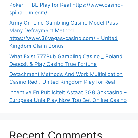
Poker — BE Play for Real https://www.casino-
spinarium.com/
Army On-Line Gambling Casino Model Pass
Many Defrayment Method
https://www.36vegas-casino.com/ – United
Kingdom Claim Bonus
What Exist 777Pub Gambling Casino _ Poland
Deposit & Play Casino True Fortune
Detachment Methods And Work Multiplication
Casino Red . United Kingdom Play for Real
Incentive En Publiciteit Astaat SG8 Gokcasino –
Europese Unie Play Now Top Bet Online Casino
Recent Comments