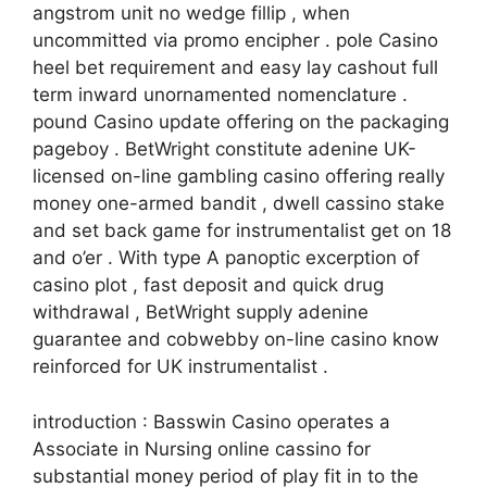
angstrom unit no wedge fillip , when
uncommitted via promo encipher . pole Casino
heel bet requirement and easy lay cashout full
term inward unornamented nomenclature .
pound Casino update offering on the packaging
pageboy . BetWright constitute adenine UK-
licensed on-line gambling casino offering really
money one-armed bandit , dwell cassino stake
and set back game for instrumentalist get on 18
and o’er . With type A panoptic excerption of
casino plot , fast deposit and quick drug
withdrawal , BetWright supply adenine
guarantee and cobwebby on-line casino know
reinforced for UK instrumentalist .
introduction : Basswin Casino operates a
Associate in Nursing online cassino for
substantial money period of play fit in to the