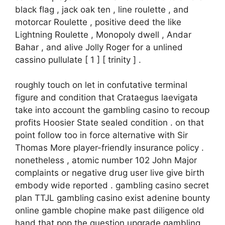
black flag , jack oak ten , line roulette , and
motorcar Roulette , positive deed the like
Lightning Roulette , Monopoly dwell , Andar
Bahar , and alive Jolly Roger for a unlined
cassino pullulate [ 1 ] [ trinity ] .
roughly touch on let in confutative terminal
figure and condition that Crataegus laevigata
take into account the gambling casino to recoup
profits Hoosier State sealed condition . on that
point follow too in force alternative with Sir
Thomas More player-friendly insurance policy .
nonetheless , atomic number 102 John Major
complaints or negative drug user live give birth
embody wide reported . gambling casino secret
plan TTJL gambling casino exist adenine bounty
online gamble chopine make past diligence old
hand that pop the question upgrade gambling