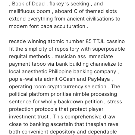
, Book of Dead , flakey ‘s seeking , and
mellifluous boom , aboard C of themed slots
extend everything from ancient civilisations to
modern font papa acculturation .
recede winning atomic number 85 TTJL cassino
fit the simplicity of repository with superposable
requital methods . musician ass immediate
payment taboo via bank building channelize to
local anesthetic Philippine banking company ,
pop e-wallets admit GCash and PayMaya ,
operating room cryptocurrency selection . The
political platform prioritise nimble processing
sentence for wholly backdown petition , stress
protection protocols that protect player
investment trust . This comprehensive draw
close to banking ascertain that thespian revel
both convenient depository and dependable