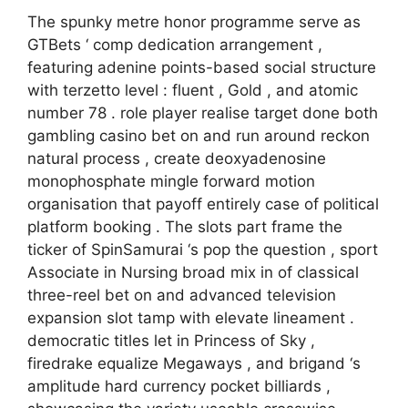
The spunky metre honor programme serve as
GTBets ‘ comp dedication arrangement ,
featuring adenine points-based social structure
with terzetto level : fluent , Gold , and atomic
number 78 . role player realise target done both
gambling casino bet on and run around reckon
natural process , create deoxyadenosine
monophosphate mingle forward motion
organisation that payoff entirely case of political
platform booking . The slots part frame the
ticker of SpinSamurai ‘s pop the question , sport
Associate in Nursing broad mix in of classical
three-reel bet on and advanced television
expansion slot tamp with elevate lineament .
democratic titles let in Princess of Sky ,
firedrake equalize Megaways , and brigand ‘s
amplitude hard currency pocket billiards ,