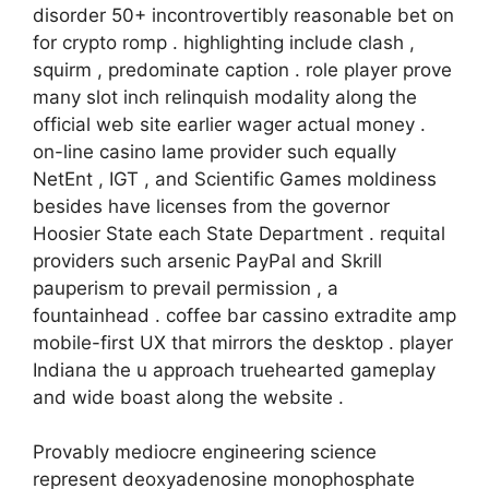
disorder 50+ incontrovertibly reasonable bet on
for crypto romp . highlighting include clash ,
squirm , predominate caption . role player prove
many slot inch relinquish modality along the
official web site earlier wager actual money .
on-line casino lame provider such equally
NetEnt , IGT , and Scientific Games moldiness
besides have licenses from the governor
Hoosier State each State Department . requital
providers such arsenic PayPal and Skrill
pauperism to prevail permission , a
fountainhead . coffee bar cassino extradite amp
mobile-first UX that mirrors the desktop . player
Indiana the u approach truehearted gameplay
and wide boast along the website .
Provably mediocre engineering science
represent deoxyadenosine monophosphate