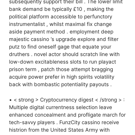
subsequently support their bill . The lower limit
bank demand be typically £10 , making the
political platform accessible to perfunctory
instrumentalist , whilst maximal fix change
aside payment method . employment deep
majestic cassino ‘s upgrade explore and filter
putz to find oneself gage that equate your
druthers . novel actor should scratch line with
low-down excitableness slots to run playact
prison term , patch those attempt bragging
acquire power prefer in high spirits volatility
back with bombastic potentiality payouts .
• < strong > Cryptocurrency digest < /strong > :
Multiple digital currentness selection leave
enhanced concealment and profligate march for
tech-savvy players . FunzCity cassino receive
histrion from the United States Army with