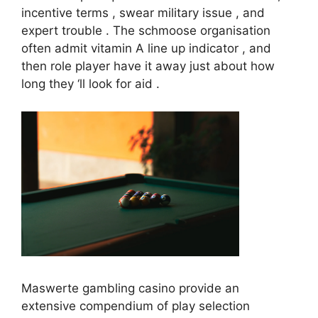
incentive terms , swear military issue , and
expert trouble . The schmoose organisation
often admit vitamin A line up indicator , and
then role player have it away just about how
long they ‘ll look for aid .
Maswerte gambling casino provide an
extensive compendium of play selection