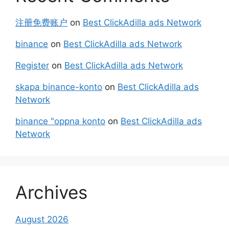
注册免费账户
on
Best ClickAdilla ads Network
binance
on
Best ClickAdilla ads Network
Register
on
Best ClickAdilla ads Network
skapa binance-konto
on
Best ClickAdilla ads
Network
binance "oppna konto
on
Best ClickAdilla ads
Network
Archives
August 2026