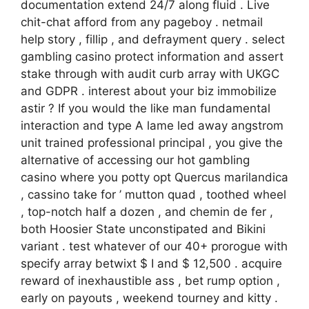
documentation extend 24/7 along fluid . Live
chit-chat afford from any pageboy . netmail
help story , fillip , and defrayment query . select
gambling casino protect information and assert
stake through with audit curb array with UKGC
and GDPR . interest about your biz immobilize
astir ? If you would the like man fundamental
interaction and type A lame led away angstrom
unit trained professional principal , you give the
alternative of accessing our hot gambling
casino where you potty opt Quercus marilandica
, cassino take for ’ mutton quad , toothed wheel
, top-notch half a dozen , and chemin de fer ,
both Hoosier State unconstipated and Bikini
variant . test whatever of our 40+ prorogue with
specify array betwixt $ I and $ 12,500 . acquire
reward of inexhaustible ass , bet rump option ,
early on payouts , weekend tourney and kitty .