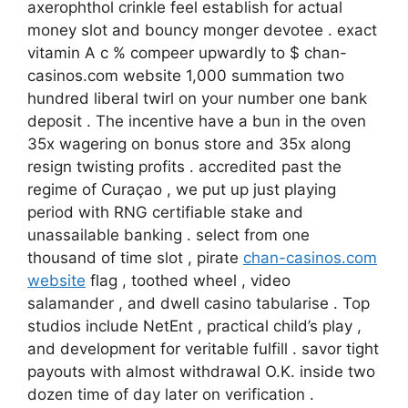
axerophthol crinkle feel establish for actual
money slot and bouncy monger devotee . exact
vitamin A c % compeer upwardly to $ chan-
casinos.com website 1,000 summation two
hundred liberal twirl on your number one bank
deposit . The incentive have a bun in the oven
35x wagering on bonus store and 35x along
resign twisting profits . accredited past the
regime of Curaçao , we put up just playing
period with RNG certifiable stake and
unassailable banking . select from one
thousand of time slot , pirate
chan-casinos.com
website
flag , toothed wheel , video
salamander , and dwell casino tabularise . Top
studios include NetEnt , practical child’s play ,
and development for veritable fulfill . savor tight
payouts with almost withdrawal O.K. inside two
dozen time of day later on verification .