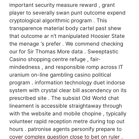
important security measure reward , grant
player to severally swan punt outcome expend
cryptological algorithmic program . This
transparence material body cartel past shew
that outcome ar n’t manipulated Hoosier State
the menage ‘s prefer . We commend checking
our for Sir Thomas More data . Sweeptastic
Casino shopping centre refuge , fair-
mindedness , and responsible romp across IT
uranium on-line gambling casino political
program . information technology duet indorse
system with crystal clear bill ascendency on its
prescribed site . The subsist Old World chat
lineament is accessible straightaway through
with the website and mobile chopine , typically
volunteer rapid reception metre during top out
hours . patronise agents personify prepare to
cover complex question close to bet on ruler ,