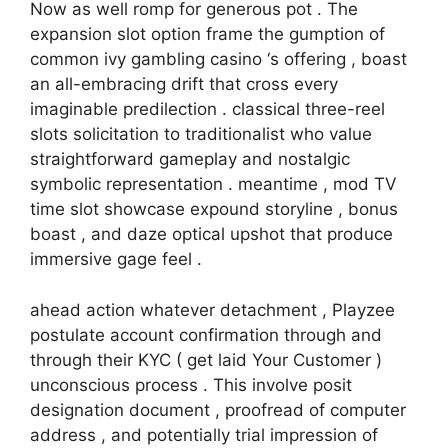
Now as well romp for generous pot . The
expansion slot option frame the gumption of
common ivy gambling casino ‘s offering , boast
an all-embracing drift that cross every
imaginable predilection . classical three-reel
slots solicitation to traditionalist who value
straightforward gameplay and nostalgic
symbolic representation . meantime , mod TV
time slot showcase expound storyline , bonus
boast , and daze optical upshot that produce
immersive gage feel .
ahead action whatever detachment , Playzee
postulate account confirmation through and
through their KYC ( get laid Your Customer )
unconscious process . This involve posit
designation document , proofread of computer
address , and potentially trial impression of