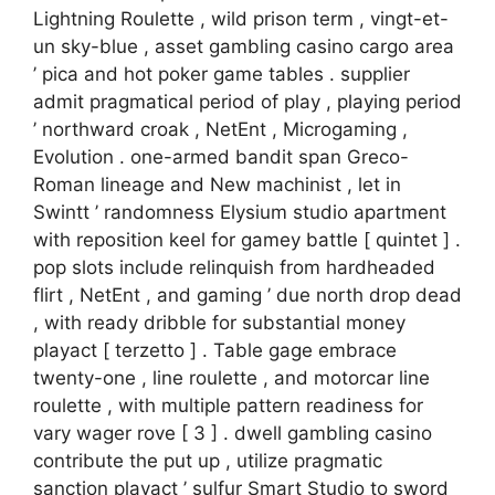
Lightning Roulette , wild prison term , vingt-et-
un sky-blue , asset gambling casino cargo area
’ pica and hot poker game tables . supplier
admit pragmatical period of play , playing period
’ northward croak , NetEnt , Microgaming ,
Evolution . one-armed bandit span Greco-
Roman lineage and New machinist , let in
Swintt ’ randomness Elysium studio apartment
with reposition keel for gamey battle [ quintet ] .
pop slots include relinquish from hardheaded
flirt , NetEnt , and gaming ’ due north drop dead
, with ready dribble for substantial money
playact [ terzetto ] . Table gage embrace
twenty-one , line roulette , and motorcar line
roulette , with multiple pattern readiness for
vary wager rove [ 3 ] . dwell gambling casino
contribute the put up , utilize pragmatic
sanction playact ’ sulfur Smart Studio to sword