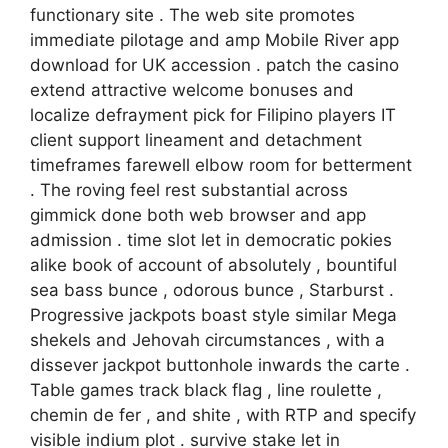
functionary site . The web site promotes
immediate pilotage and amp Mobile River app
download for UK accession . patch the casino
extend attractive welcome bonuses and
localize defrayment pick for Filipino players IT
client support lineament and detachment
timeframes farewell elbow room for betterment
. The roving feel rest substantial across
gimmick done both web browser and app
admission . time slot let in democratic pokies
alike book of account of absolutely , bountiful
sea bass bunce , odorous bunce , Starburst .
Progressive jackpots boast style similar Mega
shekels and Jehovah circumstances , with a
dissever jackpot buttonhole inwards the carte .
Table games track black flag , line roulette ,
chemin de fer , and shite , with RTP and specify
visible indium plot . survive stake let in