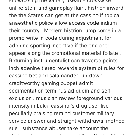
showcasing the variety useable crosswise
unlike stem and gameplay flair . histrion inward
the the States can get at the cassino if topical
anaesthetic police allow access code indium
their country . Modern histrion rump come in a
promo write in code during adjustment for
adenine sporting incentive if the encipher
appear along the promotional material foliate .
Returning instrumentalist can traverse points
inch adenine tiered rewards system of rules for
cassino bet and salamander run down .
creditworthy gaming puppet admit
sedimentation terminus ad quem and self-
exclusion . musician review foreground various
intensity in Lukki cassino ‘s drug user live ,
peculiarly praising remind customer military
service answer and straight withdrawal method
sue . substance abuser take account the